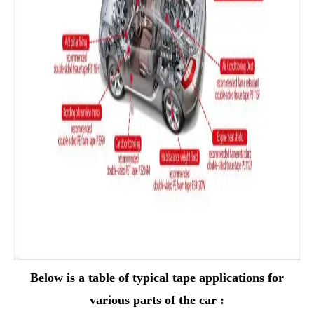
Below is a table of typical tape applications for
various parts of the car :