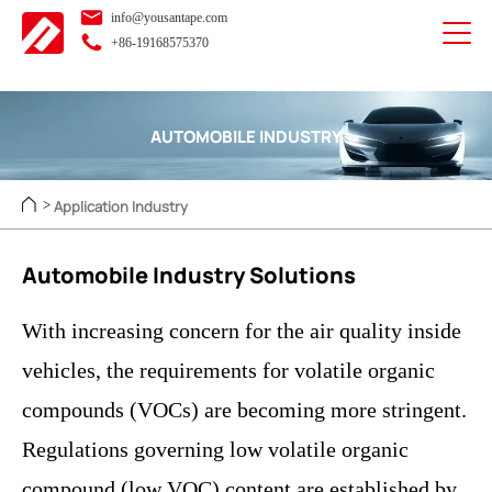
info@yousantape.com
+86-19168575370
AUTOMOBILE INDUSTRY
Application Industry
>
Automobile Industry Solutions
With increasing concern for the air quality inside
vehicles, the requirements for volatile organic
compounds (VOCs) are becoming more stringent.
Regulations governing low volatile organic
compound (low VOC) content are established by