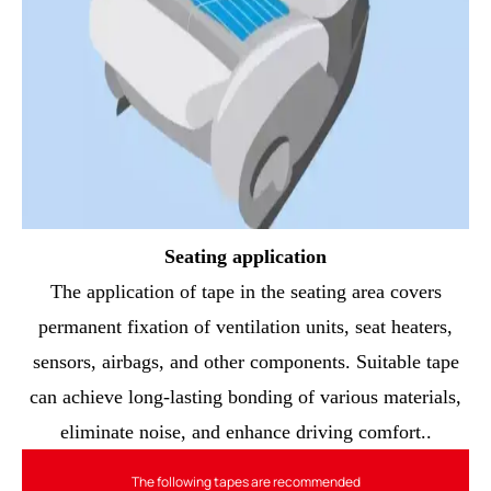
Seating application
The application of tape in the seating area covers
permanent fixation of ventilation units, seat heaters,
sensors, airbags, and other components. Suitable tape
can achieve long-lasting bonding of various materials,
eliminate noise, and enhance driving comfort..
The following tapes are recommended