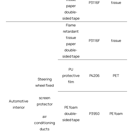
P3116F
tissue
t
paper
double-
sided tape
Flame
retardant
tissue
P3116F
tissue
t
paper
double-
sided tape
PU
protective
P4206
PET
t
Steering
film
wheel fixed
screen
Automotive
protector
interior
PE foam
double-
P3950
PE foam
air
sided tape
conditioning
ducts