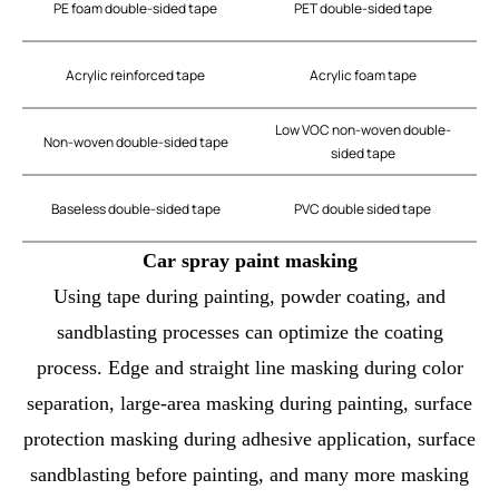
PE foam double-sided tape
PET double-sided tape
Acrylic reinforced tape
Acrylic foam tape
Low VOC non-woven double-
Non-woven double-sided tape
sided tape
Baseless double-sided tape
PVC double sided tape
Car spray paint masking
Using tape during painting, powder coating, and
sandblasting processes can optimize the coating
process. Edge and straight line masking during color
separation, large-area masking during painting, surface
protection masking during adhesive application, surface
sandblasting before painting, and many more masking