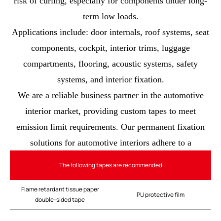
risk of curling, especially for components under long-
term low loads.
Applications include: door internals, roof systems, seat
components, cockpit, interior trims, luggage
compartments, flooring, acoustic systems, safety
systems, and interior fixation.
We are a reliable business partner in the automotive
interior market, providing custom tapes to meet
emission limit requirements. Our permanent fixation
solutions for automotive interiors adhere to a
The following tapes are recommended
Flame retardant tissue paper
PU protective film
double-sided tape