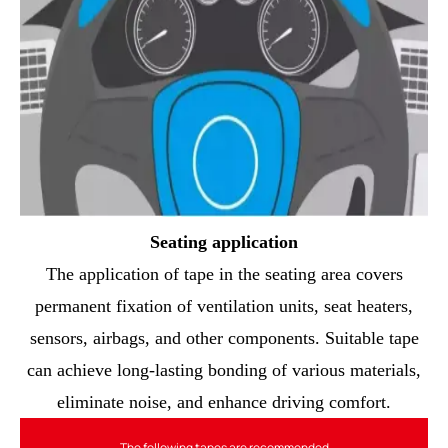
Seating application
The application of tape in the seating area covers
permanent fixation of ventilation units, seat heaters,
sensors, airbags, and other components. Suitable tape
can achieve long-lasting bonding of various materials,
eliminate noise, and enhance driving comfort.
The following tapes are recommended