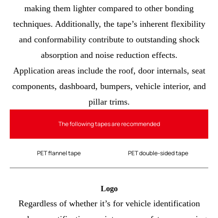
making them lighter compared to other bonding
techniques. Additionally, the tape’s inherent flexibility
and conformability contribute to outstanding shock
absorption and noise reduction effects.
Application areas include the roof, door internals, seat
components, dashboard, bumpers, vehicle interior, and
pillar trims.
The following tapes are recommended
PET flannel tape
PET double-sided tape
Logo
Regardless of whether it’s for vehicle identification