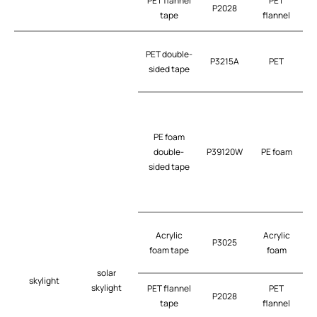
PET flannel
PET
P2028
tape
flannel
PET double-
P3215A
PET
t
sided tape
PE foam
double-
P39120W
PE foam
t
sided tape
G
Acrylic
Acrylic
P3025
t
foam tape
foam
solar
skylight
skylight
PET flannel
PET
P2028
tape
flannel