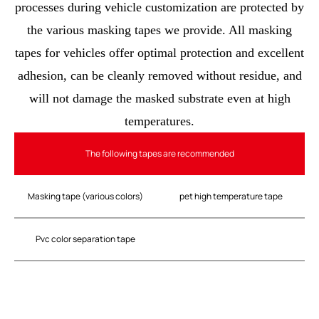
processes during vehicle customization are protected by
the various masking tapes we provide. All masking
tapes for vehicles offer optimal protection and excellent
adhesion, can be cleanly removed without residue, and
will not damage the masked substrate even at high
temperatures.
The following tapes are recommended
Masking tape (various colors)
pet high temperature tape
Pvc color separation tape