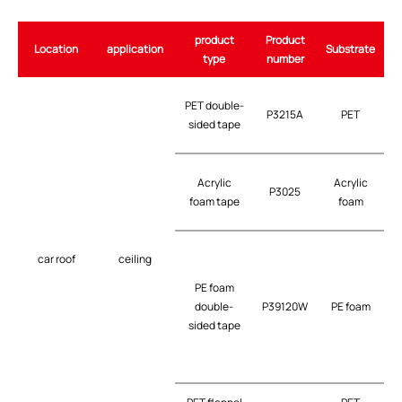
product
Product
Location
application
Substrate
type
number
PET double-
P3215A
PET
t
sided tape
G
Acrylic
Acrylic
P3025
t
foam tape
foam
car roof
ceiling
PE foam
double-
P39120W
PE foam
t
sided tape