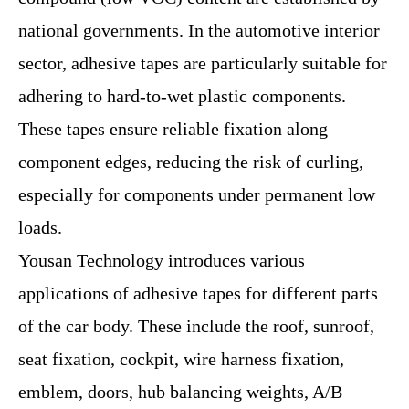
national governments. In the automotive interior
sector, adhesive tapes are particularly suitable for
adhering to hard-to-wet plastic components.
These tapes ensure reliable fixation along
component edges, reducing the risk of curling,
especially for components under permanent low
loads.
Yousan Technology introduces various
applications of adhesive tapes for different parts
of the car body. These include the roof, sunroof,
seat fixation, cockpit, wire harness fixation,
emblem, doors, hub balancing weights, A/B