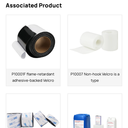
Associated Product
P10001F flame-retardant
P10007 Non-hook Velcro is a
adhesive-backed Velcro
type