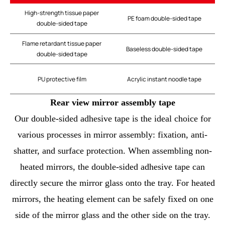
High-strength tissue paper
PE foam double-sided tape
double-sided tape
Flame retardant tissue paper
Baseless double-sided tape
double-sided tape
PU protective film
Acrylic instant noodle tape
Rear view mirror assembly tape
Our double-sided adhesive tape is the ideal choice for
various processes in mirror assembly: fixation, anti-
shatter, and surface protection. When assembling non-
heated mirrors, the double-sided adhesive tape can
directly secure the mirror glass onto the tray. For heated
mirrors, the heating element can be safely fixed on one
side of the mirror glass and the other side on the tray.