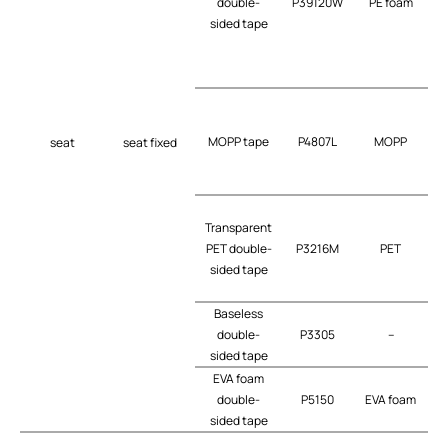
double-
P39120W
PE foam
t
sided tape
MOPP tape
P4807L
MOPP
seat
seat fixed
Transparent
PET double-
P3216M
PET
t
sided tape
Baseless
double-
P3305
–
t
sided tape
EVA foam
b
double-
P5150
EVA foam
sided tape