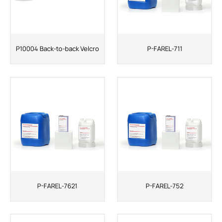
P10004 Back-to-back Velcro
P-FAREL-711
P-FAREL-7621
P-FAREL-752