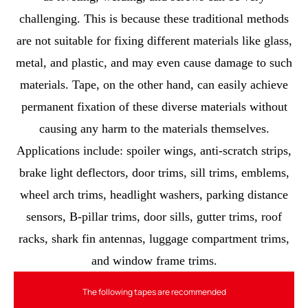
challenging. This is because these traditional methods
are not suitable for fixing different materials like glass,
metal, and plastic, and may even cause damage to such
materials. Tape, on the other hand, can easily achieve
permanent fixation of these diverse materials without
causing any harm to the materials themselves.
Applications include: spoiler wings, anti-scratch strips,
brake light deflectors, door trims, sill trims, emblems,
wheel arch trims, headlight washers, parking distance
sensors, B-pillar trims, door sills, gutter trims, roof
racks, shark fin antennas, luggage compartment trims,
and window frame trims.
The following tapes are recommended