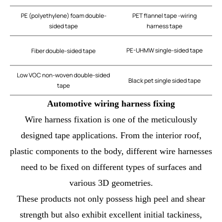
PE (polyethylene) foam double-
PET flannel tape -wiring
sided tape
harness tape
PE-UHMW single-sided tape
Fiber double-sided tape
Low VOC non-woven double-sided
Black pet single sided tape
tape
Automotive wiring harness fixing
Wire harness fixation is one of the meticulously
designed tape applications. From the interior roof,
plastic components to the body, different wire harnesses
need to be fixed on different types of surfaces and
various 3D geometries.
These products not only possess high peel and shear
strength but also exhibit excellent initial tackiness,