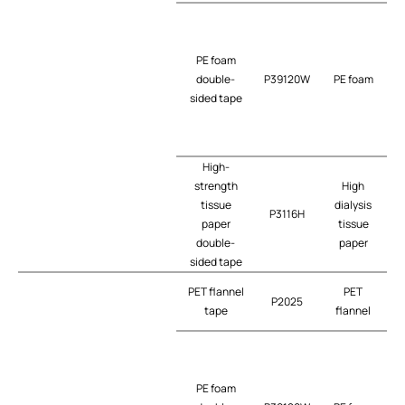
PE foam
double-
P39120W
PE foam
t
sided tape
High-
strength
High
tissue
dialysis
P3116H
t
paper
tissue
double-
paper
sided tape
PET flannel
PET
P2025
tape
flannel
PE foam