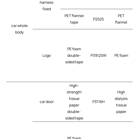
harness
fixed
PET flannel
PET
P2025
tape
flannel
car whole
body
PE foam
Logo
double-
P39120W
PE foam
t
sided tape
High-
strength
High
tissue
dialysis
car door
P3116H
t
paper
tissue
double-
paper
sided tape
PE foam