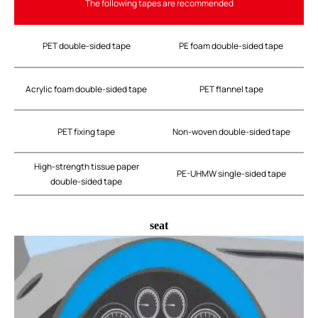
The following tapes are recommended
PET double-sided tape
PE foam double-sided tape
Acrylic foam double-sided tape
PET flannel tape
PET fixing tape
Non-woven double-sided tape
High-strength tissue paper
PE-UHMW single-sided tape
double-sided tape
seat