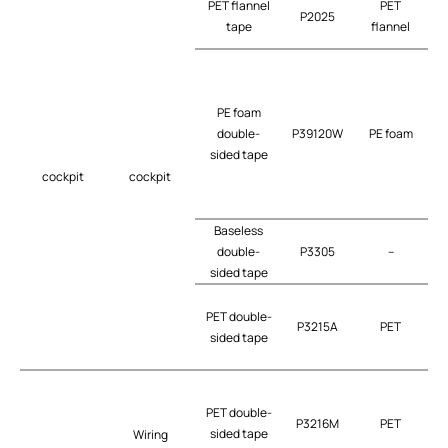
PET flannel
PET
P2025
tape
flannel
PE foam
double-
P39120W
PE foam
t
sided tape
cockpit
cockpit
Baseless
double-
P3305
–
t
sided tape
PET double-
P3215A
PET
t
sided tape
PET double-
P3216M
PET
t
sided tape
Wiring