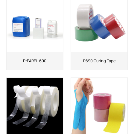
ShenZhen You-San Technology Co.,
Limited
Add
：No.34,Houting Second Industrial Zone, Houting Community
Shajing Street Baoan District, Shenzhen
Cellphone
:+86-19168575370; Tell:+86-0755-29091712
P-FAREL-600
P890 Curing Tape
Get Offer - Subscribe to receive our Offer
We respect your privacy
Copyright ©1997-2025
Shenzhen Yousan Technology Co., Ltd
All rights
reserved