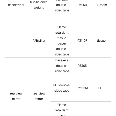
hub balance
car exterior
double-
P3950
PE foam
weight
sided tape
Flame
retardant
tissue
A/B pillar
P3110F
tissue
t
paper
double-
sided tape
Baseless
double-
P3305
–
t
sided tape
PET double-
P3216M
PET
t
sided tape
rearview
rearview
mirror
mirror
Flame
retardant
tissue