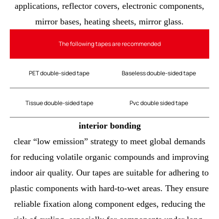
applications, reflector covers, electronic components,
mirror bases, heating sheets, mirror glass.
The following tapes are recommended
PET double-sided tape
Baseless double-sided tape
Tissue double-sided tape
Pvc double sided tape
interior bonding
clear “low emission” strategy to meet global demands
for reducing volatile organic compounds and improving
indoor air quality. Our tapes are suitable for adhering to
plastic components with hard-to-wet areas. They ensure
reliable fixation along component edges, reducing the