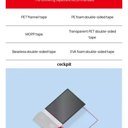
PET flannel tape
PE foam double-sided tape
Transparent PET double-sided
MOPP tape
tape
Baseless double-sided tape
EVA foam double-sided tape
cockpit