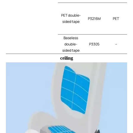
PET double-
P3216M
PET
t
sided tape
Baseless
double-
P3305
–
t
sided tape
ceiling