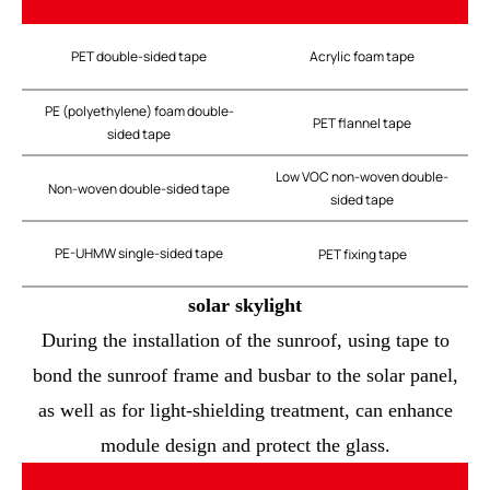
PET double-sided tape
Acrylic foam tape
PE (polyethylene) foam double-
PET flannel tape
sided tape
Low VOC non-woven double-
Non-woven double-sided tape
sided tape
PE-UHMW single-sided tape
PET fixing tape
solar skylight
During the installation of the sunroof, using tape to
bond the sunroof frame and busbar to the solar panel,
as well as for light-shielding treatment, can enhance
module design and protect the glass.