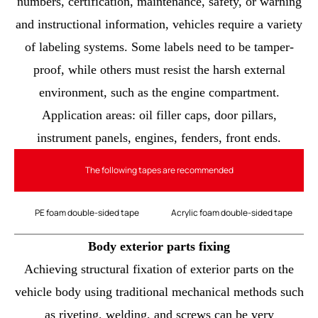
numbers, certification, maintenance, safety, or warning
and instructional information, vehicles require a variety
of labeling systems. Some labels need to be tamper-
proof, while others must resist the harsh external
environment, such as the engine compartment.
Application areas: oil filler caps, door pillars,
instrument panels, engines, fenders, front ends.
The following tapes are recommended
PE foam double-sided tape
Acrylic foam double-sided tape
Body exterior parts fixing
Achieving structural fixation of exterior parts on the
vehicle body using traditional mechanical methods such
as riveting, welding, and screws can be very