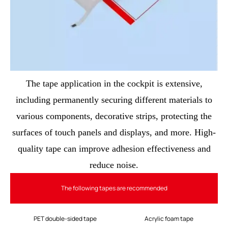
The tape application in the cockpit is extensive,
including permanently securing different materials to
various components, decorative strips, protecting the
surfaces of touch panels and displays, and more. High-
quality tape can improve adhesion effectiveness and
reduce noise.
The following tapes are recommended
PET double-sided tape
Acrylic foam tape