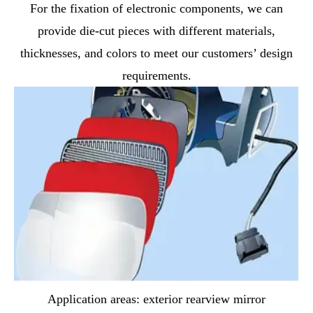
For the fixation of electronic components, we can
provide die-cut pieces with different materials,
thicknesses, and colors to meet our customers’ design
requirements.
Application areas: exterior rearview mirror