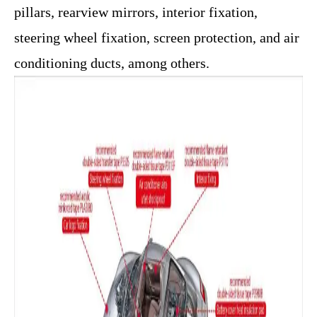
pillars, rearview mirrors, interior fixation,
steering wheel fixation, screen protection, and air
conditioning ducts, among others.