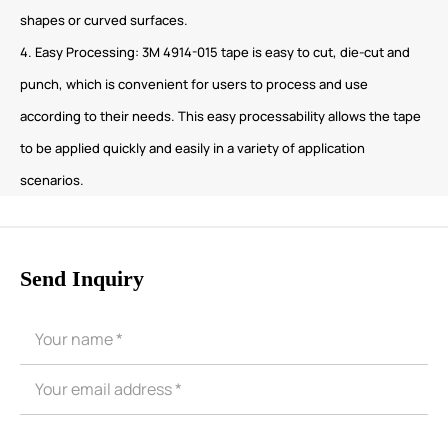
shapes or curved surfaces.
4. Easy Processing: 3M 4914-015 tape is easy to cut, die-cut and
punch, which is convenient for users to process and use
according to their needs. This easy processability allows the tape
to be applied quickly and easily in a variety of application
scenarios.
Send Inquiry