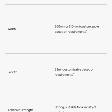
600mm or 610mm (customizable
Width
based on requirements)
33m (customizable based on
Length
requirements)
Strong, suitable for a variety of
Adhesive Strength