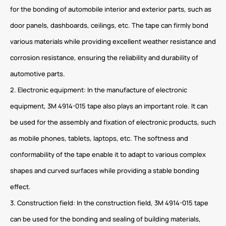
for the bonding of automobile interior and exterior parts, such as
door panels, dashboards, ceilings, etc. The tape can firmly bond
various materials while providing excellent weather resistance and
corrosion resistance, ensuring the reliability and durability of
automotive parts.
2. Electronic equipment: In the manufacture of electronic
equipment, 3M 4914-015 tape also plays an important role. It can
be used for the assembly and fixation of electronic products, such
as mobile phones, tablets, laptops, etc. The softness and
conformability of the tape enable it to adapt to various complex
shapes and curved surfaces while providing a stable bonding
effect.
3. Construction field: In the construction field, 3M 4914-015 tape
can be used for the bonding and sealing of building materials,