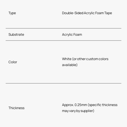
Type
Double-Sided Acrylic Foam Tape
Substrate
Acrylic Foam
White (or other custom colors
Color
available)
Approx. 0.25mm (specific thickness
Thickness
may vary by supplier)