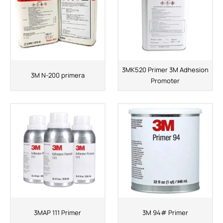
3MK520 Primer 3M Adhesion
3M N-200 primera
Promoter
3MAP 111 Primer
3M 94# Primer