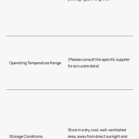
(Please consult the specific supplier
Operating Temperature Range
for accurate data)
Store in a dry, cool, well-ventilated
Storage Conditions
area, away from direct sunlight and