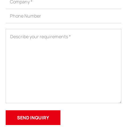
ShenZhen You-San Technology Co.,
Limited
Add
：No.34,Houting Second Industrial Zone, Houting Community
Shajing Street Baoan District, Shenzhen
Cellphone
:+86-19168575370; Tell:+86-0755-29091712
Get Offer - Subscribe to receive our Offer
We respect your privacy
Copyright ©1997-2025
Shenzhen Yousan Technology Co., Ltd
All rights