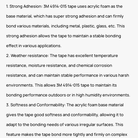
1. Strong Adhesion: 3M 4914-015 tape uses acrylic foam as the
base material, which has super strong adhesion and can firmly
bond various materials, including metal, plastic, glass, etc. This
strong adhesion allows the tape to maintain a stable bonding
effect in various applications.
2. Weather resistance: The tape has excellent temperature
resistance, moisture resistance, and chemical corrosion
resistance, and can maintain stable performance in various harsh
environments. This allows 3M 4914-015 tape to maintain its
bonding performance outdoors or in high humidity environments.
3. Softness and Conformability: The acrylic foam base material
gives the tape good softness and conformability, allowing it to
adapt to the bonding needs of various irregular surfaces. This
feature makes the tape bond more tightly and firmly on complex