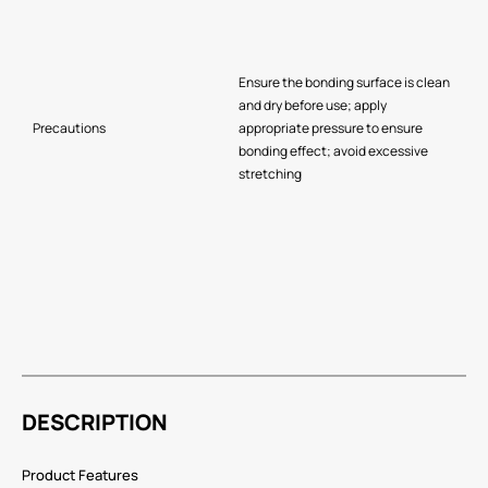
Ensure the bonding surface is clean
and dry before use; apply
Precautions
appropriate pressure to ensure
bonding effect; avoid excessive
stretching
DESCRIPTION
Product Features