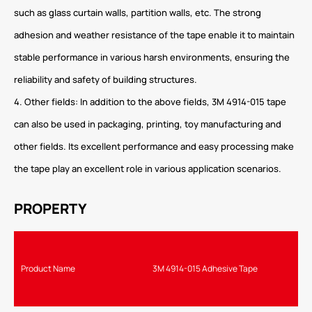
such as glass curtain walls, partition walls, etc. The strong
adhesion and weather resistance of the tape enable it to maintain
stable performance in various harsh environments, ensuring the
reliability and safety of building structures.
4. Other fields: In addition to the above fields, 3M 4914-015 tape
can also be used in packaging, printing, toy manufacturing and
other fields. Its excellent performance and easy processing make
the tape play an excellent role in various application scenarios.
PROPERTY
Product Name
3M 4914-015 Adhesive Tape