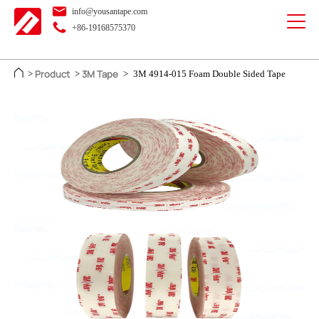
info@yousantape.com
+86-19168575370
Product
3M Tape
>
>
>
3M 4914-015 Foam Double Sided Tape