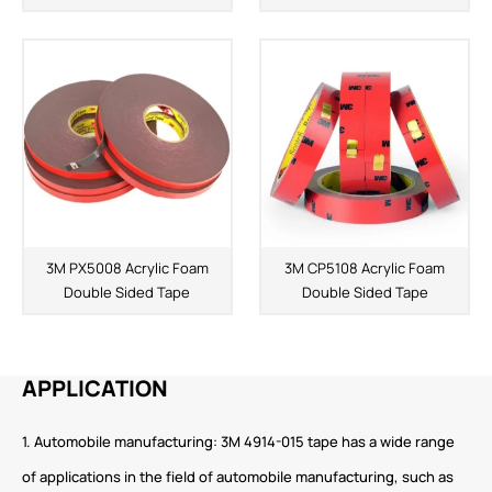
3M PX5008 Acrylic Foam
3M CP5108 Acrylic Foam
Double Sided Tape
Double Sided Tape
APPLICATION
1. Automobile manufacturing: 3M 4914-015 tape has a wide range
of applications in the field of automobile manufacturing, such as