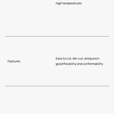
high temperatures
Easy to cut, die-cut, and punch;
Features
good flexibility and conformability