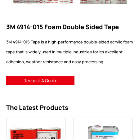
3M 4914-015 Foam Double Sided Tape
3M 4914-015 Tape is a high-performance double-sided acrylic foam
tape that is widely used in multiple industries for its excellent
adhesion, weather resistance and easy processing.
Request A Quote
The Latest Products