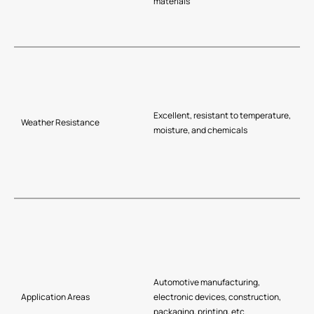
materials
Excellent, resistant to temperature,
Weather Resistance
moisture, and chemicals
Automotive manufacturing,
Application Areas
electronic devices, construction,
packaging, printing, etc.