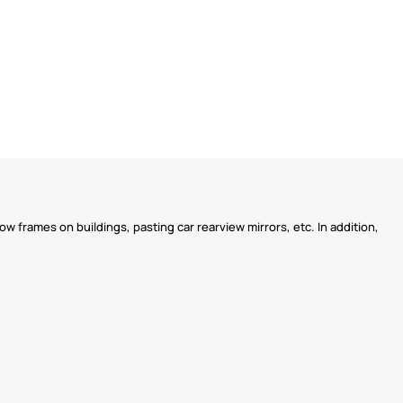
w frames on buildings, pasting car rearview mirrors, etc. In addition,