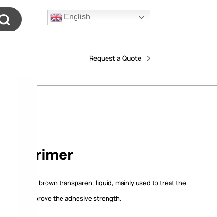
English
Request a Quote
4# Primer
er is a light brown transparent liquid, mainly used to treat the
urface to improve the adhesive strength.