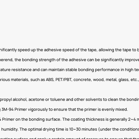
gnificantly speed up the adhesive speed of the tape, allowing the tape to
herend, the bonding strength of the adhesive can be significantly improv
rature resistance and can maintain stable bonding performance in high 
arious materials, such as ABS, PET/PBT, concrete, wood, metal, glass, etc.,
propyl alcohol, acetone or toluene and other solvents to clean the bonding
 3M-94 Primer vigorously to ensure that the primer is evenly mixed.
4 Primer on the bonding surface. The coating thickness is generally 2~4 
 humidity. The optimal drying time is 10~30 minutes (under the conditi
oating surface and apply a certain amount of pressure to ensure that the