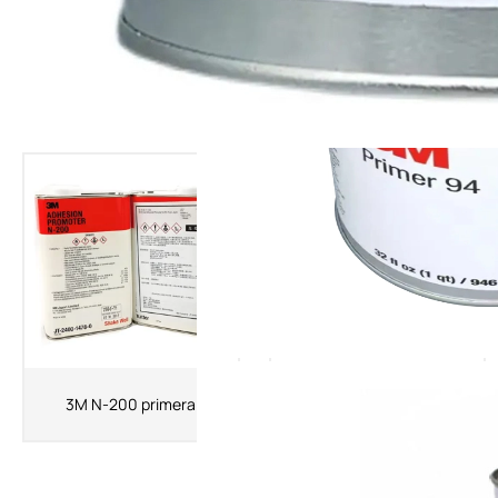
The Latest Products
3MK520 Primer 3M Adhesion
3M N-200 primera
Promoter