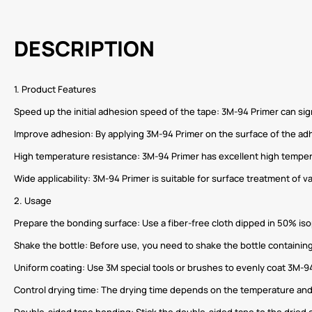
DESCRIPTION
1. Product Features
Speed ​​up the initial adhesion speed of the tape: 3M-94 Primer can si
Improve adhesion: By applying 3M-94 Primer on the surface of the ad
High temperature resistance: 3M-94 Primer has excellent high tempe
Wide applicability: 3M-94 Primer is suitable for surface treatment of v
2. Usage
Prepare the bonding surface: Use a fiber-free cloth dipped in 50% iso
Shake the bottle: Before use, you need to shake the bottle containing
Uniform coating: Use 3M special tools or brushes to evenly coat 3M-9
Control drying time: The drying time depends on the temperature and
Double-sided tape bonding: Stick the double-sided tape to the dried c