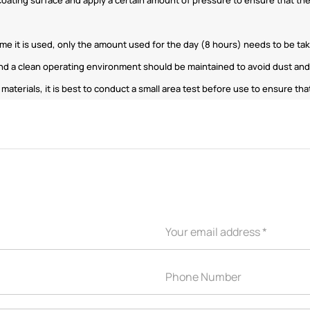
ime it is used, only the amount used for the day (8 hours) needs to be ta
d a clean operating environment should be maintained to avoid dust and 
f materials, it is best to conduct a small area test before use to ensure 
APPLICATION INDUSTRY
Automobile industry
Consumer products
sive Series
Design and construction
Electronic product