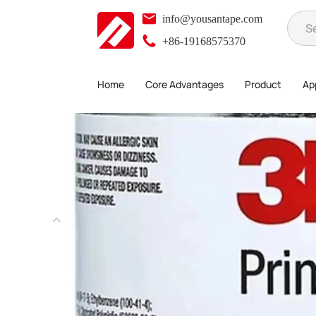
info@yousantape.com
+86-19168575370
Home
Core Advantages
Product
App
Product
3M Tape
3M Primer
>
>
>
>
3M 94# Primer