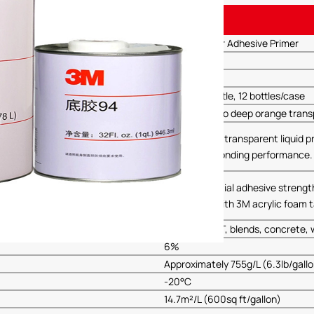
Details
3M-94 Primer Adhesive Primer
3M
94
946.3ML/bottle, 12 bottles/case
Light yellow to deep orange tran
A light brown transparent liquid 
to improve bonding performance.
Enhances initial adhesive strengt
when used with 3M acrylic foam ta
ABS, PET/PBT, blends, concrete, w
6%
Approximately 755g/L (6.3lb/gall
-20°C
14.7m²/L (600sq ft/gallon)