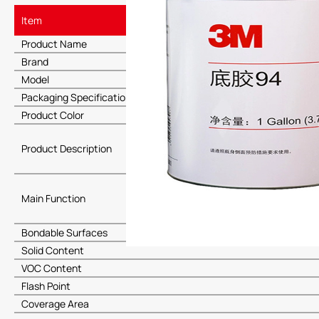
Item
Product Name
Brand
Model
Packaging Specification
Product Color
Product Description
Main Function
Bondable Surfaces
Solid Content
VOC Content
Flash Point
Coverage Area