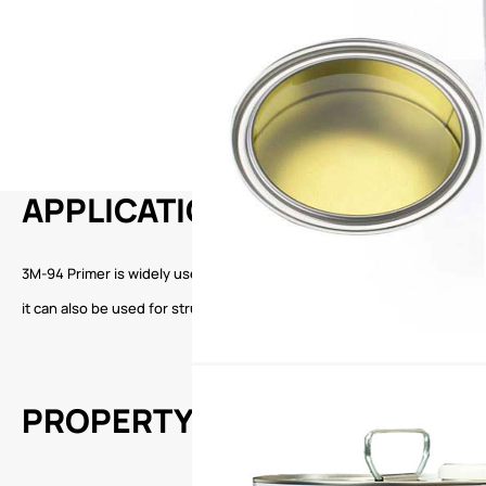
APPLICATION
3M-94 Primer is widely used in the construction, automobile and other 
it can also be used for structural bonding and fixing of various mobil
PROPERTY