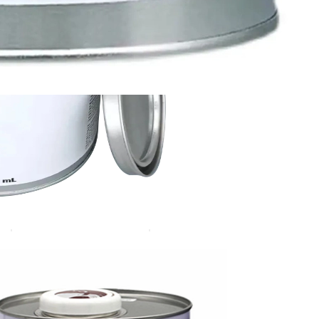
3MAP 111 Primer