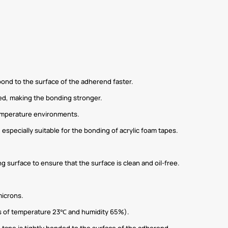
 bond to the surface of the adherend faster.
ed, making the bonding stronger.
temperature environments.
 especially suitable for the bonding of acrylic foam tapes.
 surface to ensure that the surface is clean and oil-free.
microns.
ons of temperature 23℃ and humidity 65%).
 tape is tightly bonded to the surface of the adherend.