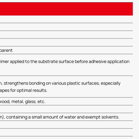
sparent
primer applied to the substrate surface before adhesive application
h, strengthens bonding on various plastic surfaces, especially
pes for optimal results.
ood, metal, glass, etc.
on), containing a small amount of water and exempt solvents.