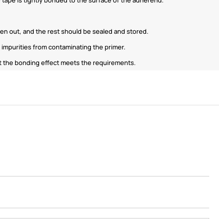
ken out, and the rest should be sealed and stored.
impurities from contaminating the primer.
that the bonding effect meets the requirements.
ShenZhen You-San
Technology Co., Limited
Add
：No.34,Houting Second Industrial Zone,
Houting Community Shajing Street Baoan District,
Shenzhen