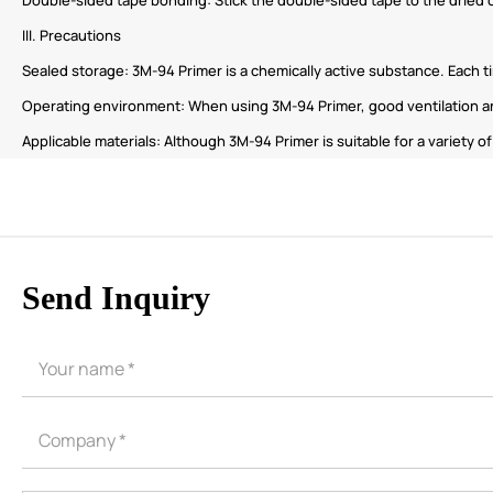
III. Precautions
Sealed storage: 3M-94 Primer is a chemically active substance. Each t
Operating environment: When using 3M-94 Primer, good ventilation an
Applicable materials: Although 3M-94 Primer is suitable for a variety o
Send Inquiry
CORE ADVANTAGES
PRODUCT
ODM
YOUSAN Primer
OEM
3M Tape
Quality
Double-Sided Adhe
Service
Anti-slip tape