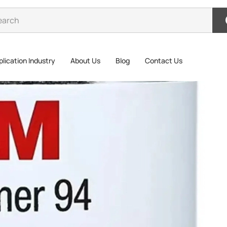
lication Industry
About Us
Blog
Contact Us
3M 9
3M 94# Prim
adhesive s