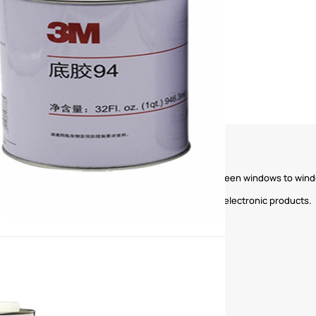
industries, such as fixing the magnetic strips of screen windows to windo
e phones, tablet computers, car navigation and other electronic products.