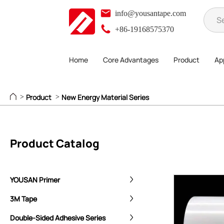
info@yousantape.com
+86-19168575370
Home
Core Advantages
Product
App
Product
New Energy Material Series
>
>
Product Catalog
YOUSAN Primer
3M Tape
Double-Sided Adhesive Series