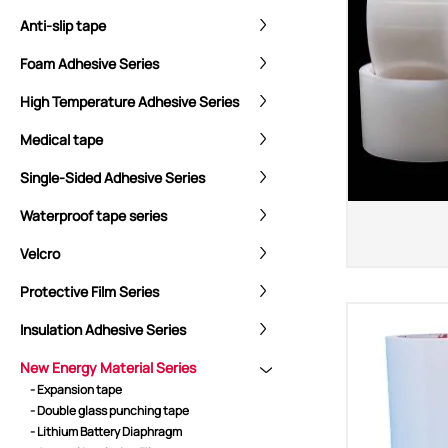
Anti-slip tape
Foam Adhesive Series
High Temperature Adhesive Series
Medical tape
Single-Sided Adhesive Series
Waterproof tape series
Velcro
CORE ADVANTAGES
PRODUCT
Protective Film Series
ODM
YOUSAN Primer
Insulation Adhesive Series
OEM
3M Tape
Quality
Double-Sided Adhe
New Energy Material Series
- Expansion tape
Service
Anti-slip tape
- Double glass punching tape
Foam Adhesive Ser
- Lithium Battery Diaphragm
High Temperature 