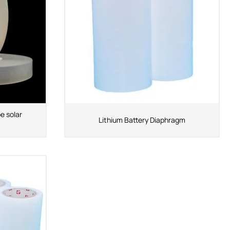
e solar
Lithium Battery Diaphragm
ShenZhen You-San
Technology Co., Limited
Add
：No.34,Houting Second Industrial Zone,
Houting Community Shajing Street Baoan District,
Shenzhen
Cellphone
:+86-19168575370; Tell:+86-0755-
29091712