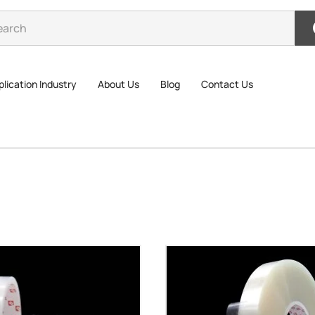
lication Industry
About Us
Blog
Contact Us