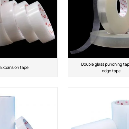
Double glass punching tap
Expansion tape
edge tape
APPLICATION INDUSTRY
Automobile industry
Consumer products
sive Series
Design and construction
Electronic product
ies
You-san New Energy
Adhesive Series
Manufacturing