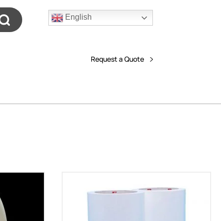
English
Request a Quote