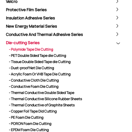
Velcro
Protective Film Series
Insulation Adhesive Series
New Energy Material Series
Conductive And Thermal Adhesive Series
Die-cutting Series
- Polymide Tape Die Cutting
- PET Double Sided Tape die Cutting
- Tissue Double Sided Tape die Cutting
- Dust-proof Net Die Cutting
- Acryllc Foam Or VHB Tape Die Cutting
- Conductive Cloth Die Cutting
- Conductive Foam Die Cutting
- Thermal Conductive Double Sided Tape
ShenZhen You-San Technology Co.,
- Thermal Conductive Silicone Rubber Sheets
Limited
- Thermal Conductive of Graphite Sheets
- Copper Foil Tape Did Cutting
Add
：No.34,Houting Second Industrial Zone, Houting Community
- PE Foam Die Cutting
Shajing Street Baoan District, Shenzhen
- PORON Foam Die Cutting
Cellphone
:+86-19168575370; Tell:+86-0755-29091712
- EPDM Foam Die Cutting