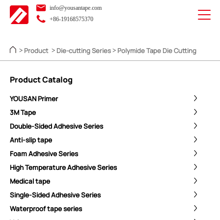
info@yousantape.com
+86-19168575370
Product
Die-cutting Series
Polymide Tape Die Cutting
>
>
>
Product Catalog
YOUSAN Primer
3M Tape
Double-Sided Adhesive Series
Anti-slip tape
Foam Adhesive Series
High Temperature Adhesive Series
Medical tape
Single-Sided Adhesive Series
Waterproof tape series