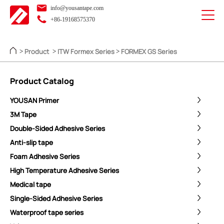
info@yousantape.com
+86-19168575370
Product
ITW Formex Series
FORMEX GS Series
>
>
>
Product Catalog
YOUSAN Primer
3M Tape
Double-Sided Adhesive Series
Anti-slip tape
Foam Adhesive Series
High Temperature Adhesive Series
Medical tape
Single-Sided Adhesive Series
Waterproof tape series