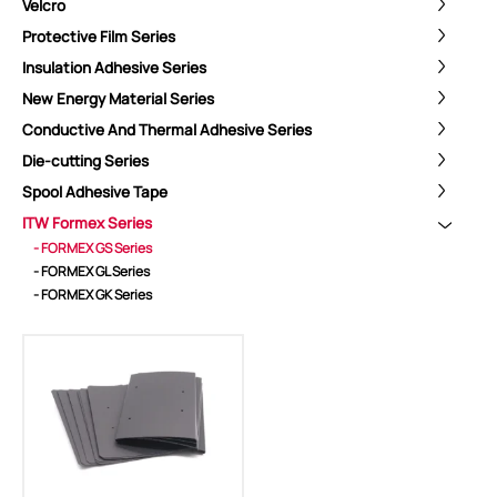
Velcro
Protective Film Series
Insulation Adhesive Series
New Energy Material Series
Conductive And Thermal Adhesive Series
Die-cutting Series
Spool Adhesive Tape
ITW Formex Series
ShenZhen You-San Technology Co.,
- FORMEX GS Series
Limited
- FORMEX GL Series
- FORMEX GK Series
Add
：No.34,Houting Second Industrial Zone, Houting Community
Shajing Street Baoan District, Shenzhen
Cellphone
:+86-19168575370; Tell:+86-0755-29091712
Get Offer - Subscribe to receive our Offer
We respect your privacy