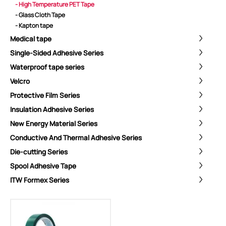
- High Temperature PET Tape
- Glass Cloth Tape
- Kapton tape
Medical tape
Single-Sided Adhesive Series
Waterproof tape series
Velcro
Protective Film Series
Insulation Adhesive Series
New Energy Material Series
Conductive And Thermal Adhesive Series
Die-cutting Series
Spool Adhesive Tape
ShenZhen You-San Technology Co.,
ITW Formex Series
Limited
Add
：No.34,Houting Second Industrial Zone, Houting Community
Shajing Street Baoan District, Shenzhen