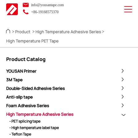
info@yousantape.com
+86-19168575370
Product
High Temperature Adhesive Series
>
>
>
High Temperature PET Tape
Product Catalog
YOUSAN Primer
3M Tape
Double-Sided Adhesive Series
Anti-slip tape
Foam Adhesive Series
High Temperature Adhesive Series
- PET splicing tape
- High temperature label tape
- Teflon Tape