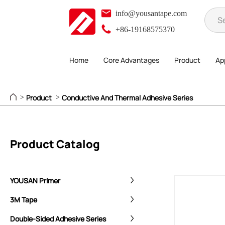
info@yousantape.com
+86-19168575370
Home
Core Advantages
Product
App
Product
Conductive And Thermal Adhesive Series
>
>
Product Catalog
YOUSAN Primer
3M Tape
Double-Sided Adhesive Series