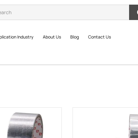
lication Industry
About Us
Blog
Contact Us