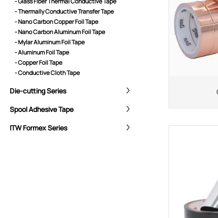
- Glass Fiber Thermal Conductive Tape
- Thermally Conductive Transfer Tape
- Nano Carbon Copper Foil Tape
- Nano Carbon Aluminum Foil Tape
- Mylar Aluminum Foil Tape
- Aluminum Foil Tape
- Copper Foil Tape
- Conductive Cloth Tape
Die-cutting Series
Spool Adhesive Tape
ITW Formex Series
CORE ADVANTAGES
PRODUCT
ODM
YOUSAN Primer
OEM
3M Tape
Quality
Double-Sided Adhe
Service
Anti-slip tape
Foam Adhesive Ser
High Temperature 