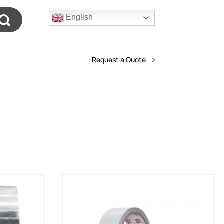
English
Request a Quote