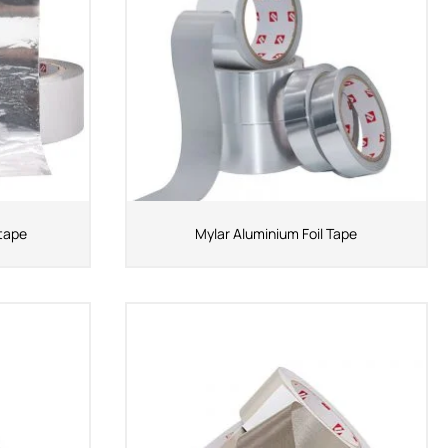
 tape
Mylar Aluminium Foil Tape