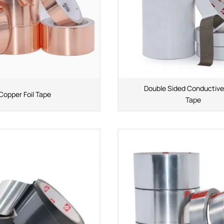
Double Sided Conductive
Copper Foil Tape
Tape
APPLICATION INDUSTRY
Automobile industry
Consumer products
sive Series
Design and construction
Electronic product
ies
You-san New Energy
Adhesive Series
Manufacturing