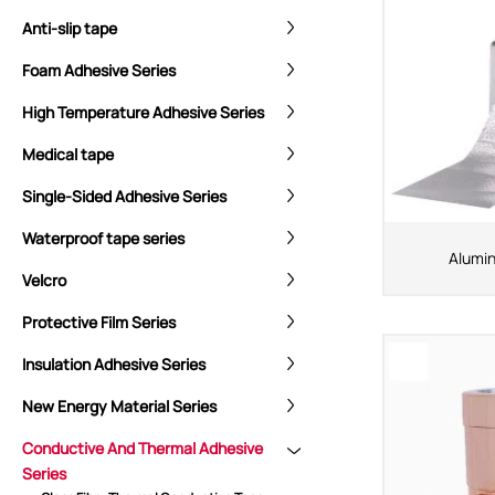
Anti-slip tape
Foam Adhesive Series
High Temperature Adhesive Series
Medical tape
Single-Sided Adhesive Series
Waterproof tape series
Alumin
Velcro
Protective Film Series
Insulation Adhesive Series
New Energy Material Series
Conductive And Thermal Adhesive
Series