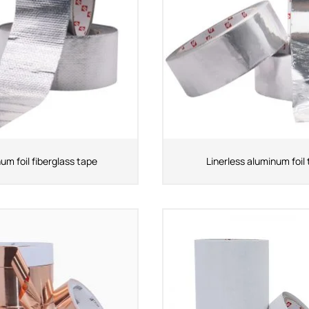
um foil fiberglass tape
Linerless aluminum foil