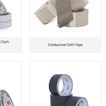
 Cloth
Conductive Cloth Tape
ShenZhen You-San
Technology Co., Limited
Add
：No.34,Houting Second Industrial Zone,
Houting Community Shajing Street Baoan District,
Shenzhen
Cellphone
:+86-19168575370; Tell:+86-0755-
29091712