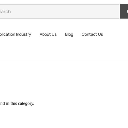
lication Industry
About Us
Blog
Contact Us
d in this category.