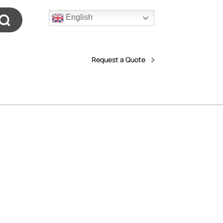
English
Request a Quote