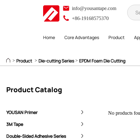
info@yousantape.com
+86-19168575370
Home
Core Advantages
Product
App
Product
Die-cutting Series
EPDM Foam Die Cutting
>
>
>
Product Catalog
YOUSAN Primer
No products foun
3M Tape
Double-Sided Adhesive Series