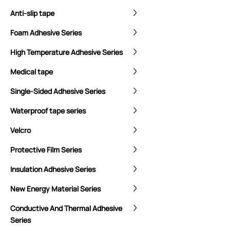
Anti-slip tape
Foam Adhesive Series
High Temperature Adhesive Series
Medical tape
Single-Sided Adhesive Series
Waterproof tape series
Velcro
Protective Film Series
Insulation Adhesive Series
New Energy Material Series
Conductive And Thermal Adhesive
Series