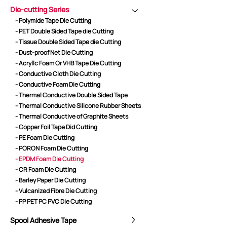
Die-cutting Series
- Polymide Tape Die Cutting
- PET Double Sided Tape die Cutting
CORE ADVANTAGES
PRODUCT
- Tissue Double Sided Tape die Cutting
- Dust-proof Net Die Cutting
ODM
YOUSAN Primer
- Acryllc Foam Or VHB Tape Die Cutting
OEM
3M Tape
- Conductive Cloth Die Cutting
Quality
Double-Sided Adhe
- Conductive Foam Die Cutting
Service
Anti-slip tape
- Thermal Conductive Double Sided Tape
- Thermal Conductive Silicone Rubber Sheets
Foam Adhesive Ser
- Thermal Conductive of Graphite Sheets
High Temperature 
- Copper Foil Tape Did Cutting
Medical tape
- PE Foam Die Cutting
- PORON Foam Die Cutting
Single-Sided Adhes
- EPDM Foam Die Cutting
Waterproof tape ser
- CR Foam Die Cutting
Velcro
- Barley Paper Die Cutting
Protective Film Ser
- Vulcanized Fibre Die Cutting
- PP PET PC PVC Die Cutting
Insulation Adhesiv
New Energy Materi
Spool Adhesive Tape