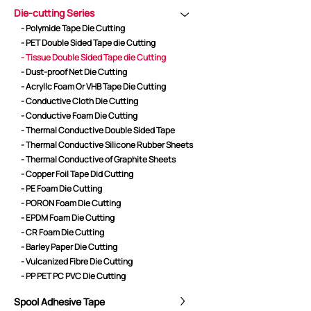
Die-cutting Series
- Polymide Tape Die Cutting
- PET Double Sided Tape die Cutting
CORE ADVANTAGES
PRODUCT
- Tissue Double Sided Tape die Cutting
- Dust-proof Net Die Cutting
ODM
YOUSAN Primer
- Acryllc Foam Or VHB Tape Die Cutting
OEM
3M Tape
- Conductive Cloth Die Cutting
Quality
Double-Sided Adhe
- Conductive Foam Die Cutting
Service
Anti-slip tape
- Thermal Conductive Double Sided Tape
- Thermal Conductive Silicone Rubber Sheets
Foam Adhesive Ser
- Thermal Conductive of Graphite Sheets
High Temperature 
- Copper Foil Tape Did Cutting
Medical tape
- PE Foam Die Cutting
- PORON Foam Die Cutting
Single-Sided Adhes
- EPDM Foam Die Cutting
Waterproof tape ser
- CR Foam Die Cutting
Velcro
- Barley Paper Die Cutting
Protective Film Ser
- Vulcanized Fibre Die Cutting
- PP PET PC PVC Die Cutting
Insulation Adhesiv
New Energy Materi
Spool Adhesive Tape