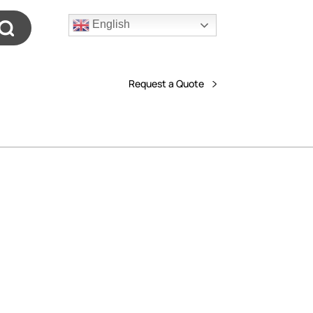
English
Request a Quote