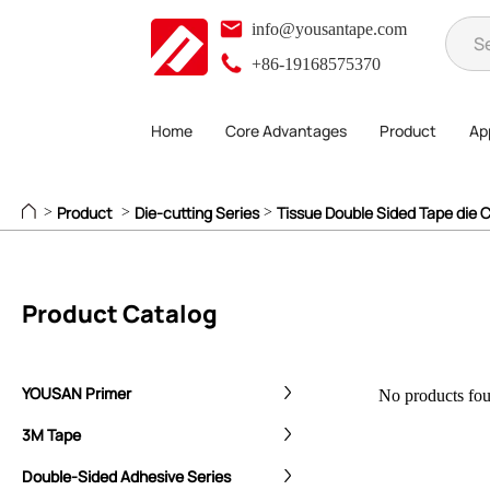
info@yousantape.com
+86-19168575370
Home
Core Advantages
Product
App
Product
Die-cutting Series
Tissue Double Sided Tape die C
>
>
>
Product Catalog
YOUSAN Primer
No products foun
3M Tape
Double-Sided Adhesive Series