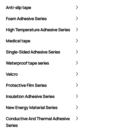
Anti-slip tape
Foam Adhesive Series
High Temperature Adhesive Series
Medical tape
Single-Sided Adhesive Series
Waterproof tape series
Velcro
Protective Film Series
Insulation Adhesive Series
New Energy Material Series
Conductive And Thermal Adhesive
Series