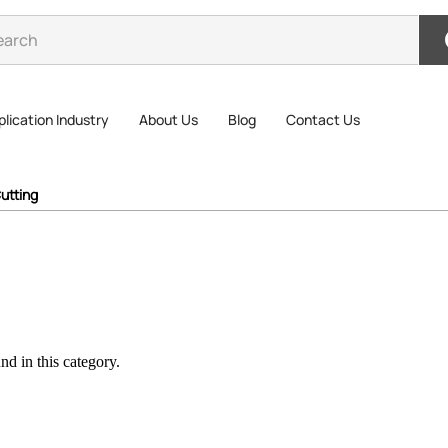
lication Industry
About Us
Blog
Contact Us
utting
d in this category.