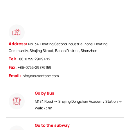
Address:
No. 34, Houting Second Industrial Zone, Houting
Community, Shajing Street, Baoan District, Shenzhen
ShenZhen You-San Technology Co.,
Tel:
+86-0755-29091712
Limited
Fax:
+86-0755-29876159
Add
：No.34,Houting Second Industrial Zone, Houting Community
Email:
info@yousantape.com
Shajing Street Baoan District, Shenzhen
Cellphone
:+86-19168575370; Tell:+86-0755-29091712
Go by bus
Get Offer - Subscribe to receive our Offer
M184 Road → Shajing Dongshan Academy Station →
Walk 737m
We respect your privacy
Go to the subway