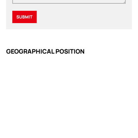
GEOGRAPHICAL POSITION