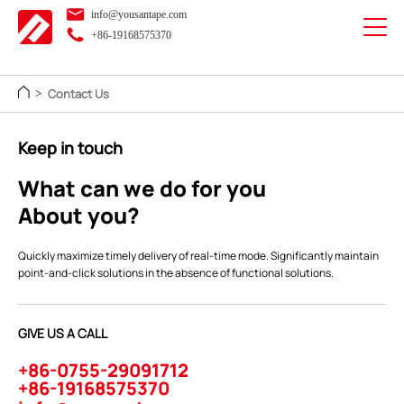
info@yousantape.com
+86-19168575370
Contact Us
>
Keep in touch
What can we do for you
About you?
Quickly maximize timely delivery of real-time mode. Significantly maintain
point-and-click solutions in the absence of functional solutions.
GIVE US A CALL
+86-0755-29091712
+86-19168575370