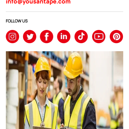
info@yousantape.com
FOLLOW US