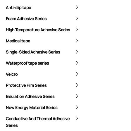
Anti-slip tape
Foam Adhesive Series
High Temperature Adhesive Series
Medical tape
Single-Sided Adhesive Series
Waterproof tape series
Velcro
Protective Film Series
Insulation Adhesive Series
New Energy Material Series
Conductive And Thermal Adhesive
Series