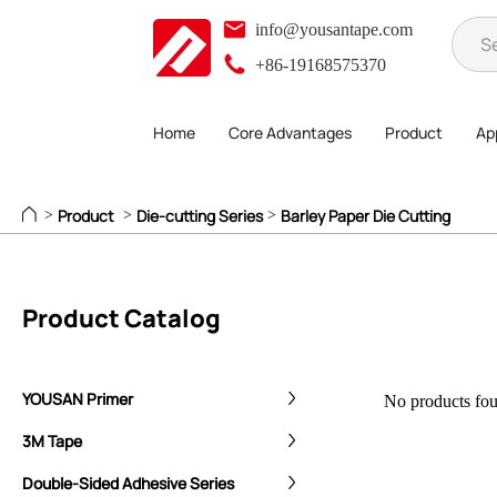
info@yousantape.com
+86-19168575370
Home
Core Advantages
Product
App
Product
Die-cutting Series
Barley Paper Die Cutting
>
>
>
Product Catalog
YOUSAN Primer
No products foun
3M Tape
Double-Sided Adhesive Series