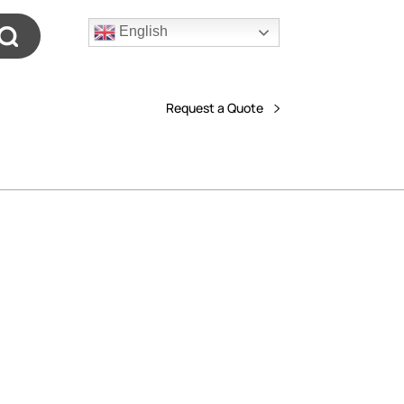
English
Request a Quote