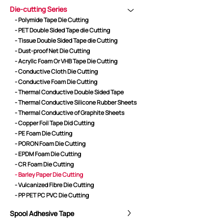
Die-cutting Series
- Polymide Tape Die Cutting
- PET Double Sided Tape die Cutting
CORE ADVANTAGES
PRODUCT
- Tissue Double Sided Tape die Cutting
- Dust-proof Net Die Cutting
ODM
YOUSAN Primer
- Acryllc Foam Or VHB Tape Die Cutting
OEM
3M Tape
- Conductive Cloth Die Cutting
Quality
Double-Sided Adhe
- Conductive Foam Die Cutting
Service
Anti-slip tape
- Thermal Conductive Double Sided Tape
- Thermal Conductive Silicone Rubber Sheets
Foam Adhesive Ser
- Thermal Conductive of Graphite Sheets
High Temperature 
- Copper Foil Tape Did Cutting
Medical tape
- PE Foam Die Cutting
- PORON Foam Die Cutting
Single-Sided Adhes
- EPDM Foam Die Cutting
Waterproof tape ser
- CR Foam Die Cutting
Velcro
- Barley Paper Die Cutting
Protective Film Ser
- Vulcanized Fibre Die Cutting
- PP PET PC PVC Die Cutting
Insulation Adhesiv
New Energy Materi
Spool Adhesive Tape