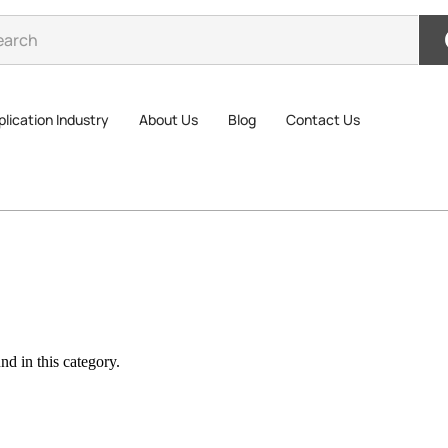
lication Industry
About Us
Blog
Contact Us
d in this category.