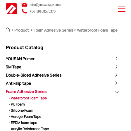
info@yousantape.com
+86-19168575370
Product
Foam Adhesive Series
Waterproof Foam Tape
>
>
>
Product Catalog
YOUSAN Primer
3M Tape
Double-Sided Adhesive Series
Anti-slip tape
Foam Adhesive Series
- Waterproof Foam Tape
- PU Foam
- Silicone Foam
- Aerogel Foam Tape
- EPDM foam tape
- Acrylic Reinforced Tape