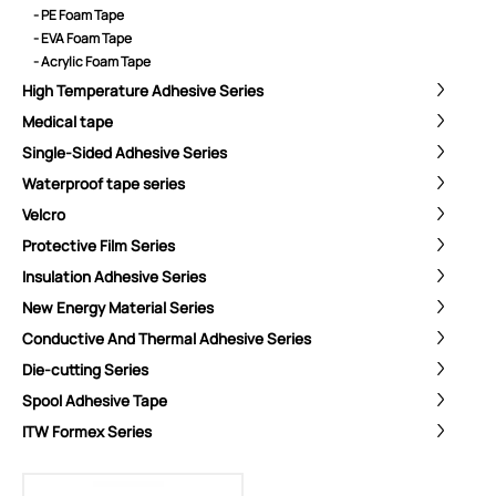
- PE Foam Tape
- EVA Foam Tape
- Acrylic Foam Tape
High Temperature Adhesive Series
Medical tape
Single-Sided Adhesive Series
Waterproof tape series
Velcro
Protective Film Series
Insulation Adhesive Series
New Energy Material Series
Conductive And Thermal Adhesive Series
Die-cutting Series
Spool Adhesive Tape
ShenZhen You-San Technology Co.,
ITW Formex Series
Limited
Add
：No.34,Houting Second Industrial Zone, Houting Community