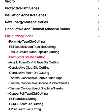
Velcro
Protective Film Series
Insulation Adhesive Series
New Energy Material Series
Conductive And Thermal Adhesive Series
Die-cutting Series
- Polymide Tape Die Cutting
- PET Double Sided Tape die Cutting
- Tissue Double Sided Tape die Cutting
- Dust-proof Net Die Cutting
- Acryllc Foam Or VHB Tape Die Cutting
- Conductive Cloth Die Cutting
- Conductive Foam Die Cutting
- Thermal Conductive Double Sided Tape
ShenZhen You-San Technology Co.,
- Thermal Conductive Silicone Rubber Sheets
Limited
- Thermal Conductive of Graphite Sheets
- Copper Foil Tape Did Cutting
Add
：No.34,Houting Second Industrial Zone, Houting Community
- PE Foam Die Cutting
Shajing Street Baoan District, Shenzhen
- PORON Foam Die Cutting
Cellphone
:+86-19168575370; Tell:+86-0755-29091712
- EPDM Foam Die Cutting