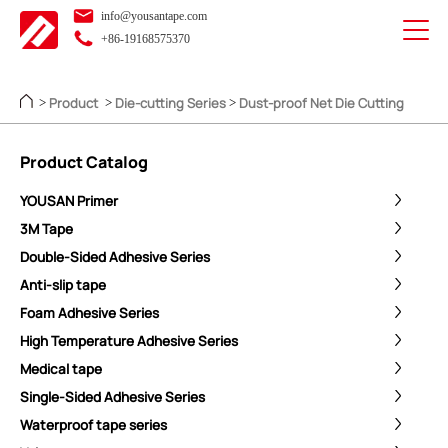
info@yousantape.com
+86-19168575370
Product
Die-cutting Series
Dust-proof Net Die Cutting
>
>
>
Product Catalog
YOUSAN Primer
3M Tape
Double-Sided Adhesive Series
Anti-slip tape
Foam Adhesive Series
High Temperature Adhesive Series
Medical tape
Single-Sided Adhesive Series
Waterproof tape series