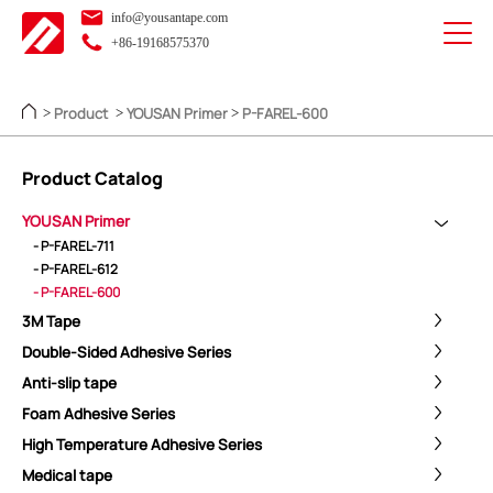
info@yousantape.com
+86-19168575370
Product
YOUSAN Primer
P-FAREL-600
>
>
>
Product Catalog
YOUSAN Primer
- P-FAREL-711
- P-FAREL-612
- P-FAREL-600
3M Tape
Double-Sided Adhesive Series
Anti-slip tape
Foam Adhesive Series
High Temperature Adhesive Series
Medical tape