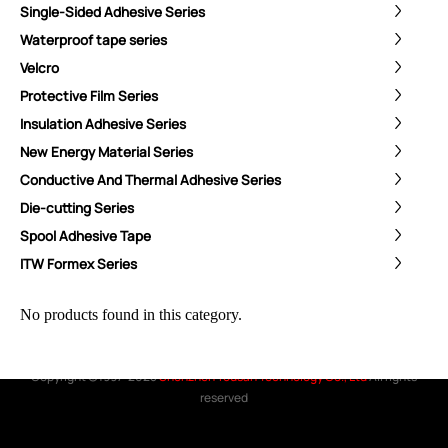
Single-Sided Adhesive Series
Waterproof tape series
Velcro
ShenZhen You-San Technology Co.,
Protective Film Series
Limited
Insulation Adhesive Series
Add
：No.34,Houting Second Industrial Zone, Houting Community
New Energy Material Series
Shajing Street Baoan District, Shenzhen
Conductive And Thermal Adhesive Series
Cellphone
:+86-19168575370; Tell:+86-0755-29091712
Die-cutting Series
Spool Adhesive Tape
Get Offer - Subscribe to receive our Offer
ITW Formex Series
We respect your privacy
No products found in this category.
Copyright ©1997-2025
Shenzhen Yousan Technology Co., Ltd
All rights
reserved