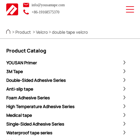
info@yousantape.com
+86-19168575370
Product
Velcro
double tape velcro
>
>
>
Product Catalog
YOUSAN Primer
3M Tape
Double-Sided Adhesive Series
Anti-slip tape
Foam Adhesive Series
High Temperature Adhesive Series
Medical tape
Single-Sided Adhesive Series
Waterproof tape series