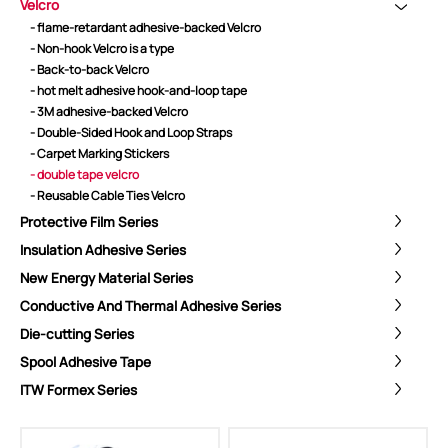
Velcro
- flame-retardant adhesive-backed Velcro
- Non-hook Velcro is a type
- Back-to-back Velcro
- hot melt adhesive hook-and-loop tape
- 3M adhesive-backed Velcro
- Double-Sided Hook and Loop Straps
- Carpet Marking Stickers
- double tape velcro
- Reusable Cable Ties Velcro
Protective Film Series
Insulation Adhesive Series
New Energy Material Series
Conductive And Thermal Adhesive Series
Die-cutting Series
Spool Adhesive Tape
ShenZhen You-San Technology Co.,
ITW Formex Series
Limited
Add
：No.34,Houting Second Industrial Zone, Houting Community