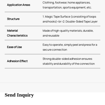
Clothing, footwear, home appliances,
Application Areas
transportation, sports equipment, etc.
1. Magic Tape Surface (consisting of loops
Structure
and hooks)<br>2. Double-Sided Tape Layer
Material
Made of high-quality materials, durable,
Characteristics
and reusable
Easy to operate, simply peel and press for a
Ease of Use
secure connection
Strong double-sided adhesion ensures
Adhesion Effect
stability and durability of the connection
Send Inquiry