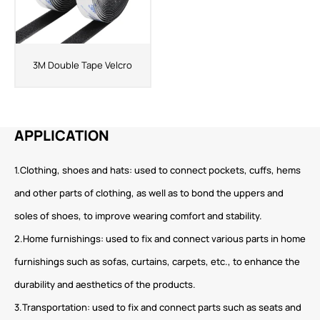
3M Double Tape Velcro
APPLICATION
1.Clothing, shoes and hats: used to connect pockets, cuffs, hems
and other parts of clothing, as well as to bond the uppers and
soles of shoes, to improve wearing comfort and stability.
2.Home furnishings: used to fix and connect various parts in home
furnishings such as sofas, curtains, carpets, etc., to enhance the
durability and aesthetics of the products.
3.Transportation: used to fix and connect parts such as seats and