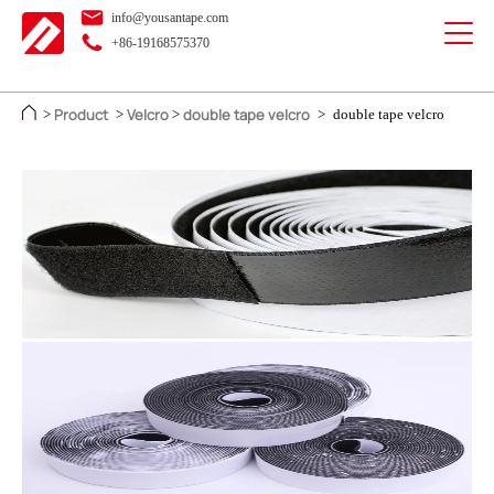
info@yousantape.com
+86-19168575370
Product
Velcro
double tape velcro
>
>
>
>
double tape velcro