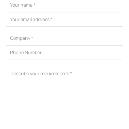
ShenZhen You-San Technology Co.,
Limited
Add
：No.34,Houting Second Industrial Zone, Houting Community
Shajing Street Baoan District, Shenzhen
Cellphone
:+86-19168575370; Tell:+86-0755-29091712
Get Offer - Subscribe to receive our Offer