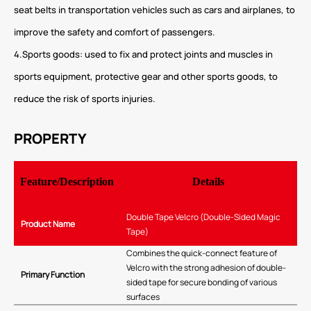
seat belts in transportation vehicles such as cars and airplanes, to
improve the safety and comfort of passengers.
4.Sports goods: used to fix and protect joints and muscles in
sports equipment, protective gear and other sports goods, to
reduce the risk of sports injuries.
PROPERTY
Feature/Description
Details
Double Tape Velcro (Double-Sided Magic
Product Name
Tape)
Combines the quick-connect feature of
Velcro with the strong adhesion of double-
Primary Function
sided tape for secure bonding of various
surfaces