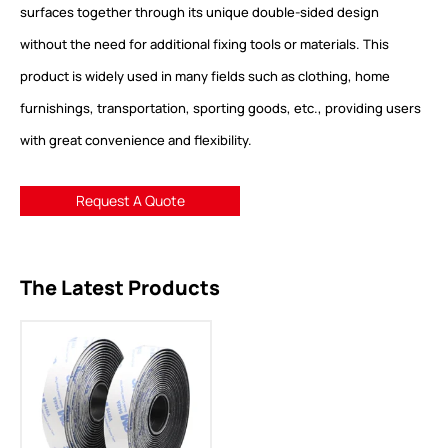
surfaces together through its unique double-sided design
without the need for additional fixing tools or materials. This
product is widely used in many fields such as clothing, home
furnishings, transportation, sporting goods, etc., providing users
with great convenience and flexibility.
Request A Quote
The Latest Products