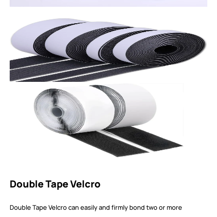
Double Tape Velcro
Double Tape Velcro can easily and firmly bond two or more