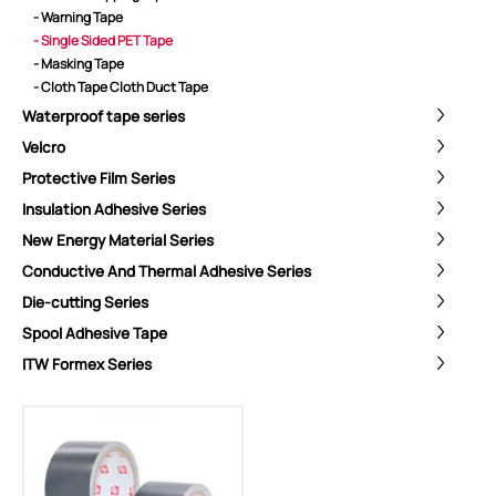
- Warning Tape
- Single Sided PET Tape
- Masking Tape
- Cloth Tape Cloth Duct Tape
Waterproof tape series
Velcro
Protective Film Series
Insulation Adhesive Series
New Energy Material Series
Conductive And Thermal Adhesive Series
Die-cutting Series
Spool Adhesive Tape
ShenZhen You-San Technology Co.,
ITW Formex Series
Limited
Add
：No.34,Houting Second Industrial Zone, Houting Community
Shajing Street Baoan District, Shenzhen
Cellphone
:+86-19168575370; Tell:+86-0755-29091712