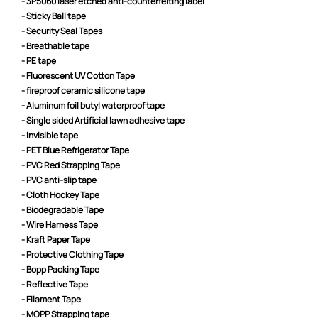
- 3P5060 laser etched anti-counterfeiting label
- Sticky Ball tape
- Security Seal Tapes
- Breathable tape
- PE tape
- Fluorescent UV Cotton Tape
- fireproof ceramic silicone tape
- Aluminum foil butyl waterproof tape
- Single sided Artificial lawn adhesive tape
- Invisible tape
- PET Blue Refrigerator Tape
- PVC Red Strapping Tape
- PVC anti-slip tape
- Cloth Hockey Tape
- Biodegradable Tape
- Wire Harness Tape
- Kraft Paper Tape
- Protective Clothing Tape
- Bopp Packing Tape
- Reflective Tape
- Filament Tape
- MOPP Strapping tape