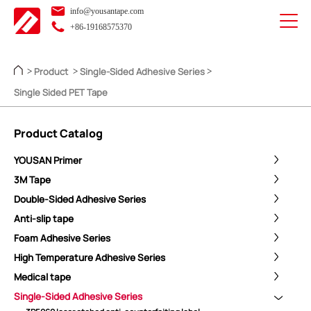
info@yousantape.com
+86-19168575370
Product
Single-Sided Adhesive Series
>
>
>
Single Sided PET Tape
Product Catalog
YOUSAN Primer
3M Tape
Double-Sided Adhesive Series
Anti-slip tape
Foam Adhesive Series
High Temperature Adhesive Series
Medical tape
Single-Sided Adhesive Series