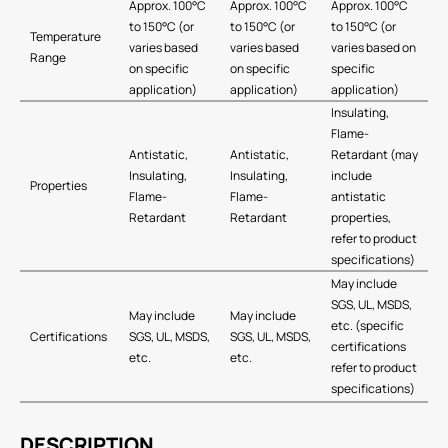
Approx. 100°C
Approx. 100°C
Approx. 100°C
to 150°C (or
to 150°C (or
to 150°C (or
Temperature
varies based
varies based
varies based on
Range
on specific
on specific
specific
application)
application)
application)
Insulating,
Flame-
Antistatic,
Antistatic,
Retardant (may
Insulating,
Insulating,
include
Properties
Flame-
Flame-
antistatic
Retardant
Retardant
properties,
refer to product
specifications)
May include
SGS, UL, MSDS,
May include
May include
etc. (specific
Certifications
SGS, UL, MSDS,
SGS, UL, MSDS,
certifications
etc.
etc.
refer to product
specifications)
DESCRIPTION