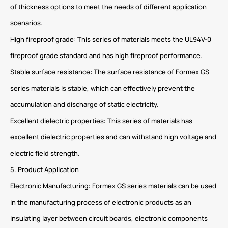
of thickness options to meet the needs of different application
scenarios.
High fireproof grade: This series of materials meets the UL94V-0
fireproof grade standard and has high fireproof performance.
Stable surface resistance: The surface resistance of Formex GS
series materials is stable, which can effectively prevent the
accumulation and discharge of static electricity.
Excellent dielectric properties: This series of materials has
excellent dielectric properties and can withstand high voltage and
electric field strength.
5. Product Application
Electronic Manufacturing: Formex GS series materials can be used
in the manufacturing process of electronic products as an
insulating layer between circuit boards, electronic components