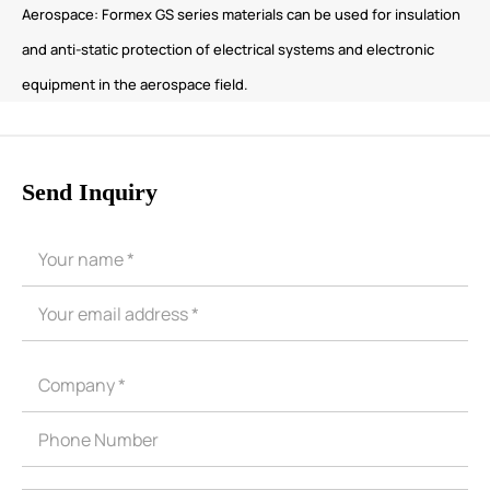
Aerospace: Formex GS series materials can be used for insulation
and anti-static protection of electrical systems and electronic
equipment in the aerospace field.
Send Inquiry