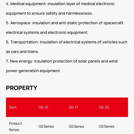
4. Medical equipment: insulation layer of medical electronic
equipment to ensure safety and harmlessness.
5. Aerospace: insulation and anti-static protection of spacecraft
electrical systems and electronic equipment.
6. Transportation: insulation of electrical systems of vehicles such
as cars and trains.
7. New energy: insulation protection of solar panels and wind
power generation equipment
PROPERTY
Item
GS-10
GS-17
GS-30
Product
GS Series
GS Series
GS Series
Series