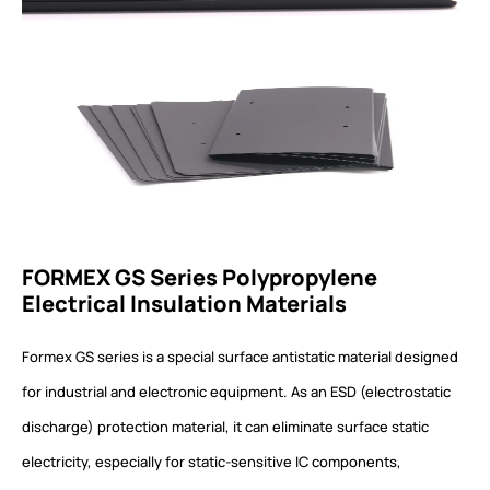
FORMEX GS Series Polypropylene
Electrical Insulation Materials
Formex GS series is a special surface antistatic material designed
for industrial and electronic equipment. As an ESD (electrostatic
discharge) protection material, it can eliminate surface static
electricity, especially for static-sensitive IC components,