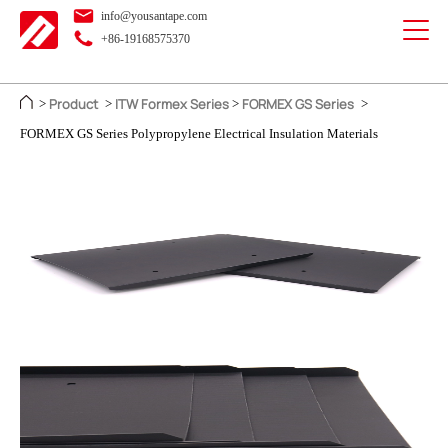
info@yousantape.com
+86-19168575370
Product
ITW Formex Series
FORMEX GS Series
>
>
>
>
FORMEX GS Series Polypropylene Electrical Insulation Materials