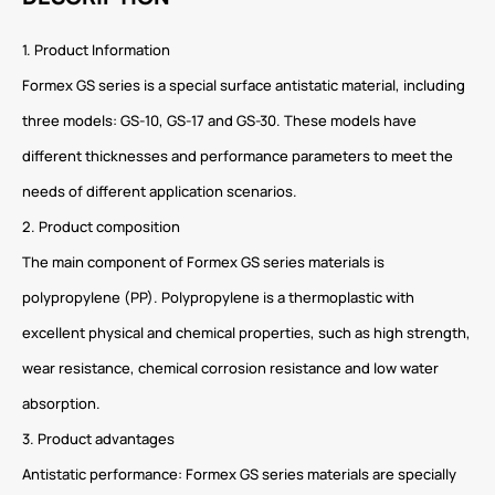
1. Product Information
Formex GS series is a special surface antistatic material, including
three models: GS-10, GS-17 and GS-30. These models have
different thicknesses and performance parameters to meet the
needs of different application scenarios.
2. Product composition
The main component of Formex GS series materials is
polypropylene (PP). Polypropylene is a thermoplastic with
excellent physical and chemical properties, such as high strength,
wear resistance, chemical corrosion resistance and low water
absorption.
3. Product advantages
Antistatic performance: Formex GS series materials are specially