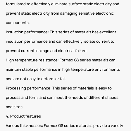
formulated to effectively eliminate surface static electricity and
prevent static electricity from damaging sensitive electronic
components.
Insulation performance: This series of materials has excellent
insulation performance and can effectively isolate current to
prevent current leakage and electrical failure.
High temperature resistance: Formex GS series materials can
maintain stable performance in high temperature environments
and are not easy to deform or fail.
Processing performance: This series of materials is easy to
process and form, and can meet the needs of different shapes
and sizes.
4. Product features
Various thicknesses: Formex GS series materials provide a variety