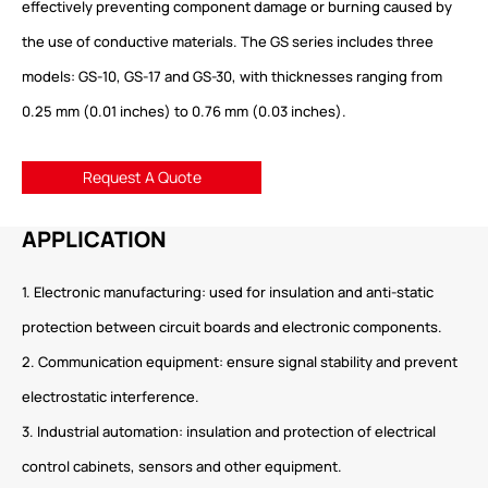
effectively preventing component damage or burning caused by
the use of conductive materials. The GS series includes three
models: GS-10, GS-17 and GS-30, with thicknesses ranging from
0.25 mm (0.01 inches) to 0.76 mm (0.03 inches).
Request A Quote
APPLICATION
1. Electronic manufacturing: used for insulation and anti-static
protection between circuit boards and electronic components.
2. Communication equipment: ensure signal stability and prevent
electrostatic interference.
3. Industrial automation: insulation and protection of electrical
control cabinets, sensors and other equipment.