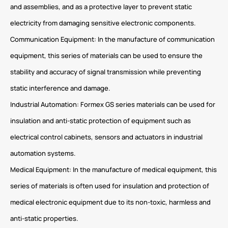
and assemblies, and as a protective layer to prevent static
electricity from damaging sensitive electronic components.
Communication Equipment: In the manufacture of communication
equipment, this series of materials can be used to ensure the
stability and accuracy of signal transmission while preventing
static interference and damage.
Industrial Automation: Formex GS series materials can be used for
insulation and anti-static protection of equipment such as
electrical control cabinets, sensors and actuators in industrial
automation systems.
Medical Equipment: In the manufacture of medical equipment, this
series of materials is often used for insulation and protection of
medical electronic equipment due to its non-toxic, harmless and
anti-static properties.