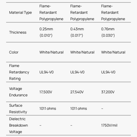
Flame-
Flame-
Flame-
Material Type
Retardant
Retardant
Retardant
Polypropylene
Polypropylene
Polypropylene
0.25mm
0.43mm
0.76mm
Thickness
(0.010”)
(0.017”)
(0.030”)
Color
White/Natural
White/Natural
White/Natural
Flame
Retardancy
UL94-V0
UL94-V0
UL94-V0
Rating
Voltage
17,500V
27,540V
37,200V
Endurance
Surface
1011 ohms
1011 ohms
–
Resistivity
Dielectric
Breakdown
–
–
1750V/mil
Voltage