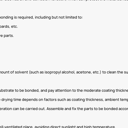
nding is required, including but not limited to:
oards, etc.
e parts.
mount of solvent (such as isopropyl alcohol, acetone, etc.) to clean the s
ubstrate to be bonded, and pay attention to the moderate coating thicknes
he drying time depends on factors such as coating thickness, ambient tem
peration can be carried out. Assemble and fix the parts to be bonded acco
ell-ventilated place, avoiding direct sunlight and high temperature.