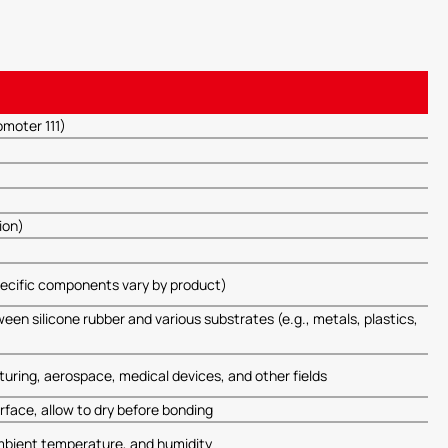
moter 111)
ion)
ecific components vary by product)
n silicone rubber and various substrates (e.g., metals, plastics,
uring, aerospace, medical devices, and other fields
rface, allow to dry before bonding
mbient temperature, and humidity