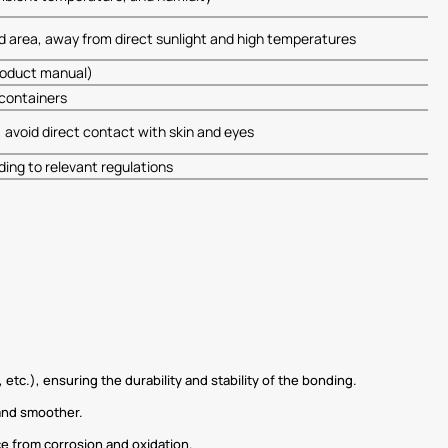
ted area, away from direct sunlight and high temperatures
product manual)
s containers
 avoid direct contact with skin and eyes
ing to relevant regulations
tc.), ensuring the durability and stability of the bonding.
 and smoother.
ce from corrosion and oxidation.