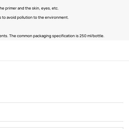
e primer and the skin, eyes, etc.
 to avoid pollution to the environment.
ments. The common packaging specification is 250 ml/bottle.
ShenZhen You-San
Technology Co., Limited
Add
：No.34,Houting Second Industrial Zone,
Houting Community Shajing Street Baoan District,
Shenzhen
Cellphone
:+86-19168575370; Tell:+86-0755-