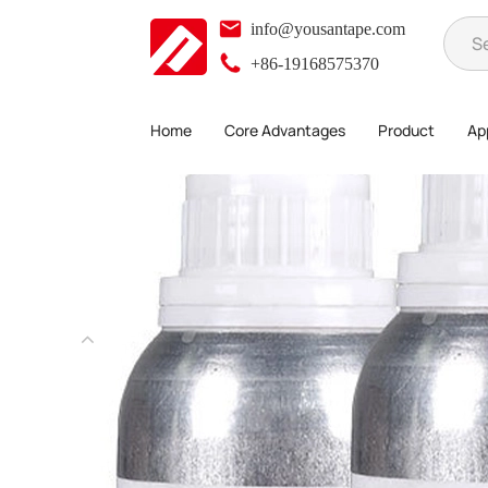
info@yousantape.com
+86-19168575370
Home
Core Advantages
Product
App
Product
3M Tape
3M Primer
>
>
>
>
3MAP 111 Primer