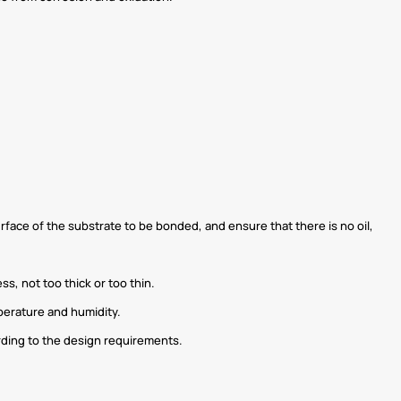
urface of the substrate to be bonded, and ensure that there is no oil,
s, not too thick or too thin.
perature and humidity.
rding to the design requirements.