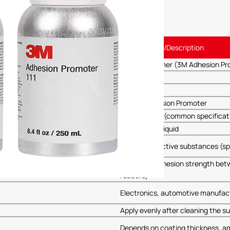
Specification/Description
3MAP-111 Primer (3M Adhesion Pro
3M
AP111
Primer, Adhesion Promoter
250ml/bottle (common specificat
Transparent liquid
Chemically active substances (sp
Enhances adhesion strength betwee
rubbers)
Electronics, automotive manufact
Apply evenly after cleaning the su
Depends on coating thickness, a