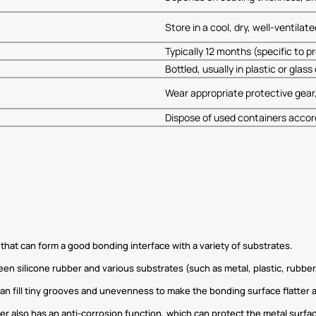
Store in a cool, dry, well-ventila
Typically 12 months (specific to 
Bottled, usually in plastic or glas
Wear appropriate protective gear,
Dispose of used containers accord
that can form a good bonding interface with a variety of substrates.
silicone rubber and various substrates (such as metal, plastic, rubber, e
 can fill tiny grooves and unevenness to make the bonding surface flatter
r also has an anti-corrosion function, which can protect the metal surfa