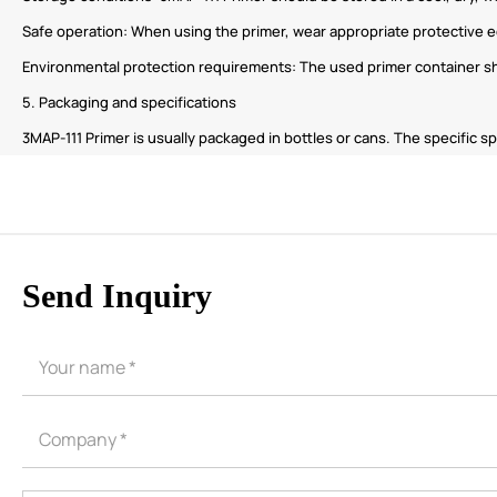
Safe operation: When using the primer, wear appropriate protective e
Environmental protection requirements: The used primer container sho
5. Packaging and specifications
3MAP-111 Primer is usually packaged in bottles or cans. The specific
Send Inquiry
CORE ADVANTAGES
PRODUCT
ODM
YOUSAN Primer
OEM
3M Tape
Quality
Double-Sided Adhe
Service
Anti-slip tape