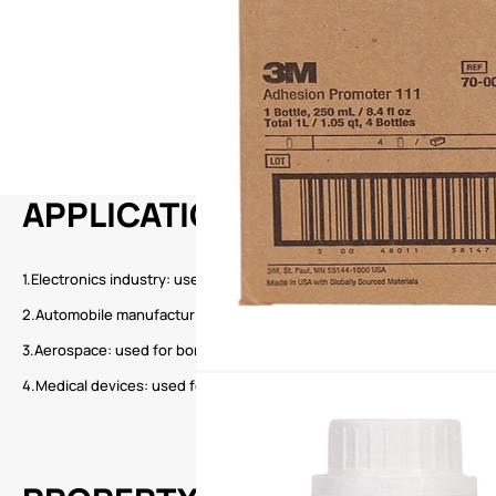
APPLICATION
1.Electronics industry: used for bonding electronic components, circui
2.Automobile manufacturing: used for bonding and sealing of automot
3.Aerospace: used for bonding and fixing of aircraft parts.
4.Medical devices: used for bonding and assembly of medical devices