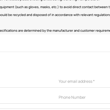
quipment (such as gloves, masks, etc.) to avoid direct contact between th
uld be recycled and disposed of in accordance with relevant regulations
 specifications are determined by the manufacturer and customer require
APPLICATION INDUSTRY
Automobile industry
Consumer products
sive Series
Design and construction
Electronic product