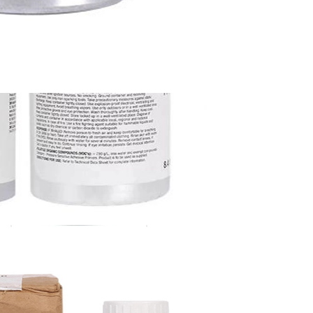
3M 94# Primer