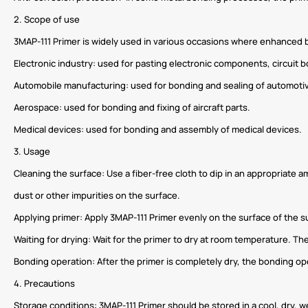
2. Scope of use
3MAP-111 Primer is widely used in various occasions where enhanced bo
Electronic industry: used for pasting electronic components, circuit b
Automobile manufacturing: used for bonding and sealing of automotiv
Aerospace: used for bonding and fixing of aircraft parts.
Medical devices: used for bonding and assembly of medical devices.
3. Usage
Cleaning the surface: Use a fiber-free cloth to dip in an appropriate a
dust or other impurities on the surface.
Applying primer: Apply 3MAP-111 Primer evenly on the surface of the s
Waiting for drying: Wait for the primer to dry at room temperature. T
Bonding operation: After the primer is completely dry, the bonding o
4. Precautions
Storage conditions: 3MAP-111 Primer should be stored in a cool, dry, w