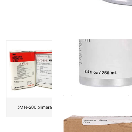
The Latest Products
3MK520 Primer 3M Adhesion
3M N-200 primera
Promoter