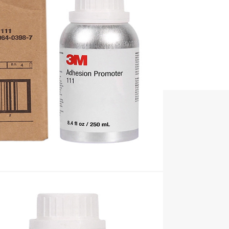
t boards, etc.
ive parts.
.