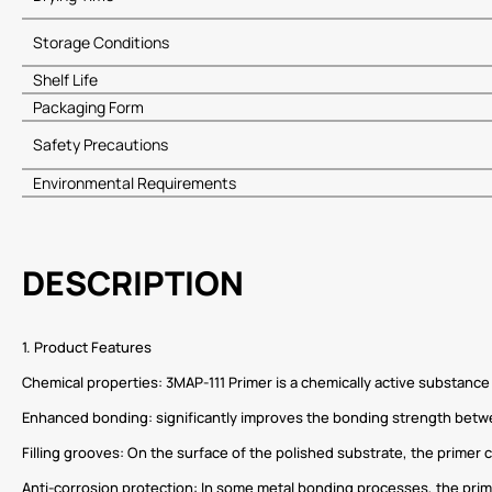
Storage Conditions
Shelf Life
Packaging Form
Safety Precautions
Environmental Requirements
DESCRIPTION
1. Product Features
Chemical properties: 3MAP-111 Primer is a chemically active substance 
Enhanced bonding: significantly improves the bonding strength between 
Filling grooves: On the surface of the polished substrate, the primer
Anti-corrosion protection: In some metal bonding processes, the prime