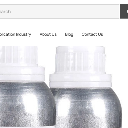
lication Industry
About Us
Blog
Contact Us
3MAP
3MAP-111 P
the bond s