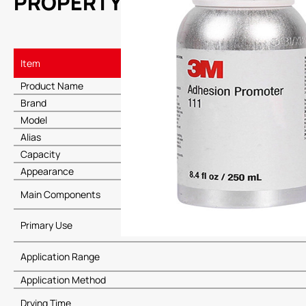
PROPERTY
Item
Product Name
Brand
Model
Alias
Capacity
Appearance
Main Components
Primary Use
Application Range
Application Method
Drying Time