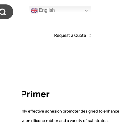
English
Request a Quote
 111 Primer
rimer is a highly effective adhesion promoter designed to enhance
trength between silicone rubber and a variety of substrates.