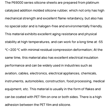
The P69000 series silicone sheets are prepared from platinum
catalyzed addition molded silicone rubber, which not only has high
mechanical strength and excellent flame retardancy, but also has
no special odor and is halogen-free and environmentally friendly.
This material exhibits excellent aging resistance and physical
stability at high temperatures, and can work for a long time at -55
℃~200 ℃ with minimal residual compression deformation; At the
same time, this material also has excellent electrical insulation
performance and can be widely used in industries such as
aviation, cables, electronics, electrical appliances, chemicals,
instruments, automobiles, construction, food processing, medical
equipment, etc. This material is usually in the form of flakes and
can be coated with PET film on one or both sides. There is a high
adhesion between the PET film and silicone.