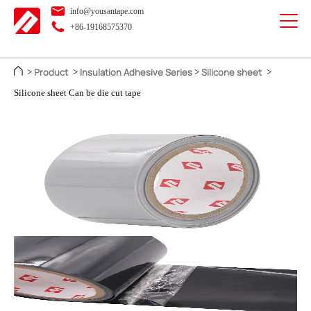
info@yousantape.com
+86-19168575370
Product
Insulation Adhesive Series
Silicone sheet
>
>
>
>
Silicone sheet Can be die cut tape