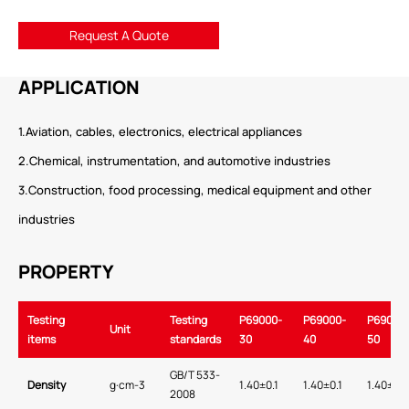
Request A Quote
APPLICATION
1.Aviation, cables, electronics, electrical appliances
2.Chemical, instrumentation, and automotive industries
3.Construction, food processing, medical equipment and other
industries
PROPERTY
Testing
Testing
P69000-
P69000-
P69000
Unit
items
standards
30
40
50
GB/T 533-
Density
g·cm-3
1.40±0.1
1.40±0.1
1.40±0.1
2008