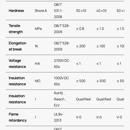
GB/T
Hardness
Shore A
531.1-
30 ±10
40 ±10
50 ±10
2008
Tensile
GB/T 528-
MPa
≥ 0.8
≥ 1.0
≥ 1.5
strength
2009
Elongation
GB/T 528-
%
≥ 200
≥ 100
≥ 100
at break
2009
Voltage
2700V DC
mA
≤ 1
≤ 1
≤ 1
resistance
60s
Insulation
1000V DC
MΩ
≥ 500
≥ 500
≥ 500
resistance
60s
RoHS 、
Insulation
/
Reach 、
Qualified
Qualified
Qualifie
resistance
ELV
Flame
UL94-
/
V-0
V-0
V-0
retardancy
2013
GB/T