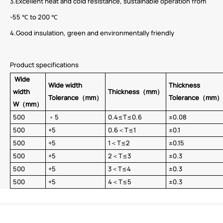
3.Excellent heat and cold resistance, sustainable operation from
-55 ℃ to 200 ℃
4.Good insulation, green and environmentally friendly
Product specifications
Wide
Wide width
Thickness
width
Thickness（mm）
Tolerance
（mm）
Tolerance（mm）
W
（mm）
500
﹢5
0.4≤T≤0.6
±0.08
500
+5
0.6＜T≤1
±0.1
500
+5
1＜T≤2
±0.15
500
+5
2＜T≤3
±0.3
500
+5
3＜T≤4
±0.3
500
+5
4＜T≤5
±0.3