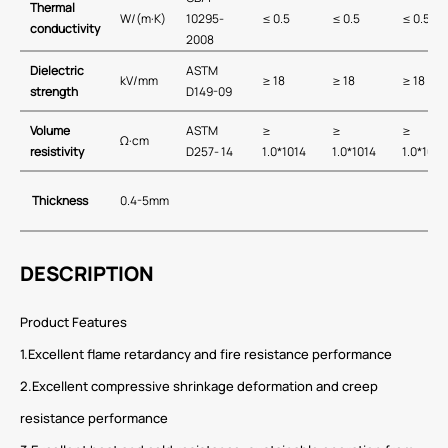
Thermal
W/(m·K)
10295-
≤ 0.5
≤ 0.5
≤ 0.5
conductivity
2008
Dielectric
ASTM
kV/mm
≥ 18
≥ 18
≥ 18
strength
D149-09
Volume
ASTM
≥
≥
≥
Ω·cm
resistivity
D257- 14
1.0*1014
1.0*1014
1.0*1014
Thickness
0.4-5mm
DESCRIPTION
Product Features
1.Excellent flame retardancy and fire resistance performance
2.Excellent compressive shrinkage deformation and creep
resistance performance