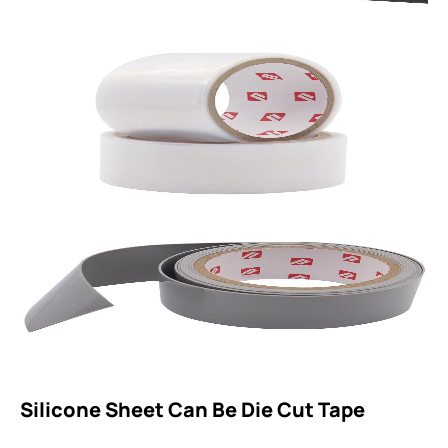
Silicone Sheet Can Be Die Cut Tape