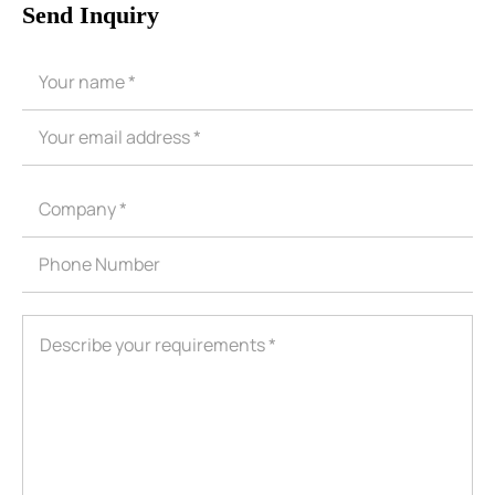
Send Inquiry
ShenZhen You-San Technology Co.,
Limited
Add
：No.34,Houting Second Industrial Zone, Houting Community
Shajing Street Baoan District, Shenzhen
Cellphone
:+86-19168575370; Tell:+86-0755-29091712