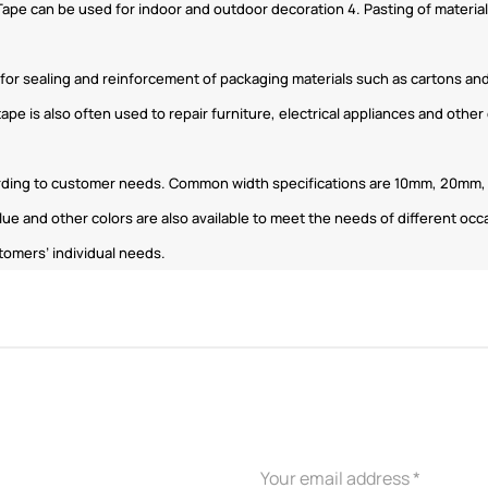
 Tape can be used for indoor and outdoor decoration 4. Pasting of materials
d for sealing and reinforcement of packaging materials such as cartons an
tape is also often used to repair furniture, electrical appliances and othe
ording to customer needs. Common width specifications are 10mm, 20mm, 3
lue and other colors are also available to meet the needs of different oc
tomers’ individual needs.
APPLICATION INDUSTRY