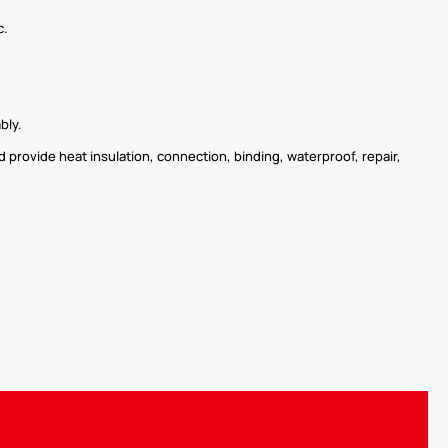
c.
bly.
 provide heat insulation, connection, binding, waterproof, repair,