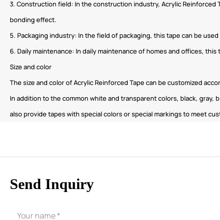
3. Construction field: In the construction industry, Acrylic Reinforced
bonding effect.
5. Packaging industry: In the field of packaging, this tape can be use
6. Daily maintenance: In daily maintenance of homes and offices, this 
Size and color
The size and color of Acrylic Reinforced Tape can be customized acc
In addition to the common white and transparent colors, black, gray, b
also provide tapes with special colors or special markings to meet cus
Send Inquiry
CORE ADVANTAGES
PRODUCT