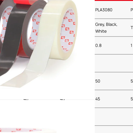
040
PLA3050
PLA3064
PLA3080
P
Black,
Grey, Black,
Grey, Black,
Transparent
T
White
White
0.5
0.64
0.8
1
45
45
50
5
40
40
45