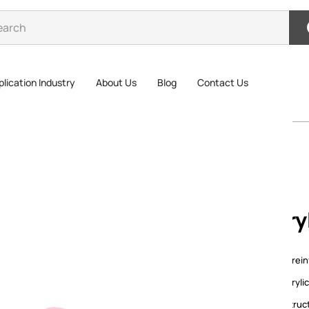
lication Industry
About Us
Blog
Contact Us
Acrylic Reinforced Tape
Acry
Acrylic rei
with acryl
layer struc