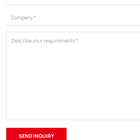
ODM
YOUSAN Primer
OEM
3M Tape
Quality
Double-Sided Adhe
Service
Anti-slip tape
Foam Adhesive Ser
High Temperature 
Medical tape
Single-Sided Adhes
Waterproof tape ser
Velcro
Protective Film Ser
Insulation Adhesiv
New Energy Materi
Conductive And Th
Die-cutting Series
Spool Adhesive Ta
ITW Formex Serie