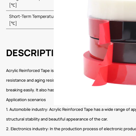
120
[℃]
Short-Term Temperature Resistance
160
[℃]
DESCRIPTION
Acrylic Reinforced Tape is a tape product that uses high-strength acr
resistance and aging resistance, allowing it to maintain stable perfo
breaking easily. It also has excellent tear resistance and peel resistan
Application scenarios
1. Automobile industry: Acrylic Reinforced Tape has a wide range of app
structural stability and beautiful appearance of the car.
2. Electronics industry: In the production process of electronic produc