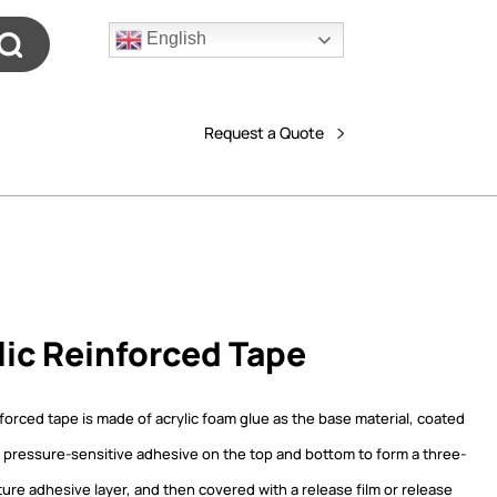
English
Request a Quote
lic Reinforced Tape
nforced tape is made of acrylic foam glue as the base material, coated
ic pressure-sensitive adhesive on the top and bottom to form a three-
ture adhesive layer, and then covered with a release film or release