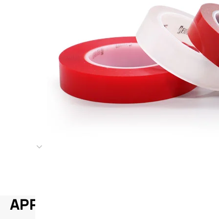
APPLICATION