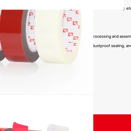
es, commercial vehicles, commercial vehicles, construction machinery, et
ng; module fixing, assembly fixing and sealing.
ts such as mirrors and decorative panels.
 various electronic digital products, home appliance processing and assem
, elevator, etc. provide super strong adhesion and dustproof sealing, and
meplates, nameplates, label bonding, etc. are fixed.
Property