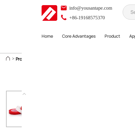
info@yousantape.com
+86-19168575370
Home
Core Advantages
Product
App
Product
Foam Adhesive Series
Acrylic Reinforced Tape
>
>
>
>