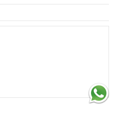
Technology Co., Limited
Add
：No.34,Houting Second Industrial Zone,
Houting Community Shajing Street Baoan District,
Shenzhen
Cellphone
:+86-19168575370; Tell:+86-0755-
29091712
Get Offer - Subscribe to receive our Offer
We respect your privacy