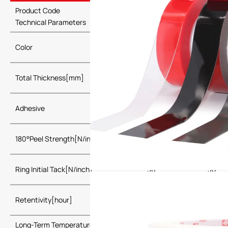
Product Code
PLA3025
PLA3
Technical Parameters
Grey, Black,
Grey, 
Color
White
White
Total Thickness[mm]
0.25
0.4
Adhesive
Acrylic
180°Peel Strength[N/inch]
30
40
Ring Initial Tack[N/inch]
30
30
Retentivity[hour]
≥24
Long-Term Temperature Resistance