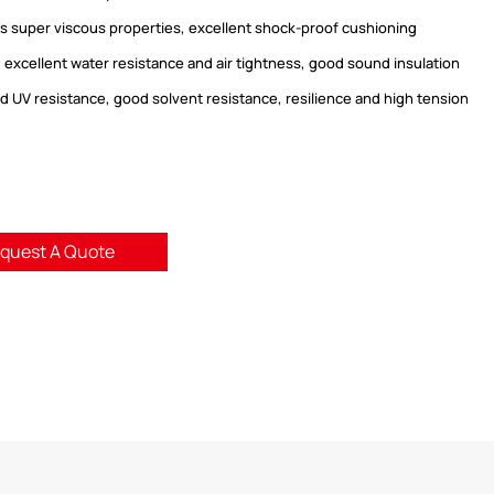
has super viscous properties, excellent shock-proof cushioning
, excellent water resistance and air tightness, good sound insulation
od UV resistance, good solvent resistance, resilience and high tension
.
quest A Quote