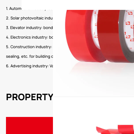
1. Automobile industry: assembly and decoration of various automobil
2. Solar photovoltaic industry: solar photovoltaic cell sealing and fixi
3. Elevator industry: bonding of reinforcing ribs, bonding of fixed par
4. Electronics industry: bonding, fixing, sealing and waterproofing of
5. Construction industry: glass curtain wall, door and window assembly
sealing, etc. for building construction.
6. Advertising industry: Various advertisements, street signs, sign na
PROPERTY