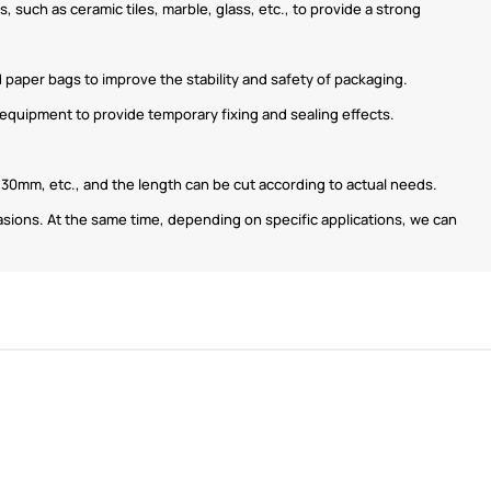
, such as ceramic tiles, marble, glass, etc., to provide a strong
d paper bags to improve the stability and safety of packaging.
r equipment to provide temporary fixing and sealing effects.
0mm, etc., and the length can be cut according to actual needs.
casions. At the same time, depending on specific applications, we can
ShenZhen You-San