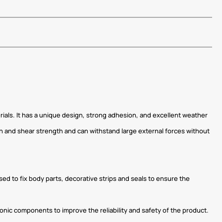
rials. It has a unique design, strong adhesion, and excellent weather
gth and shear strength and can withstand large external forces without
used to fix body parts, decorative strips and seals to ensure the
tronic components to improve the reliability and safety of the product.