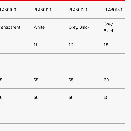
LA30100
PLA30110
PLA30120
PLA30150
Grey,
ransparent
White
Grey, Black
Black
1.1
1.2
1.5
5
55
55
60
50
50
50
55