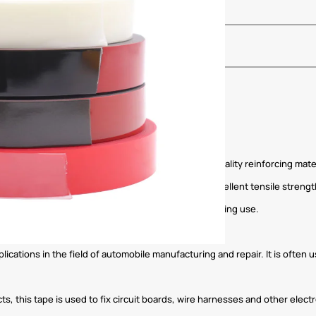
ylate as an adhesive and is supplemented by high-quality reinforcing mate
rmance in a variety of environments. The tape has excellent tensile stren
ce to ensure that the tape does not fall off easily during use.
lications in the field of automobile manufacturing and repair. It is often 
ts, this tape is used to fix circuit boards, wire harnesses and other elec