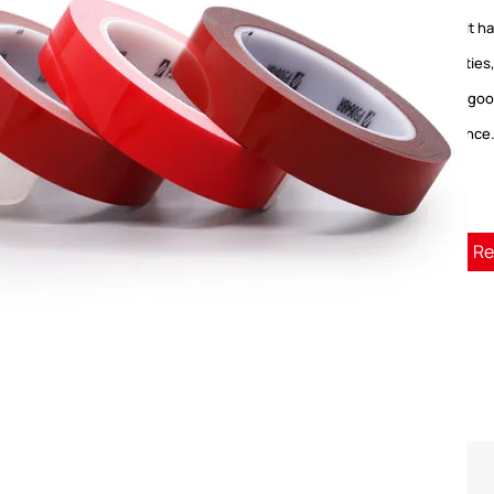
paper. It 
properties
effect, go
resistance
Re