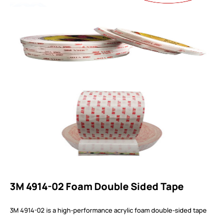
3M 4914-02 Foam Double Sided Tape
3M 4914-02 is a high-performance acrylic foam double-sided tape