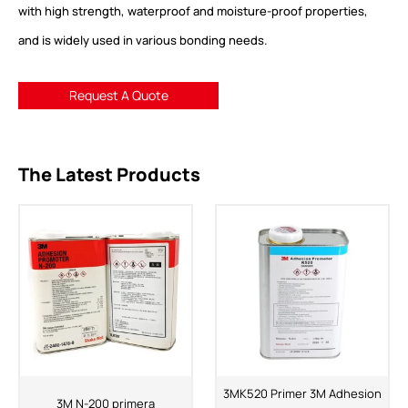
with high strength, waterproof and moisture-proof properties,
and is widely used in various bonding needs.
Request A Quote
The Latest Products
3MK520 Primer 3M Adhesion
3M N-200 primera