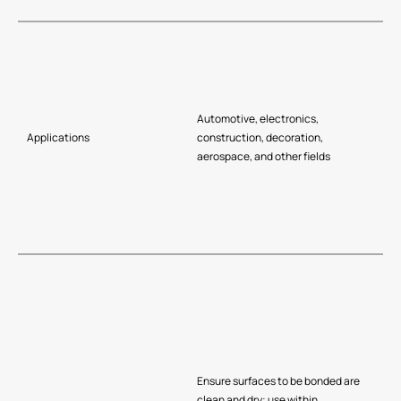
Automotive, electronics,
Applications
construction, decoration,
aerospace, and other fields
Ensure surfaces to be bonded are
clean and dry; use within