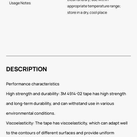
Usage Notes
appropriate temperature range;
store in a dry, cool place
DESCRIPTION
Performance characteristics
High strength and durability: 3M 4914-02 tape has high strength
and long-term durability, and can withstand use in various
environmental conditions.
Viscoelasticity: The tape has viscoelasticity, which can adapt well
to the contours of different surfaces and provide uniform