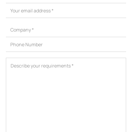
ShenZhen You-San Technology Co.,
Limited
Add
：No.34,Houting Second Industrial Zone, Houting Community
Shajing Street Baoan District, Shenzhen
Cellphone
:+86-19168575370; Tell:+86-0755-29091712
Get Offer - Subscribe to receive our Offer