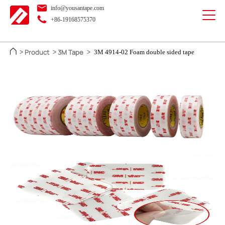
info@yousantape.com
+86-19168575370
Product
3M Tape
>
>
>
3M 4914-02 Foam double sided tape