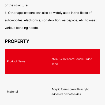
of the structure.
4. Other applications: can also be widely used in the fields of
automobiles, electronics, construction, aerospace, etc. to meet
various bonding needs.
PROPERTY
3M 4914-02 Foam Double-Sided
Product Name
Tape
Acrylic foam core with acrylic
Material
adhesive on both sides