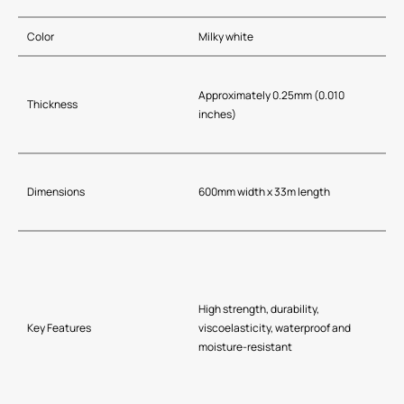
Color
Milky white
Approximately 0.25mm (0.010
Thickness
inches)
Dimensions
600mm width x 33m length
High strength, durability,
Key Features
viscoelasticity, waterproof and
moisture-resistant