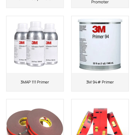
Promoter
3MAP 111 Primer
3M 94# Primer