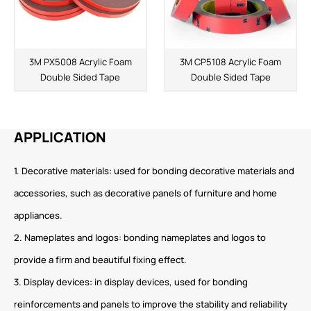
3M PX5008 Acrylic Foam
3M CP5108 Acrylic Foam
Double Sided Tape
Double Sided Tape
APPLICATION
1. Decorative materials: used for bonding decorative materials and
accessories, such as decorative panels of furniture and home
appliances.
2. Nameplates and logos: bonding nameplates and logos to
provide a firm and beautiful fixing effect.
3. Display devices: in display devices, used for bonding
reinforcements and panels to improve the stability and reliability