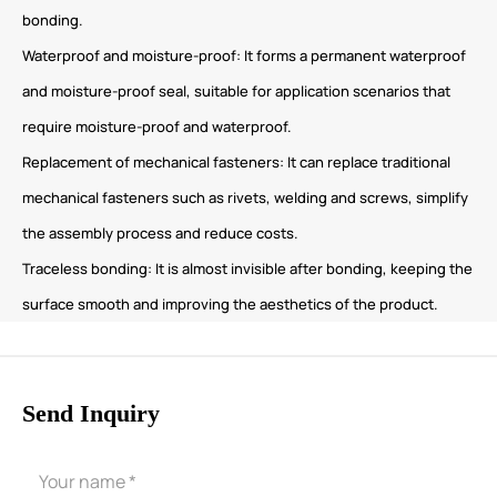
bonding.
Waterproof and moisture-proof: It forms a permanent waterproof
and moisture-proof seal, suitable for application scenarios that
require moisture-proof and waterproof.
Replacement of mechanical fasteners: It can replace traditional
mechanical fasteners such as rivets, welding and screws, simplify
the assembly process and reduce costs.
Traceless bonding: It is almost invisible after bonding, keeping the
surface smooth and improving the aesthetics of the product.
Send Inquiry