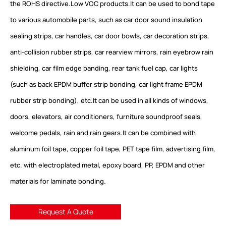
the ROHS directive.Low VOC products.It can be used to bond tape
to various automobile parts, such as car door sound insulation
sealing strips, car handles, car door bowls, car decoration strips,
anti-collision rubber strips, car rearview mirrors, rain eyebrow rain
shielding, car film edge banding, rear tank fuel cap, car lights
(such as back EPDM buffer strip bonding, car light frame EPDM
rubber strip bonding), etc.It can be used in all kinds of windows,
doors, elevators, air conditioners, furniture soundproof seals,
welcome pedals, rain and rain gears.It can be combined with
aluminum foil tape, copper foil tape, PET tape film, advertising film,
etc. with electroplated metal, epoxy board, PP, EPDM and other
materials for laminate bonding.
Request A Quote