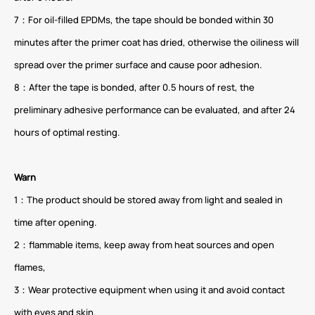
7：For oil-filled EPDMs, the tape should be bonded within 30
minutes after the primer coat has dried, otherwise the oiliness will
spread over the primer surface and cause poor adhesion.
8：After the tape is bonded, after 0.5 hours of rest, the
preliminary adhesive performance can be evaluated, and after 24
hours of optimal resting.
Warn
1：The product should be stored away from light and sealed in
time after opening.
2：flammable items, keep away from heat sources and open
flames,
3：Wear protective equipment when using it and avoid contact
with eyes and skin.