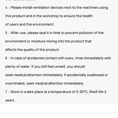
4：Please install ventilation devices next to the machines using
this product and in the workshop to ensure the health
of users and the environment.
5：After use, please seal it in time to prevent pollution of the
environment or moisture mixing into the product that
affects the quality of the product.
6：In case of accidental contact with eyes, rinse immediately with
plenty of water. If you still feel unwell, you should
seek medical attention immediately. If accidentally swallowed or
overinhaled, seek medical attention immediately
7：Store in a dark place at a temperature of 0-30°C; Shelf life 2
years.