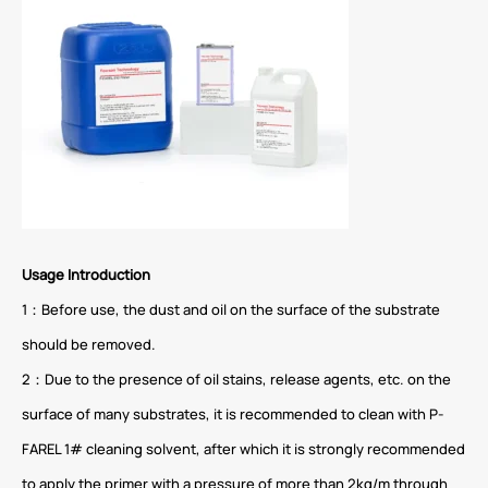
Usage Introduction
1：Before use, the dust and oil on the surface of the substrate
should be removed.
2：Due to the presence of oil stains, release agents, etc. on the
surface of many substrates, it is recommended to clean with P-
FAREL 1# cleaning solvent, after which it is strongly recommended
to apply the primer with a pressure of more than 2kg/m through