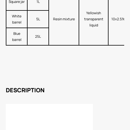
Square jar
1L
Yellowish
White
5L
Resin mixture
transparent
10±2.5%
barrel
liquid
Blue
25L
barrel
DESCRIPTION