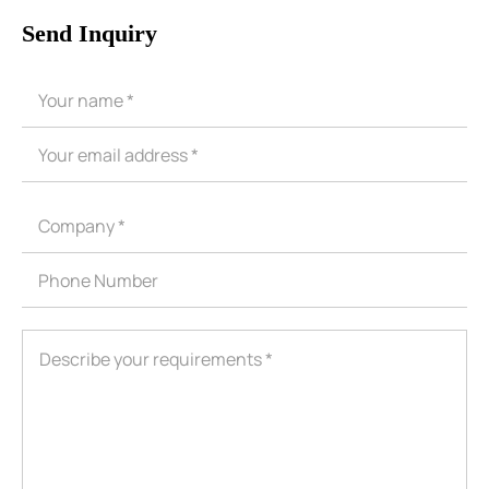
Send Inquiry
ShenZhen You-San Technology Co.,
Limited
Add
：No.34,Houting Second Industrial Zone, Houting Community
Shajing Street Baoan District, Shenzhen
Cellphone
:+86-19168575370; Tell:+86-0755-29091712