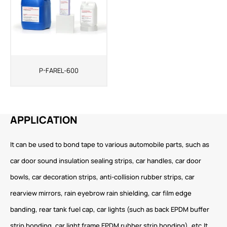
P-FAREL-600
APPLICATION
It can be used to bond tape to various automobile parts, such as
car door sound insulation sealing strips, car handles, car door
bowls, car decoration strips, anti-collision rubber strips, car
rearview mirrors, rain eyebrow rain shielding, car film edge
banding, rear tank fuel cap, car lights (such as back EPDM buffer
strip bonding, car light frame EPDM rubber strip bonding), etc.It