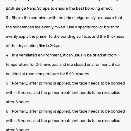
BASF Beige Nano Scrape to ensure the best bonding effect.
3：Shake the container with the primer vigorously to ensure that
the substances are evenly mixed. Use a special tool or brush to
evenly apply the primer to the bonding surface, and the thickness
of the dry coating film is 2-4μm.
4：In a ventilated environment, it can usually be dried at room
temperature for 2-5 minutes, and in a closed environment, it can
be dried at room temperature for 5-10 minutes.
5：Normally, after priming is applied, the tape needs to be bonded
within 8 hours, and the primer treatment needs to be re-applied
after 8 hours.
6：Normally, after priming is applied, the tape needs to be bonded
within 8 hours, and the primer treatment needs to be re-applied
after 8 hours.