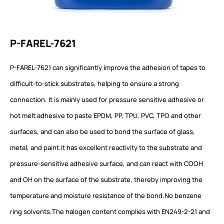
P-FAREL-7621
P-FAREL-7621 can significantly improve the adhesion of tapes to
difficult-to-stick substrates, helping to ensure a strong
connection. It is mainly used for pressure sensitive adhesive or
hot melt adhesive to paste EPDM, PP, TPU, PVC, TPO and other
surfaces, and can also be used to bond the surface of glass,
metal, and paint.It has excellent reactivity to the substrate and
pressure-sensitive adhesive surface, and can react with COOH
and OH on the surface of the substrate, thereby improving the
temperature and moisture resistance of the bond.No benzene
ring solvents.The halogen content complies with EN249-2-21 and