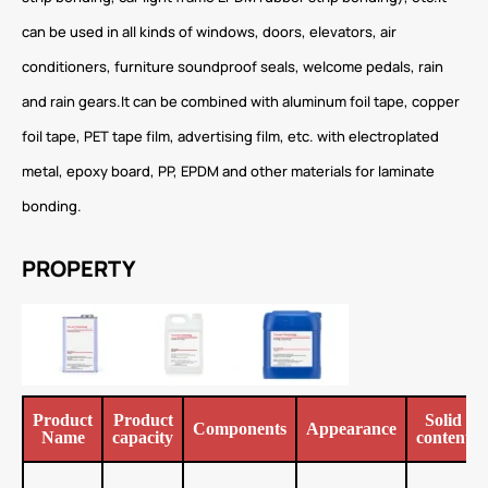
can be used in all kinds of windows, doors, elevators, air
conditioners, furniture soundproof seals, welcome pedals, rain
and rain gears.It can be combined with aluminum foil tape, copper
foil tape, PET tape film, advertising film, etc. with electroplated
metal, epoxy board, PP, EPDM and other materials for laminate
bonding.
PROPERTY
Product
Product
Solid
Components
Appearance
Name
capacity
content