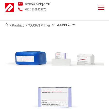
info@yousantape.com
+86-19168575370
Product
YOUSAN Primer
>
>
>
P-FAREL-7621