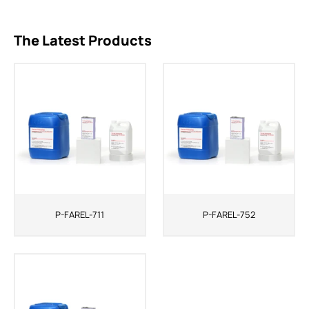
The Latest Products
P-FAREL-711
P-FAREL-752