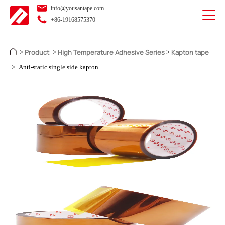
info@yousantape.com
+86-19168575370
Product
High Temperature Adhesive Series
Kapton tape
>
>
>
>
Anti-static single side kapton