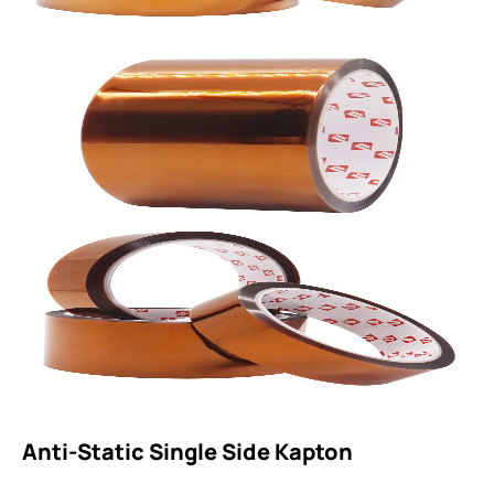
Anti-Static Single Side Kapton