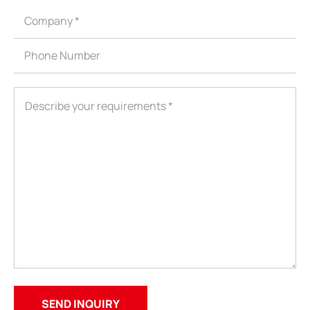
ShenZhen You-San Technology Co.,
Limited
Add
：No.34,Houting Second Industrial Zone, Houting Community
Shajing Street Baoan District, Shenzhen
Cellphone
:+86-19168575370; Tell:+86-0755-29091712
Get Offer - Subscribe to receive our Offer
We respect your privacy