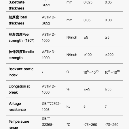
Substrate
mm
0.025
0.05
3652
thickness
总厚度
Total
ASTM D-
mm
0.06
0.08
thickness
3652
剥离强度
Peel
ASTM D-
N/inch
≥5
≥5
strength
（
180
°）
1000
拉伸强度
Tensile
ASTM D-
N/inch
≥100
≥200
strength
1000
Back anti static
6
10
6
10
/
Ω
10
～10
10
～10
index
Elongation at
ASTM D-
%
≥45
≥55
break
1000
Voltage
GB/T72792-
Kv
5
7
resistance
1998
GB∕T
T
emperature
32368-
℃
-73~260
-73~260
r
ange