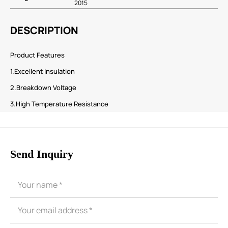
2015
DESCRIPTION
Product Features
1.Excellent Insulation
2.Breakdown Voltage
3.High Temperature Resistance
Send Inquiry