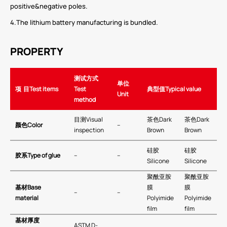
positive&negative poles.
4.The lithium battery manufacturing is bundled.
PROPERTY
测试方式
单位
项
目
Test items
Test
典型值
Typical value
Unit
method
目测Visual
茶色Dark
茶色Dark
颜色
Color
–
inspection
Brown
Brown
硅胶
硅胶
胶系
Type of glue
–
–
Silicone
Silicone
聚酰亚胺
聚酰亚胺
基材
Base
膜
膜
–
–
material
Polyimide
Polyimide
film
film
基材厚度
ASTM D-