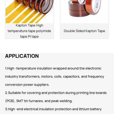
Kapton Tape High
temperature tape polyimide
Double Sided Kapton Tape
tape PI tape
APPLICATION
1.High -temperature insulation wrapped around the electronic
industry transformers, motors, coils, capacitors, and frequency
conversion power suppliers.
2.Suitable for covering and protection during printing line boards
(PCB), SMT tin furnaces, and peak welding.
3.High -end electrical insulation protection and lithium battery