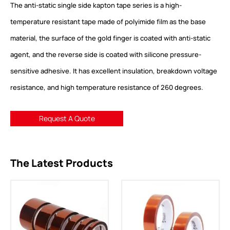
The anti-static single side kapton tape series is a high-
temperature resistant tape made of polyimide film as the base
material, the surface of the gold finger is coated with anti-static
agent, and the reverse side is coated with silicone pressure-
sensitive adhesive. It has excellent insulation, breakdown voltage
resistance, and high temperature resistance of 260 degrees.
Request A Quote
The Latest Products