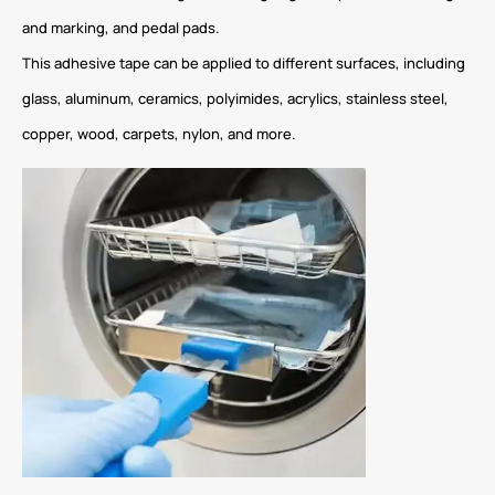
and marking, and pedal pads.
This adhesive tape can be applied to different surfaces, including
glass, aluminum, ceramics, polyimides, acrylics, stainless steel,
copper, wood, carpets, nylon, and more.