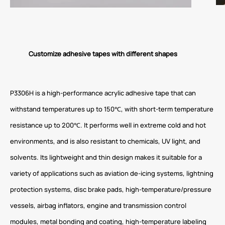
Customize adhesive tapes with different shapes
P3306H is a high-performance acrylic adhesive tape that can
withstand temperatures up to 150℃, with short-term temperature
resistance up to 200℃. It performs well in extreme cold and hot
environments, and is also resistant to chemicals, UV light, and
solvents. Its lightweight and thin design makes it suitable for a
variety of applications such as aviation de-icing systems, lightning
protection systems, disc brake pads, high-temperature/pressure
vessels, airbag inflators, engine and transmission control
modules, metal bonding and coating, high-temperature labeling