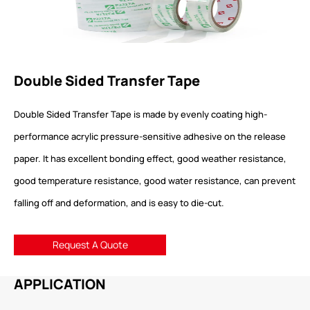
Double Sided Transfer Tape
Double Sided Transfer Tape is made by evenly coating high-
performance acrylic pressure-sensitive adhesive on the release
paper. It has excellent bonding effect, good weather resistance,
good temperature resistance, good water resistance, can prevent
falling off and deformation, and is easy to die-cut.
Request A Quote
APPLICATION