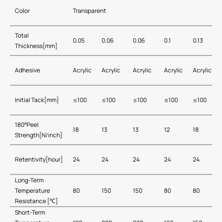
Color
Transparent
Total
0.05
0.06
0.06
0.1
0.13
Thickness[mm]
Adhesive
Acrylic
Acrylic
Acrylic
Acrylic
Acrylic
Initial Tack[mm]
≤100
≤100
≤100
≤100
≤100
180°Peel
18
13
13
12
18
Strength[N/inch]
Retentivity[hour]
24
24
24
24
24
Long-Term
Temperature
80
150
150
80
80
Resistance [℃]
Short-Term