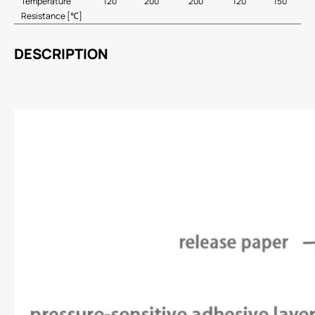
Temperature
120
200
200
120
150
Resistance [℃]
DESCRIPTION