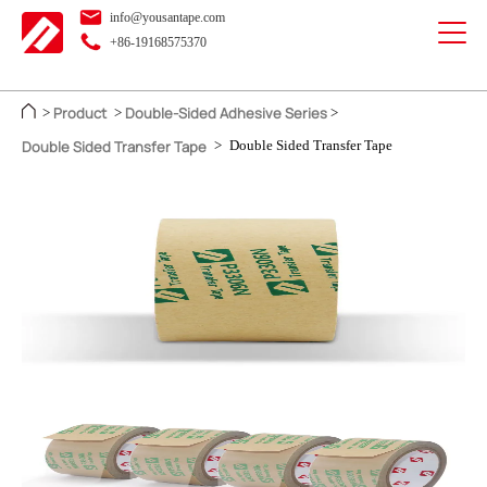
info@yousantape.com
+86-19168575370
Product
Double-Sided Adhesive Series
>
>
>
Double Sided Transfer Tape
>
Double Sided Transfer Tape