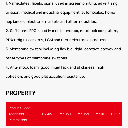
1. Nameplates, labels, signs: used in screen printing, advertising,
aviation, medical and industrial equipment, automobiles, home
appliances, electronic markets and other industries.
2. Soft board FPC: used in mobile phones, notebook computers,
PDAs, digital cameras, LCM and other electronic products.
3. Membrane switch: including flexible, rigid, concave-convex and
other types of membrane switches.
4. Anti-shock foam: good Initial Tack and stickiness, high
cohesion, and good plasticization resistance.
PROPERTY
Product Code
Technical
P3305
P3306H
P3306N
P3310
P3313
Parameters