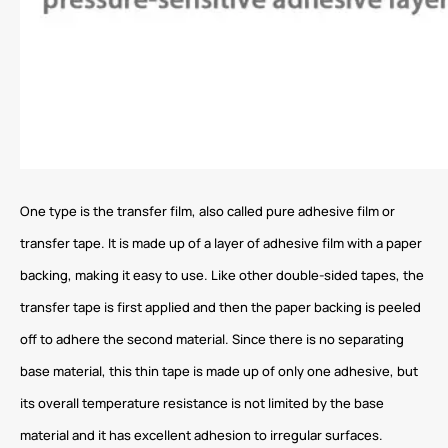
One type is the transfer film, also called pure adhesive film or
transfer tape. It is made up of a layer of adhesive film with a paper
backing, making it easy to use. Like other double-sided tapes, the
transfer tape is first applied and then the paper backing is peeled
off to adhere the second material. Since there is no separating
base material, this thin tape is made up of only one adhesive, but
its overall temperature resistance is not limited by the base
material and it has excellent adhesion to irregular surfaces.