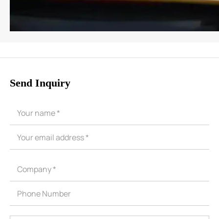
Send Inquiry