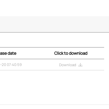
ase date
Click to download
-20 07:40:59
Download