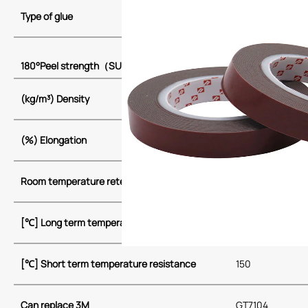
Type of glue
Acrylate
24
180°Peel strength
（
SUS
，
20min
）
(kg/m³)
Density
680~720
(%) Elongation
950~1000
Room temperature retention [h/1kg]
>72
[
℃
] Long term temperature resistance
100
[
℃
] Short term temperature resistance
150
Can replace 3M
GT7104