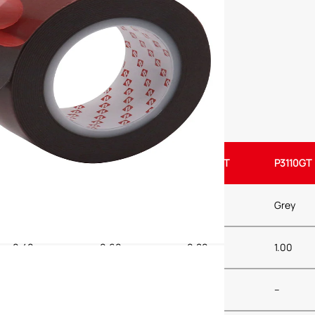
P3040GT
P3060GT
P3080GT
P3110GT
Grey
Grey
Grey
Grey
0.40
0.60
0.80
1.00
–
–
–
–