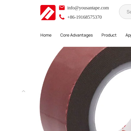
info@yousantape.com
+86-19168575370
Home
Core Advantages
Product
App
Product
Foam Adhesive Series
Acrylic Foam Tape
>
>
>
>
Acryl