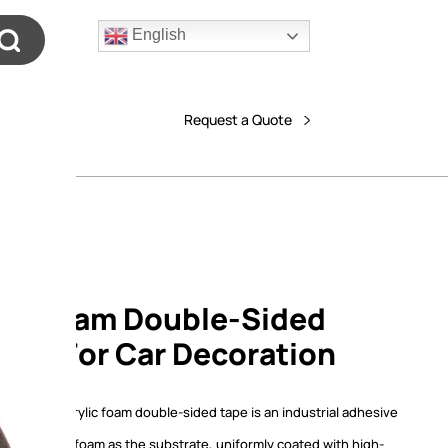
English
Request a Quote
lic Foam Double-Sided
able For Car Decoration
T series acrylic foam double-sided tape is an industrial adhesive
from acrylic foam as the substrate, uniformly coated with high-