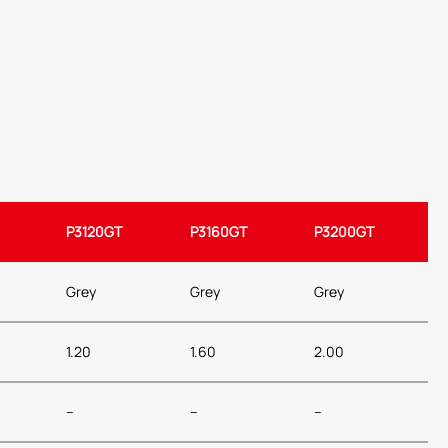
P3120GT
P3160GT
P3200GT
Grey
Grey
Grey
1.20
1.60
2.00
–
–
–