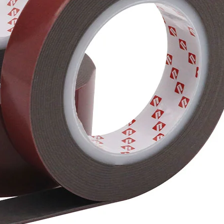
performanc
compounded
flexibility
parts and 
adhesion pe
the initia
improve th
The shrink
changes ha
the access
Re