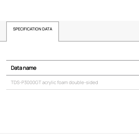
SPECIFICATION DATA
Data name
TDS-P3000GT acrylic foam double-sided