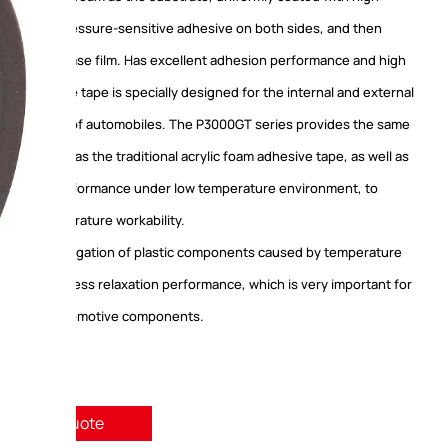
e acrylic pressure-sensitive adhesive on both sides, and then
 with release film. Has excellent adhesion performance and high
. This adhesive tape is specially designed for the internal and external
accessories of automobiles. The P3000GT series provides the same
rformance as the traditional acrylic foam adhesive tape, as well as
l adhesion performance under low temperature environment, to
e low-temperature workability.
age and elongation of plastic components caused by temperature
ve good stress relaxation performance, which is very important for
ories of automotive components.
quest A Quote