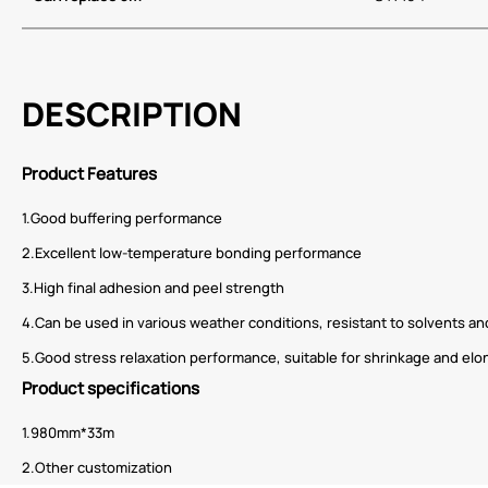
DESCRIPTION
Product Features
1.Good buffering performance
2.Excellent low-temperature bonding performance
3.High final adhesion and peel strength
4.Can be used in various weather conditions, resistant to solvents a
5.Good stress relaxation performance, suitable for shrinkage and e
Product specifications
1.980mm*33m
2.Other customization