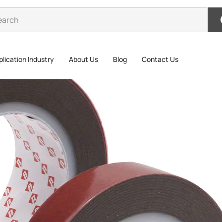
lication Industry
About Us
Blog
Contact Us
ic Foam Double-Sided Suitable For Car Decoration
Acry
Suit
The P3000G
tape made 