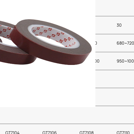
24
28
28
30
680~720
680~720
680~720
680~72
950~1000
950~1000
950~1000
950~10
GT7104
GT7106
GT7108
GT7110