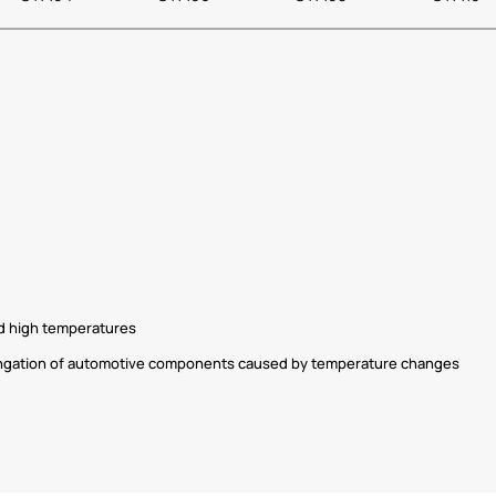
nd high temperatures
longation of automotive components caused by temperature changes