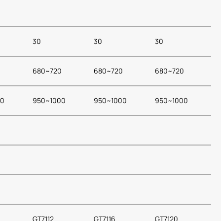
30
30
30
0
680~720
680~720
680~720
00
950~1000
950~1000
950~1000
GT7112
GT7116
GT7120