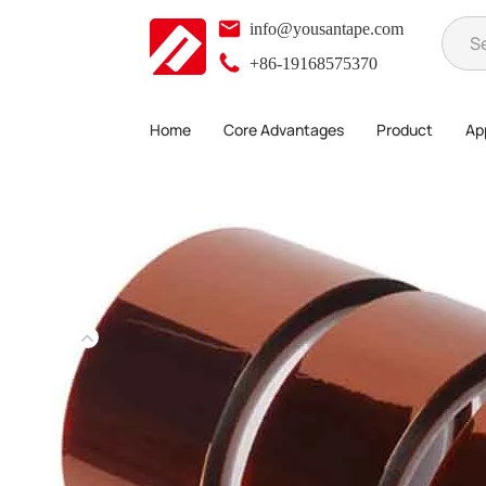
info@yousantape.com
+86-19168575370
Home
Core Advantages
Product
App
Product
High Temperature Adhesive Series
Kapton tape
>
>
>