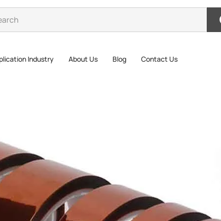
lication Industry
About Us
Blog
Contact Us
>
Kapton Tape High temperature tape polyimide tape PI tape
Kapt
Tape
Polyimide 
silicone pr