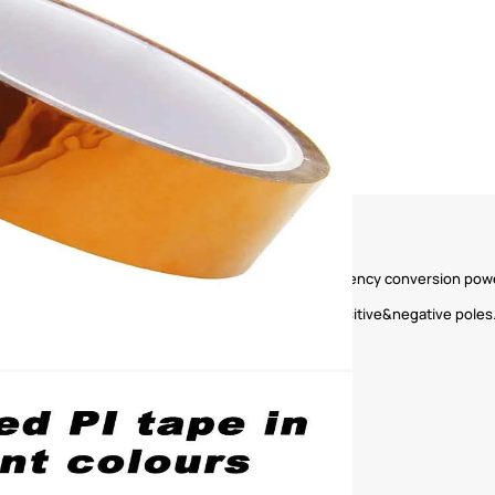
y transformers, motors, coils, capacitors, and frequency conversion power
ctrical insulation protection and lithium battery positive&negative poles.