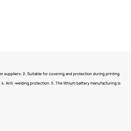
 suppliers. 2. Suitable for covering and protection during printing
 4. Anti -welding protection. 5. The lithium battery manufacturing is