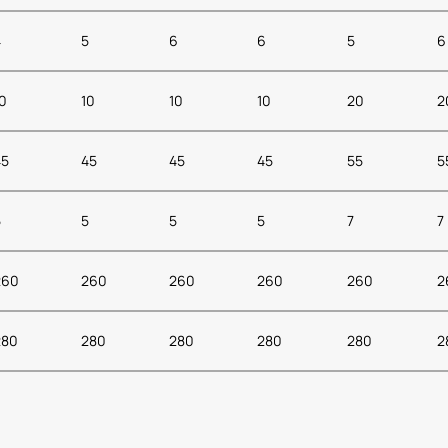
4
5
6
6
5
6
0
10
10
10
20
2
45
45
45
45
55
5
5
5
5
5
7
7
260
260
260
260
260
2
280
280
280
280
280
2