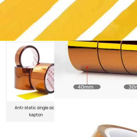
The Latest Products
Anti-static single side
Double Sided Kapton Tape
kapton