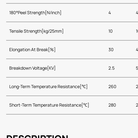
180°Peel Strength[N/inch]
4
Tensile Strength[kg/25mm]
10
1
Elongation At Break[%]
30
Breakdown Voltage[KV]
2.5
Long-Term Temperature Resistance[℃]
260
Short-Term Temperature Resistance[℃]
280