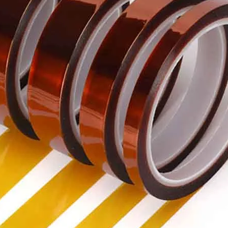
Voltage re
characteris
Re