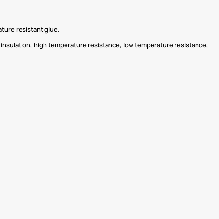
ature resistant glue.
nt insulation, high temperature resistance, low temperature resistance,