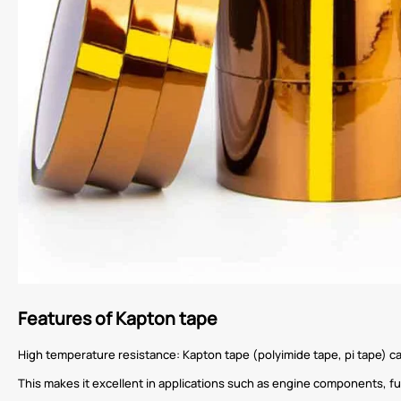
Features of Kapton tape
High temperature resistance: Kapton tape (polyimide tape, pi tape) 
This makes it excellent in applications such as engine components, f