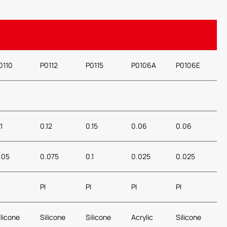
0110
P0112
P0115
P0106A
P0106E
1
0.12
0.15
0.06
0.06
.05
0.075
0.1
0.025
0.025
PI
PI
PI
PI
ilicone
Silicone
Silicone
Acrylic
Silicone