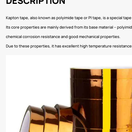
DESCRIPTION
Kapton tape, also known as polyimide tape or PI tape, is a special tap
Its core properties are mainly derived from its base material – polyim
chemical corrosion resistance and good mechanical properties.
Due to these properties, it has excellent high temperature resistance,