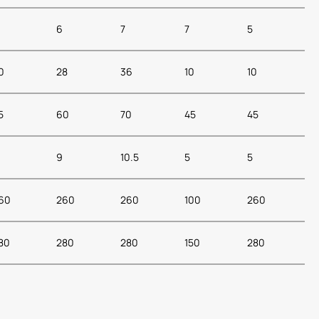
6
7
7
5
0
28
36
10
10
5
60
70
45
45
9
10.5
5
5
60
260
260
100
260
80
280
280
150
280