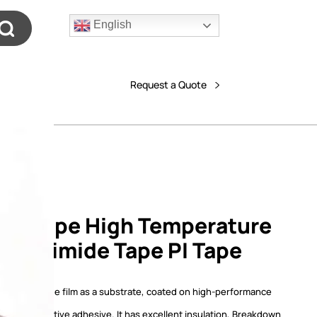
English
Request a Quote
on Tape High Temperature
 Polyimide Tape PI Tape
tape,polyimide film as a substrate, coated on high-performance
essure-sensitive adhesive. It has excellent insulation, Breakdown