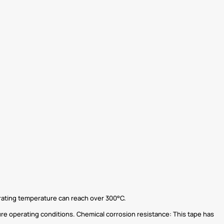
rating temperature can reach over 300°C.
re operating conditions. Chemical corrosion resistance: This tape has