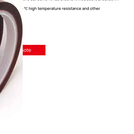
sistance, 260 ℃ high temperature resistance and other
tics.
quest A Quote