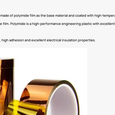
e made of polyimide film as the base material and coated with high-temper
ide film. Polyimide is a high-performance engineering plastic with excelle
 high adhesion and excellent electrical insulation properties.