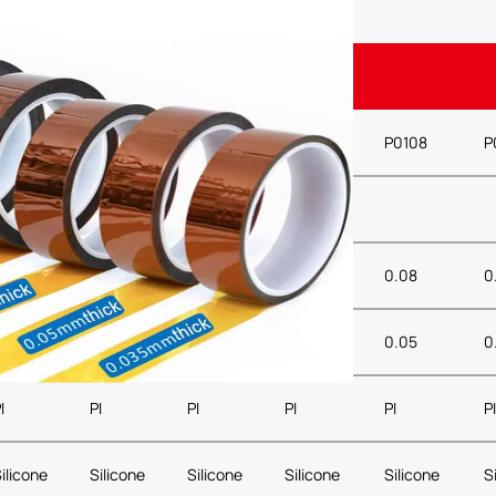
Property
P0104
P0106
P01065
P0107
P0108
P
ed, Green, Transparent
0.04
0.06
0.065
0.07
0.08
0.
0.025
0.025
0.025
0.025
0.05
0
I
PI
PI
PI
PI
PI
ilicone
Silicone
Silicone
Silicone
Silicone
S