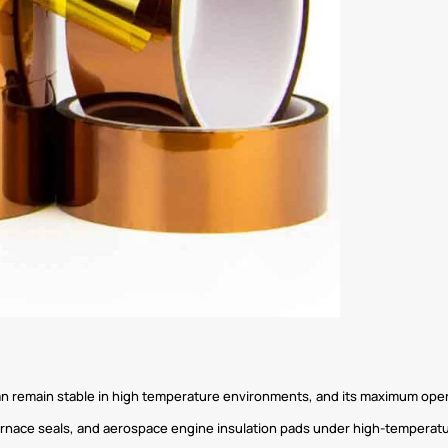
can remain stable in high temperature environments, and its maximum ope
urnace seals, and aerospace engine insulation pads under high-temperatu