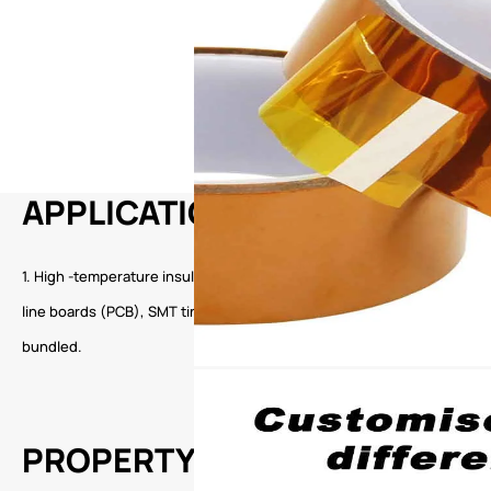
APPLICATION
1. High -temperature insulation wrapped around the electronic industr
line boards (PCB), SMT tin furnaces, and peak welding. 3. High -end ele
bundled.
PROPERTY