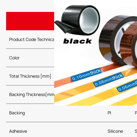
Product Code Technical Parameters
P0103
Color
Gold，Black, R
Total Thickness [mm]
0.03
Backing Thickness[mm]
0.0125
Backing
PI
P
Adhesive
Silicone
S