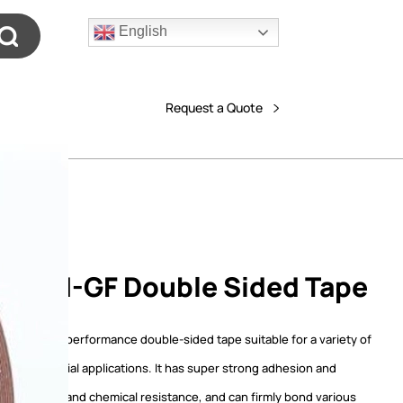
English
Request a Quote
608N-GF Double Sided Tape
F is a high-performance double-sided tape suitable for a variety of
 and commercial applications. It has super strong adhesion and
temperature and chemical resistance, and can firmly bond various