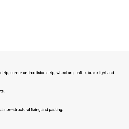
strip, corner anti-collision strip, wheel arc, baffle, brake light and
ts.
us non-structural fixing and pasting.