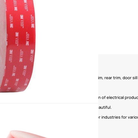
ior parts, such as trim, carpet, trim strip, front trim, rear trim, door sill 
sting of circuit boards to ensure the stable operation of electrical produc
intings, etc. to make the home environment more beautiful.
ation, shipbuilding, sports goods, furniture and other industries for vario