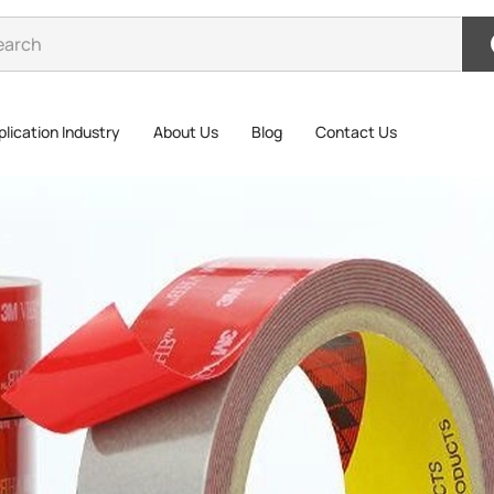
lication Industry
About Us
Blog
Contact Us
3M 5
3M 5608N-G
industrial
excellent 