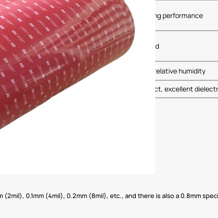
sistance to UV exposure, maintaining stable bonding performance
multiple solvents and chemicals, not easily corroded
n stored in original packaging at 21掳C and 50% relative humidity
 short curing time, stable and reliable bonding effect, excellent dielect
(2mil), 0.1mm (4mil), 0.2mm (8mil), etc., and there is also a 0.8mm specif