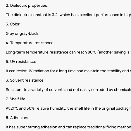
2. Dielectric properties:
The dielectric constant is 3.2, which has excellent performance in hig
3. Color:
Gray or gray-black.
4. Temperature resistance:
Long-term temperature resistance can reach 80℃ (another saying is 
5. UV resistance:
It can resist UV radiation for a long time and maintain the stability and 
3. Solvent resistance:
Resistant to a variety of solvents and not easily corroded by chemical
7. Shelf life:
At 21℃ and 50% relative humidity, the shelf life in the original packag
8. Adhesion:
It has super strong adhesion and can replace traditional fixing method