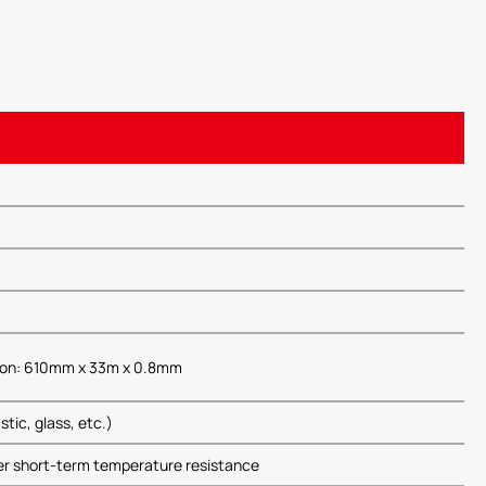
tion: 610mm x 33m x 0.8mm
tic, glass, etc.)
r short-term temperature resistance