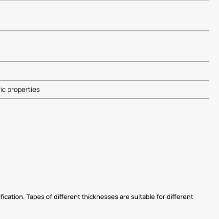
ric properties
ication. Tapes of different thicknesses are suitable for different