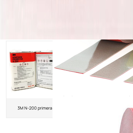
The Latest Products
3MK520 Primer 3M Adhesion
3M N-200 primera
Promoter