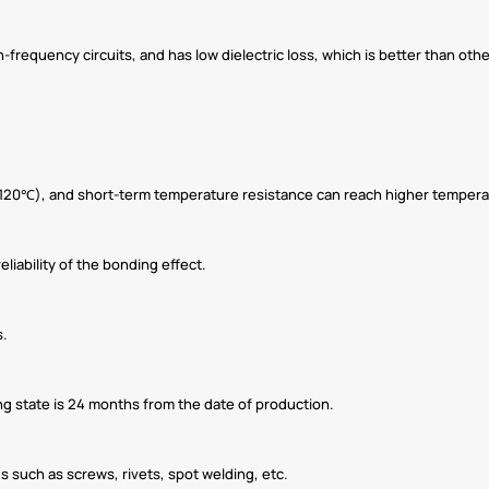
h-frequency circuits, and has low dielectric loss, which is better than o
120℃), and short-term temperature resistance can reach higher tempera
reliability of the bonding effect.
s.
ing state is 24 months from the date of production.
s such as screws, rivets, spot welding, etc.