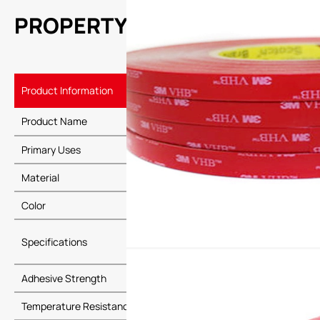
PROPERTY
Product Information
Details
Product Name
3M 5608N-GF
Primary Uses
Automotive in
Material
Special adhes
Color
Gray or gray-
Specifications
Thickness: V
Adhesive Strength
High adhesive 
Temperature Resistance
Long-term te