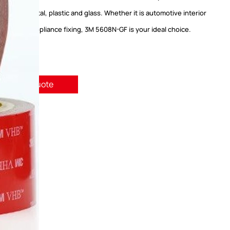
including metal, plastic and glass. Whether it is automotive interior
electronic appliance fixing, 3M 5608N-GF is your ideal choice.
quest A Quote