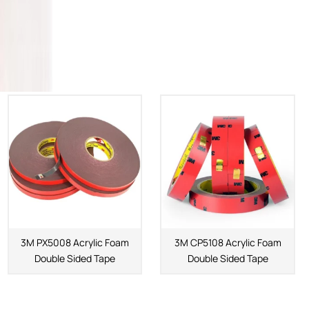
3M PX5008 Acrylic Foam
3M CP5108 Acrylic Foam
Double Sided Tape
Double Sided Tape