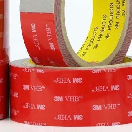
materials, 
pasting or 
Re