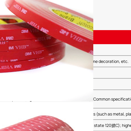
 Double-Sided Tape
terior bonding, electronic component fixation, home decoration, etc.
ive material
black
arious options (e.g., 0.05mm, 0.1mm, 0.2mm, etc.); Common specifica
strength, capable of bonding a variety of materials (such as metal, plas
mperature resistance: up to 80掳C (some sources state 120掳C); highe