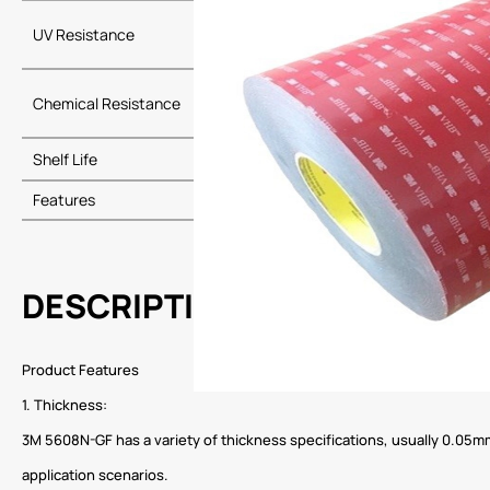
UV Resistance
Long-term re
Chemical Resistance
Resistant to 
Shelf Life
24 months whe
Features
Easy to apply,
DESCRIPTION
Product Features
1. Thickness:
3M 5608N-GF has a variety of thickness specifications, usually 0.05mm 
application scenarios.