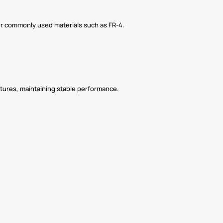
ther commonly used materials such as FR-4.
tures, maintaining stable performance.