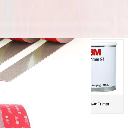
3MAP 111 Primer
3M 94# Primer