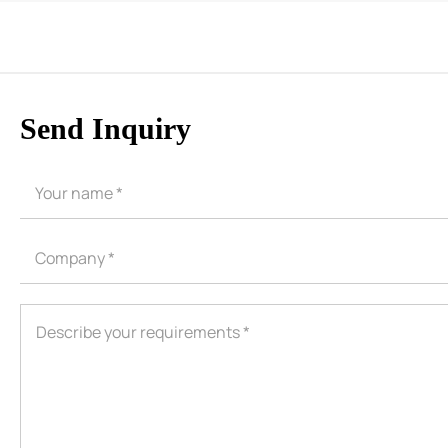
Send Inquiry
CORE ADVANTAGES
PRODUCT
ODM
YOUSAN Primer
OEM
3M Tape
Quality
Double-Sided Adhe
Service
Anti-slip tape
Foam Adhesive Ser
High Temperature 
Medical tape
Single-Sided Adhes
Waterproof tape ser
Velcro