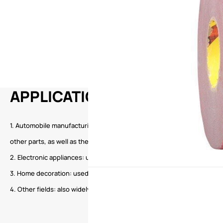
APPLICATION
1. Automobile manufacturing: often used for the pasting and fixing of inter
other parts, as well as the composite fixing of glass.
2. Electronic appliances: used for the fixing of components and the pa
3. Home decoration: used for pasting wallpaper, hooks, decorative pa
4. Other fields: also widely used in home appliances, construction, avi