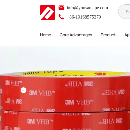
info@yousantape.com
+86-19168575370
Home
Core Advantages
Product
App
Product
3M Tape
>
>
>
3M 5608N-GF Double Sided Tape