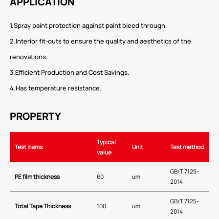
APPLICATION
1.Spray paint protection against paint bleed through.
2.Interior fit-outs to ensure the quality and aesthetics of the
renovations.
3.Efficient Production and Cost Savings.
4.Has temperature resistance.
PROPERTY
Typical
Test items
Unit
Test method
value
GB/T 7125-
PE film thickness
60
um
2014
GB/T 7125-
Total Tape Thickness
100
um
2014