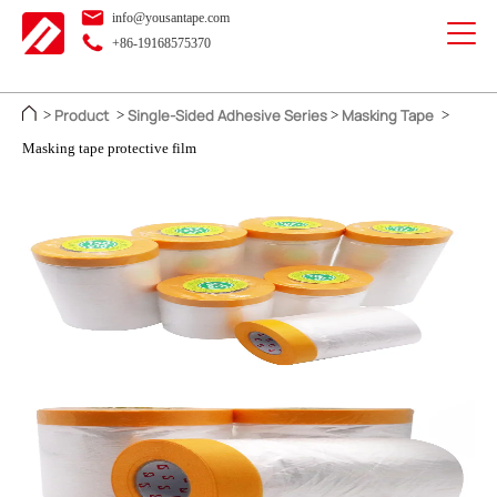
info@yousantape.com
+86-19168575370
Product
Single-Sided Adhesive Series
Masking Tape
>
>
>
>
Masking tape protective film