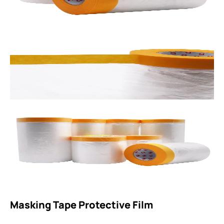
Masking Tape Protective Film