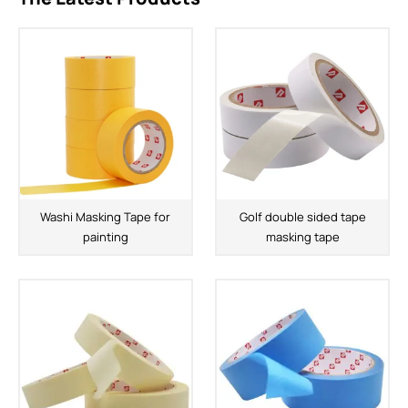
Washi Masking Tape for
Golf double sided tape
painting
masking tape