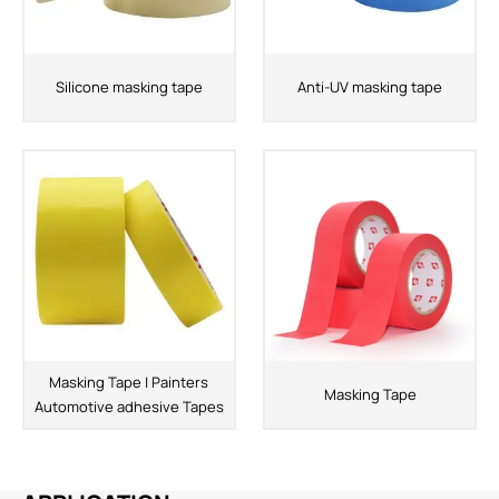
Silicone masking tape
Anti-UV masking tape
Masking Tape | Painters
Masking Tape
Automotive adhesive Tapes