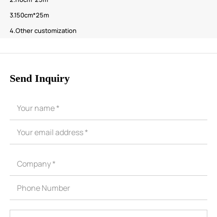
3.150cm*25m
4.Other customization
Send Inquiry