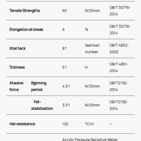
GB/T 30776-
Tensile Strengths
60
N/25mm
2014
GB/T 30776-
Elongation at break
6
%
2014
Seel ball
GB/T 4852-
I
itial tack
8↑
number
2002
GB/T 4851-
T
ckiness
5↑
H
2014
A
hesive
B
ginning
GB/T2792-
4.5↑
N/25mm
force
period
2014
P
st-
GB/T2792-
3.5↑
N/25mm
stabilization
2014
H
at resistance
120
°C/H
—
Acrylic Pressure Sensitive Water