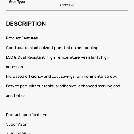
Glue Type
Adhesive
DESCRIPTION
Product Features
Good seal against solvent penetration and peeling.
ESD & Dust Resistant, High Temperature Resistant , high
adhesion.
Increased efficiency and cost savings, environmental safety.
Easy to peel without residual adhesive, enhanced marking and
aesthetics.
Product specifications
1.55cm*25m
2.110cm*25m