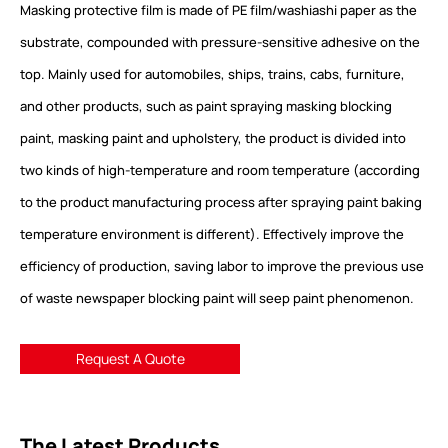
Masking protective film is made of PE film/washiashi paper as the
substrate, compounded with pressure-sensitive adhesive on the
top. Mainly used for automobiles, ships, trains, cabs, furniture,
and other products, such as paint spraying masking blocking
paint, masking paint and upholstery, the product is divided into
two kinds of high-temperature and room temperature (according
to the product manufacturing process after spraying paint baking
temperature environment is different). Effectively improve the
efficiency of production, saving labor to improve the previous use
of waste newspaper blocking paint will seep paint phenomenon.
Request A Quote
The Latest Products