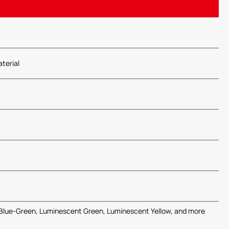
terial
Blue-Green, Luminescent Green, Luminescent Yellow, and more