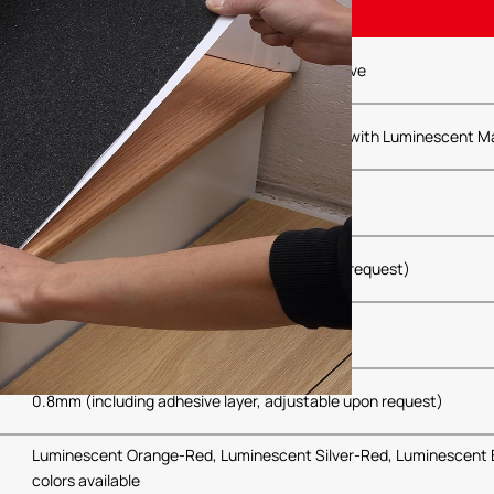
PET Polyester Film
High-Performance Pressure-Sensitive Adhesive
Special Wear-Resistant, Anti-Slip Treatment with Luminescent Ma
5cm, 10cm, 15cm, 20cm (Customizable upon request)
5m, 10m, 20m (Customizable upon request)
0.8mm (including adhesive layer, adjustable upon request)
Luminescent Orange-Red, Luminescent Silver-Red, Luminescent 
colors available