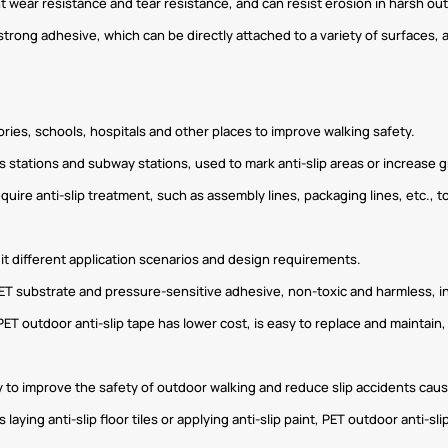
t wear resistance and tear resistance, and can resist erosion in harsh out
 strong adhesive, which can be directly attached to a variety of surfaces, 
ies, schools, hospitals and other places to improve walking safety.
s bus stations and subway stations, used to mark anti-slip areas or increase g
 require anti-slip treatment, such as assembly lines, packaging lines, etc.,
suit different application scenarios and design requirements.
 PET substrate and pressure-sensitive adhesive, non-toxic and harmless, i
PET outdoor anti-slip tape has lower cost, is easy to replace and maintain
y to improve the safety of outdoor walking and reduce slip accidents cau
aying anti-slip floor tiles or applying anti-slip paint, PET outdoor anti-sl