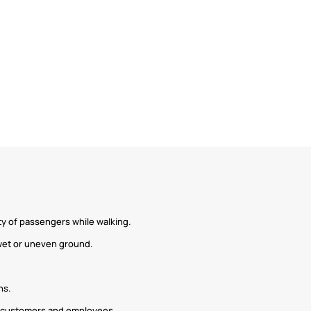
ety of passengers while walking.
 wet or uneven ground.
ns.
of customers and employees.