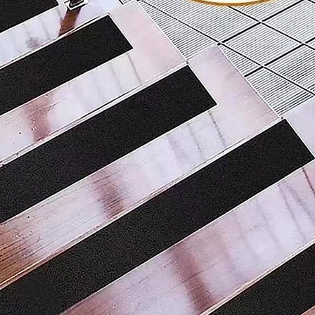
surface, an
with stron
environmen
to prevent
lasting lig
guidance a
at night.
Re