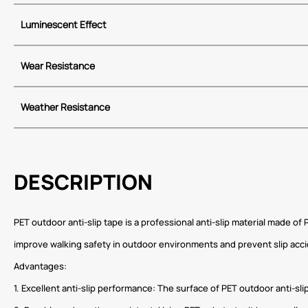
Luminescent Effect
Wear Resistance
Weather Resistance
DESCRIPTION
PET outdoor anti-slip tape is a professional anti-slip material made o
improve walking safety in outdoor environments and prevent slip ac
Advantages:
1. Excellent anti-slip performance: The surface of PET outdoor anti-sli