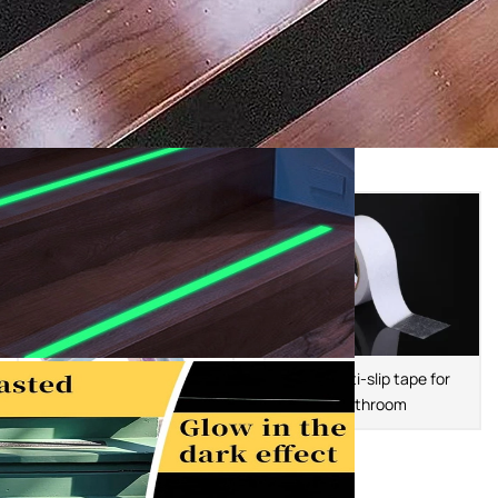
PEVA anti-slip tape for
bathroom
PEVA Color Anti Slip Tape