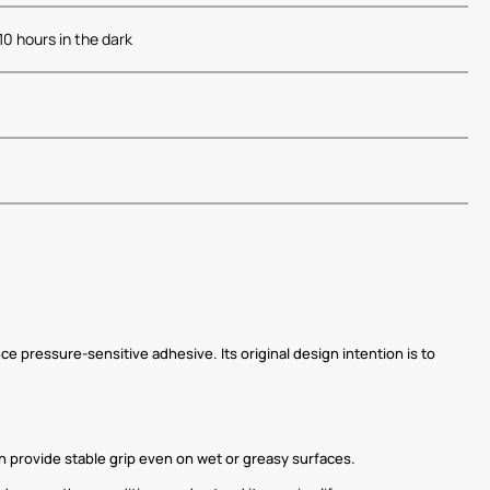
-10 hours in the dark
e pressure-sensitive adhesive. Its original design intention is to
can provide stable grip even on wet or greasy surfaces.