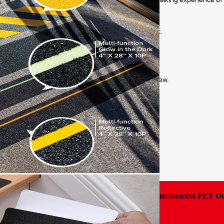
as provide residents with a safe walking environment.
ess areas increases friction to prevent slips.
y guidance to ensure the safety of passengers and crew.
ety of tourists when walking at night.
Luminescent PET Out