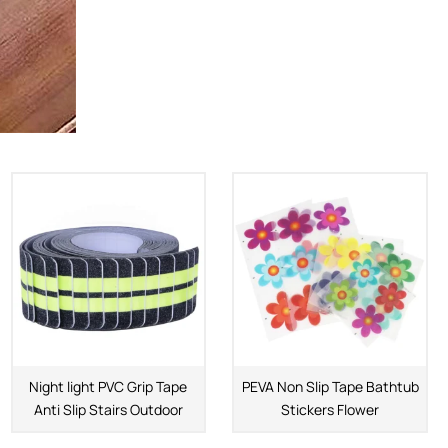
Night light PVC Grip Tape
PEVA Non Slip Tape Bathtub
Anti Slip Stairs Outdoor
Stickers Flower