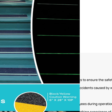
ations, subway stations, railway stations, and airports to ensure the saf
hools, hospitals, and nursing homes to prevent slip accidents caused by
ufacturing equipment to ensure the safety of employees during operatio
ls, restaurants, and gyms to improve the safety and walking experience 