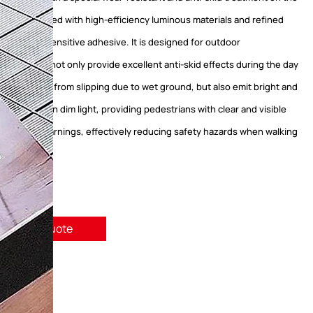
d is integrated with high-efficiency luminous materials and refined
g pressure-sensitive adhesive. It is designed for outdoor
ts and can not only provide excellent anti-skid effects during the day
 pedestrians from slipping due to wet ground, but also emit bright and
ht at night or in dim light, providing pedestrians with clear and visible
nd safety warnings, effectively reducing safety hazards when walking
quest A Quote