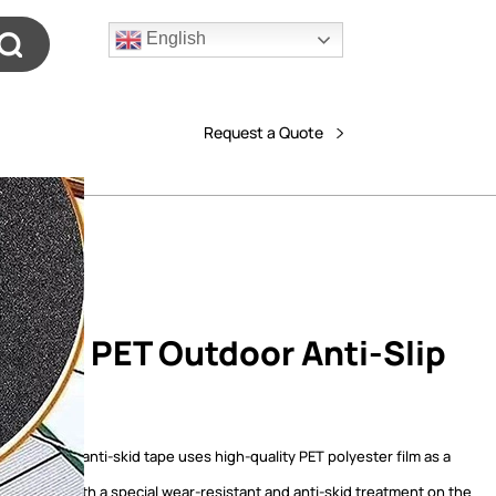
English
Request a Quote
nous PET Outdoor Anti-Slip
e
ET outdoor anti-skid tape uses high-quality PET polyester film as a
material, with a special wear-resistant and anti-skid treatment on the