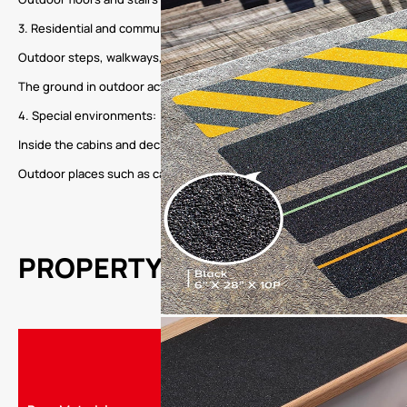
3. Residential and community:
Outdoor steps, walkways, terraces, and other areas in residential are
The ground in outdoor activity places such as community parks and fitn
4. Special environments:
Inside the cabins and decks of ships and yachts, provide night safet
Outdoor places such as camping sites and park trails to ensure the saf
PROPERTY
Product Name