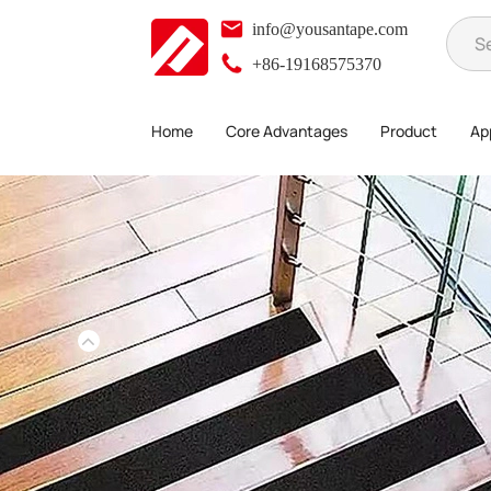
info@yousantape.com
+86-19168575370
Home
Core Advantages
Product
App
Product
Anti-slip tape
>
>
>
Luminous PET outdoor anti-slip tape