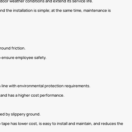
door weather conditions and extend its service life.
and the installation is simple; at the same time, maintenance is
round friction.
 to ensure employee safety.
n line with environmental protection requirements.
, and has a higher cost performance.
sed by slippery ground.
ip tape has lower cost, is easy to install and maintain, and reduces the