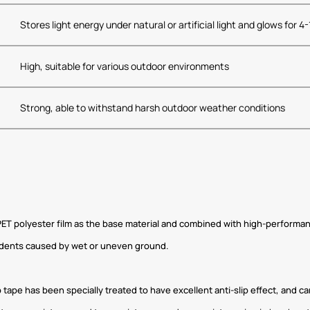
Stores light energy under natural or artificial light and glows for 4
High, suitable for various outdoor environments
Strong, able to withstand harsh outdoor weather conditions
f PET polyester film as the base material and combined with high-performanc
cidents caused by wet or uneven ground.
p tape has been specially treated to have excellent anti-slip effect, and 