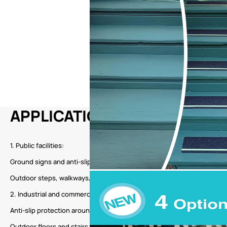
APPLICATION
1. Public facilities:
Ground signs and anti-slip areas in transportation hubs such as bus st
Outdoor steps, walkways, and other areas in public places such as sc
2. Industrial and commercial environments:
Anti-slip protection around factory workshops, warehouses, and man
Outdoor floors and stairs in commercial places such as shopping mal