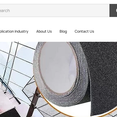
lication Industry
About Us
Blog
Contact Us
Lumi
Tap
Luminous P
tough base 