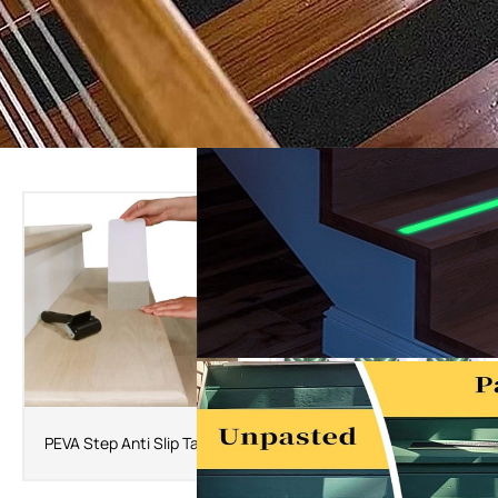
The Latest Products
PEVA Bathtub Self Adhesive
PEVA Step Anti Slip Tape
Anti Slip Tape