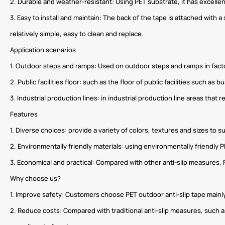
2. Durable and weather-resistant: Using PET substrate, it has excellen
3. Easy to install and maintain: The back of the tape is attached with a
relatively simple, easy to clean and replace.
Application scenarios
1. Outdoor steps and ramps: Used on outdoor steps and ramps in factor
2. Public facilities floor: such as the floor of public facilities such a
3. Industrial production lines: in industrial production line areas that
Features
1. Diverse choices: provide a variety of colors, textures and sizes to 
2. Environmentally friendly materials: using environmentally friendly
3. Economical and practical: Compared with other anti-slip measures, 
Why choose us?
1. Improve safety: Customers choose PET outdoor anti-slip tape mainl
2. Reduce costs: Compared with traditional anti-slip measures, such as l