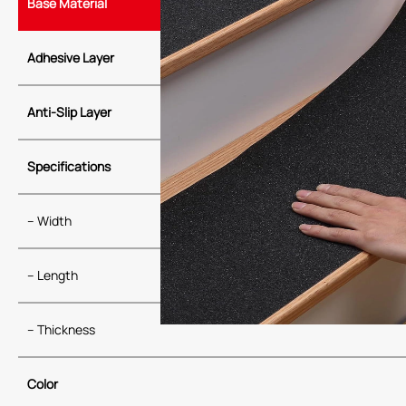
Base Material
Adhesive Layer
Anti-Slip Layer
Specifications
– Width
– Length
– Thickness
Color