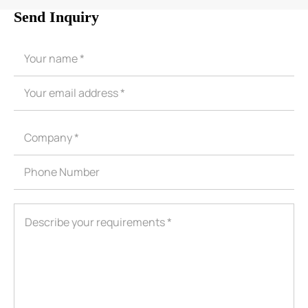
Send Inquiry
ShenZhen You-San Technology Co.,
Limited
Add
：No.34,Houting Second Industrial Zone, Houting Community
Shajing Street Baoan District, Shenzhen
Cellphone
:+86-19168575370; Tell:+86-0755-29091712