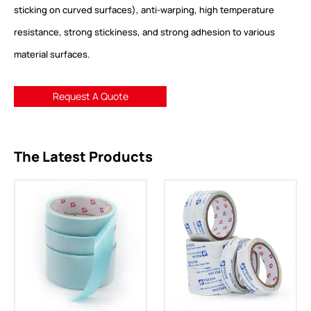
sticking on curved surfaces), anti-warping, high temperature
resistance, strong stickiness, and strong adhesion to various
material surfaces.
Request A Quote
The Latest Products