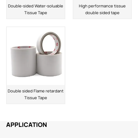
Double-sided Water-soluable
High performance tissue
Tissue Tape
double sided tape
Double sided Flame retardant
Tissue Tape
APPLICATION