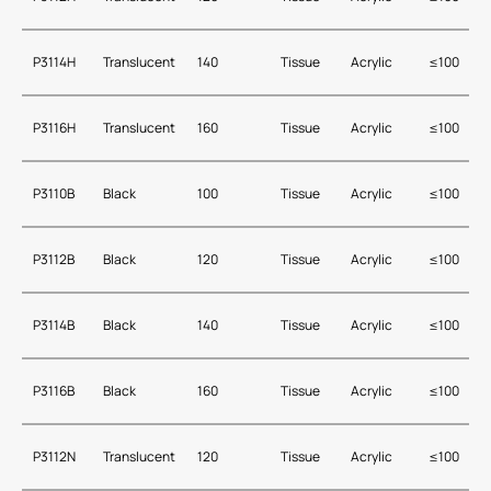
P3114H
Translucent
140
Tissue
Acrylic
≤100
P3116H
Translucent
160
Tissue
Acrylic
≤100
P3110B
Black
100
Tissue
Acrylic
≤100
P3112B
Black
120
Tissue
Acrylic
≤100
P3114B
Black
140
Tissue
Acrylic
≤100
P3116B
Black
160
Tissue
Acrylic
≤100
P3112N
Translucent
120
Tissue
Acrylic
≤100