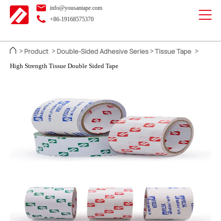
info@yousantape.com
+86-19168575370
Product
Double-Sided Adhesive Series
Tissue Tape
>
>
>
>
High Strength Tissue Double Sided Tape