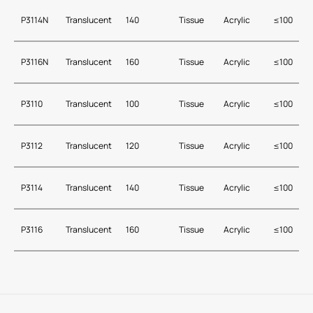
P3114N
Translucent
140
Tissue
Acrylic
≤100
P3116N
Translucent
160
Tissue
Acrylic
≤100
P3110
Translucent
100
Tissue
Acrylic
≤100
P3112
Translucent
120
Tissue
Acrylic
≤100
P3114
Translucent
140
Tissue
Acrylic
≤100
P3116
Translucent
160
Tissue
Acrylic
≤100