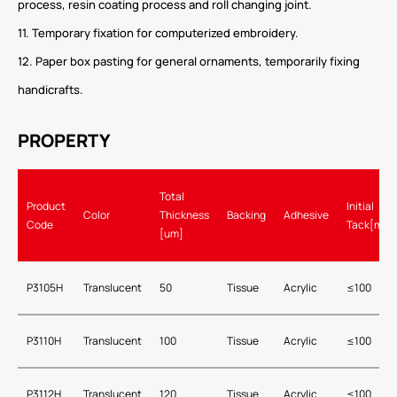
process, resin coating process and roll changing joint.
11. Temporary fixation for computerized embroidery.
12. Paper box pasting for general ornaments, temporarily fixing
handicrafts.
PROPERTY
Total
Product
Initial
Color
Thickness
Backing
Adhesive
Code
Tack[mm]
[um]
P3105H
Translucent
50
Tissue
Acrylic
≤100
P3110H
Translucent
100
Tissue
Acrylic
≤100
P3112H
Translucent
120
Tissue
Acrylic
≤100