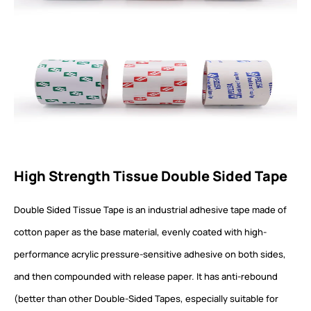
High Strength Tissue Double Sided Tape
Double Sided Tissue Tape is an industrial adhesive tape made of
cotton paper as the base material, evenly coated with high-
performance acrylic pressure-sensitive adhesive on both sides,
and then compounded with release paper. It has anti-rebound
(better than other Double-Sided Tapes, especially suitable for