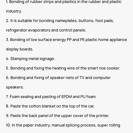
1. Bonding of rubber strips and plastics in the rubber and plastic
industry.
2. It is suitable for bonding nameplates, buttons, foot pads,
refrigerator evaporators and control panels.
3. Bonding of low surface energy PP and PE plastic home appliance
display boards.
4. Stamping metal signage.
5. Bonding and fixing the heating wire of the smart rice cooker.
6. Bonding and fixing of speaker nets of TV and computer
speakers.
7. Foam sealing and pasting of EPDM and PU foam.
8. Paste the cotton blanket on the top of the car.
9. Paste the back panel of the upper cover of the printer.
10. In the paper industry, manual splicing process, super rolling