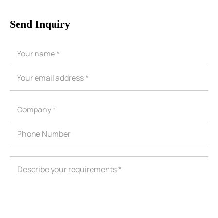
Send Inquiry
ShenZhen You-San Technology Co.,
Limited
Add
：No.34,Houting Second Industrial Zone, Houting Community
Shajing Street Baoan District, Shenzhen