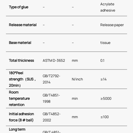
Acrylate
Type of glue
–
–
adhesive
Release material
–
–
Release paper
Base material
–
–
tissue
Total thickness
ASTM D-3652
mm
0.1
180
°
Peel
GB/T2792-
strength
（
SUS
，
N/inch
≥14
2014
20min
）
Room
GB/T4851-
temperature
min
≥5000
1998
retention
Initial adhesion
GB/T4852-
mm
≤100
force (
8
# ball)
2002
Long term
GB∕T 4851-