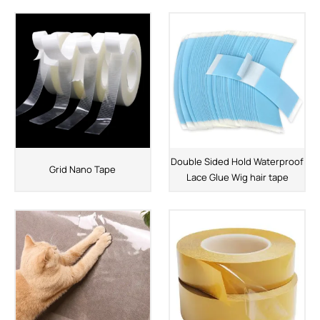
Double Sided Hold Waterproof
Grid Nano Tape
Lace Glue Wig hair tape