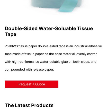
Double-Sided Water-Soluable Tissue
Tape
P3110WS tissue paper double-sided tape is an industrial adhesive
tape made of tissue paper as the base material, evenly coated
with high-performance water-soluble glue on both sides, and
compounded with release paper.
Request A Quote
The Latest Products