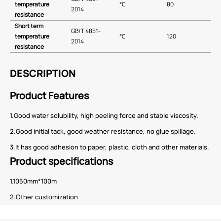
temperature
℃
80
2014
resistance
Short term
GB∕T 4851-
temperature
℃
120
2014
resistance
DESCRIPTION
Product Features
1.Good water solubility, high peeling force and stable viscosity.
2.Good initial tack, good weather resistance, no glue spillage.
3.It has good adhesion to paper, plastic, cloth and other materials.
Product specifications
1.1050mm*100m
2.Other customization