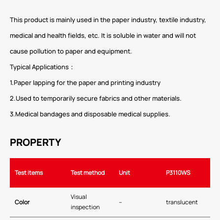
This product is mainly used in the paper industry, textile industry,
medical and health fields, etc. It is soluble in water and will not
cause pollution to paper and equipment.
Typical Applications：
1.Paper lapping for the paper and printing industry
2.Used to temporarily secure fabrics and other materials.
3.Medical bandages and disposable medical supplies.
PROPERTY
Test items
Test method
Unit
P3
110WS
Visual
Color
–
translucent
inspection