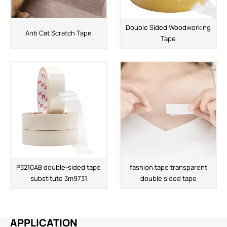
Double Sided Woodworking
Anti Cat Scratch Tape
Tape
P3210AB double-sided tape
fashion tape transparent
substitute 3m9731
double sided tape
APPLICATION