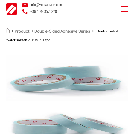
info@yousantape.com
+86-19168575370
Product
Double-Sided Adhesive Series
>
>
>
Double-sided
Water-soluable Tissue Tape