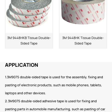
3M 9448HKB Tissue Double-
3M 9448HK Tissue Double-
Sided Tape
Sided Tape
APPLICATION
1.3M9075 double-sided tape is used for the assembly, fixing and
pasting of electronic products, such as mobile phones, tablets,
laptops and other devices.
2.3M9075 double-sided adhesive tape is used for fixing and
pasting parts in automobile manufacturing, such as pasting of car