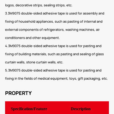
logos, decorative strips, sealing strips, etc.
3.3M9075 double-sided adhesive tape is used for assembly and
fixing of household appliances, such as pasting of internal and
external components of refrigerators, washing machines, air
conditioners and other equipment.
4.3M9075 double-sided adhesive tape is used for pasting and
fixing of building materials, such as pasting and sealing of glass
curtain walls, stone curtain walls, etc.
5.3M9075 double-sided adhesive tape is used for pasting and
fixing in the fields of medical equipment, toys, gift packaging, etc.
PROPERTY
Specification/Feature
Description