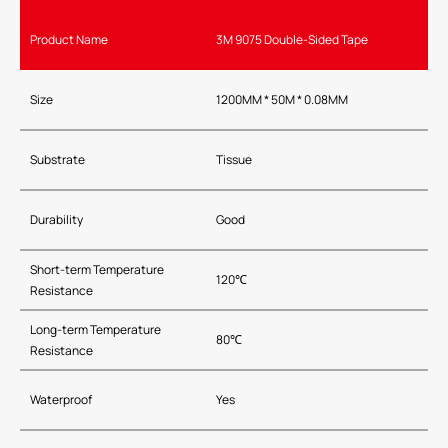
Product Name
3M 9075 Double-Sided Tape
Size
1200MM * 50M * 0.08MM
Substrate
Tissue
Durability
Good
Short-term Temperature
120℃
Resistance
Long-term Temperature
80℃
Resistance
Waterproof
Yes