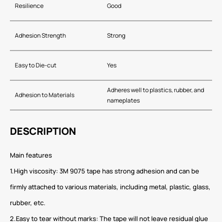
Resilience
Good
Adhesion Strength
Strong
Easy to Die-cut
Yes
Adheres well to plastics, rubber, and
Adhesion to Materials
nameplates
DESCRIPTION
Main features
1.High viscosity: 3M 9075 tape has strong adhesion and can be
firmly attached to various materials, including metal, plastic, glass,
rubber, etc.
2.Easy to tear without marks: The tape will not leave residual glue