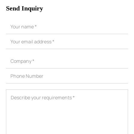
Send Inquiry
ShenZhen You-San Technology Co.,
Limited
Add
：No.34,Houting Second Industrial Zone, Houting Community
Shajing Street Baoan District, Shenzhen
Cellphone
:+86-19168575370; Tell:+86-0755-29091712