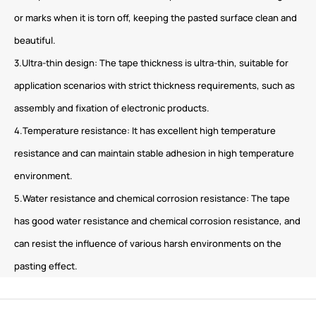
or marks when it is torn off, keeping the pasted surface clean and
beautiful.
3.Ultra-thin design: The tape thickness is ultra-thin, suitable for
application scenarios with strict thickness requirements, such as
assembly and fixation of electronic products.
4.Temperature resistance: It has excellent high temperature
resistance and can maintain stable adhesion in high temperature
environment.
5.Water resistance and chemical corrosion resistance: The tape
has good water resistance and chemical corrosion resistance, and
can resist the influence of various harsh environments on the
pasting effect.