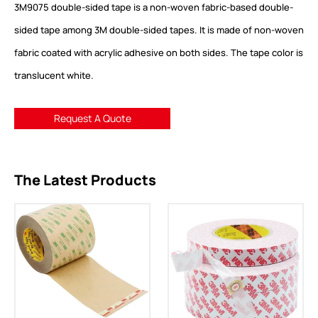
3M9075 double-sided tape is a non-woven fabric-based double-
sided tape among 3M double-sided tapes. It is made of non-woven
fabric coated with acrylic adhesive on both sides. The tape color is
translucent white.
Request A Quote
The Latest Products