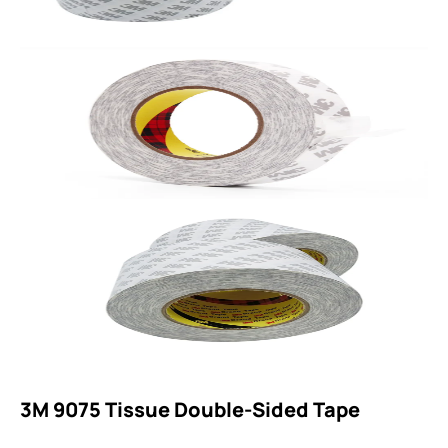
3M 9075 Tissue Double-Sided Tape