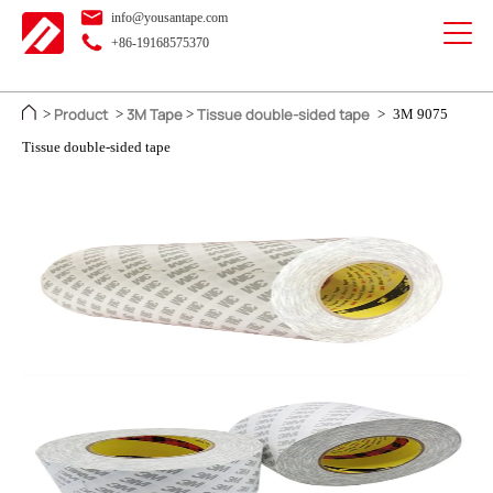
info@yousantape.com
+86-19168575370
Product
3M Tape
Tissue double-sided tape
>
>
>
>
3M 9075
Tissue double-sided tape