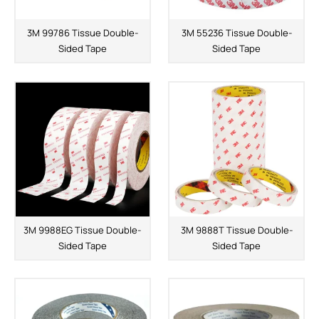
3M 99786 Tissue Double-
3M 55236 Tissue Double-
Sided Tape
Sided Tape
3M 9988EG Tissue Double-
3M 9888T Tissue Double-
Sided Tape
Sided Tape