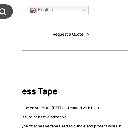
English
Request a Quote
 Harness Tape
ss tape based on velvet cloth (PET) and coated with high-
e acrylic pressure-sensitive adhesive.
ss tape is a type of adhesive tape used to bundle and protect wires in