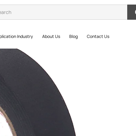
lication Industry
About Us
Blog
Contact Us
>
Wire Harness Tape
Wire
wire harne
performanc
Wire harne