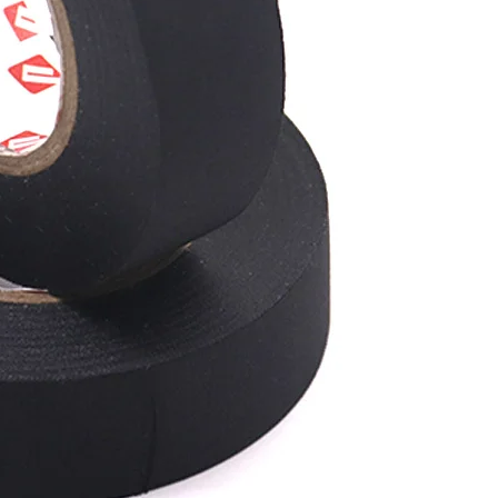
a harness.
it can pre
helping to
moisture, h
wire harnes
conditions
wiring is p
Re