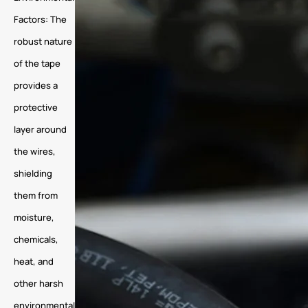
Factors: The
robust nature
of the tape
provides a
protective
layer around
the wires,
shielding
them from
moisture,
chemicals,
heat, and
other harsh
environmental