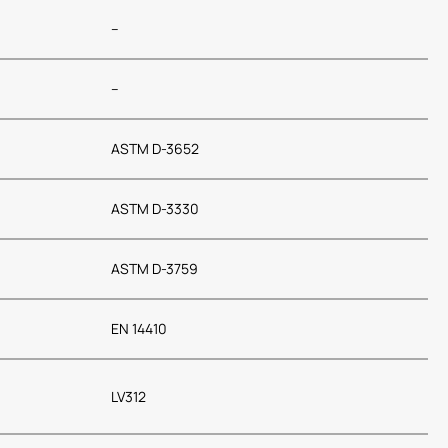
–
–
ASTM D-3652
ASTM D-3330
ASTM D-3759
EN 14410
LV312