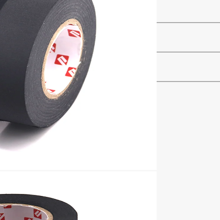
–
–
–
hing