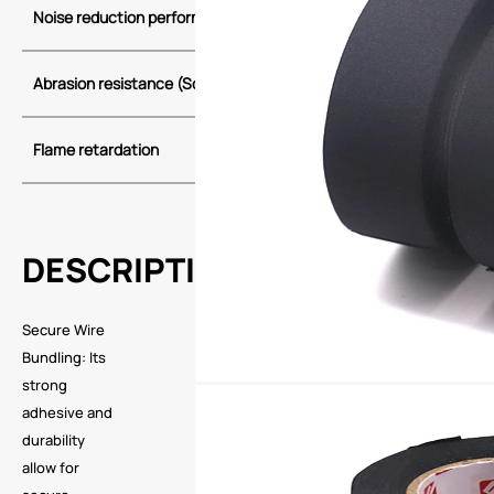
Noise reduction performance
Class C
Abrasion
resistance (Scrape)
Class A
Class B
Flame retardation
self-extinguis
DESCRIPTION
Secure Wire
Bundling: Its
strong
adhesive and
durability
allow for