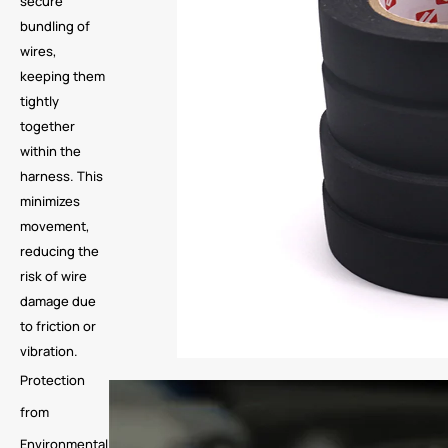
secure
bundling of
wires,
keeping them
tightly
together
within the
harness. This
minimizes
movement,
reducing the
risk of wire
damage due
to friction or
vibration.
Protection
from
Environmental