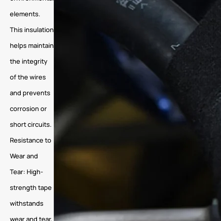
elements.
This insulation
helps maintain
the integrity
of the wires
and prevents
corrosion or
short circuits.
Resistance to
Wear and
Tear: High-
strength tape
withstands
wear and tear,