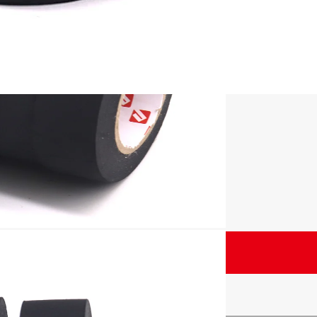
nd displays
Unit
–