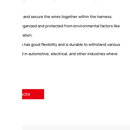
vent abrasion, and secure the wires together within the harness,
 keep them organized and protected from environmental factors like
eat, and vibration.
s tape often has good flexibility and is durable to withstand various
 encountered in automotive, electrical, and other industries where
revalent.
quest A Quote