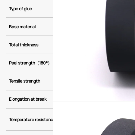
Type of glue
Acrylic adhesi
（PET)
Base material
flannel（PET
Total thickness
0.28
Peel strength
（
180
°）
2
Tensile strength
50
Elongation at break
10
-40(4H)
105(3000H)
Temperature resistance
130(240H)