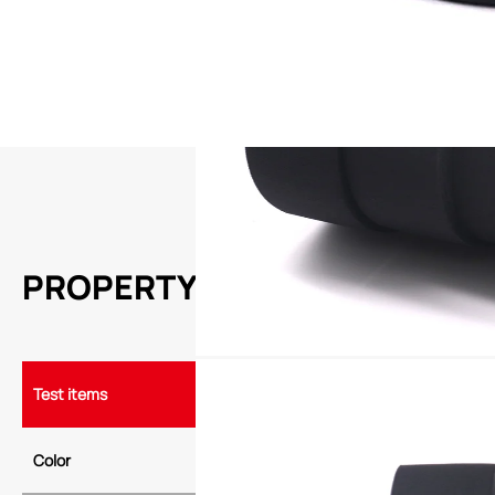
APPLICATION
1.Binding and fixing of server and computer wiring harnesses
2.Bundling and fixing of wiring harnesses for household appliances a
3.Car wiring harness binding and fixation
PROPERTY
Test items
Typical value
Color
Black