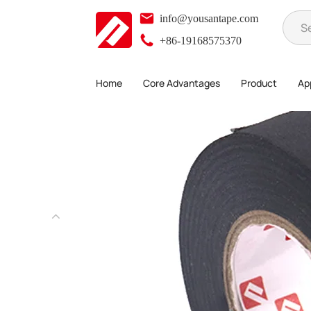
info@yousantape.com
+86-19168575370
Home
Core Advantages
Product
App
Product
Single-Sided Adhesive Series
Wire Harness Tape
>
>
>