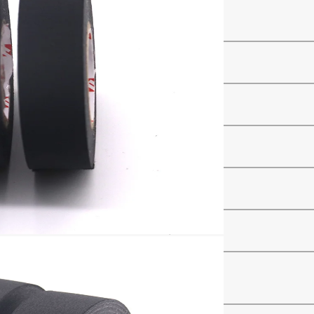
ve
–
–
）
mm
N/cm
N/inch
%
℃