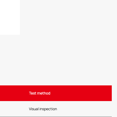
Test method
Visual inspection