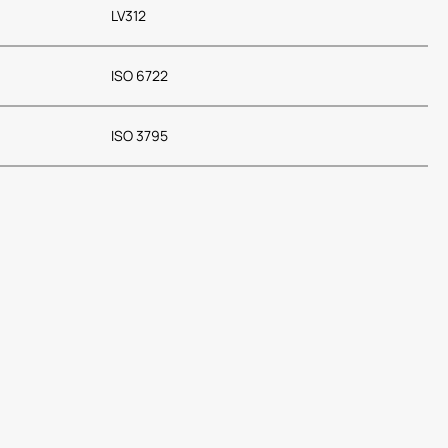
LV312
ISO 6722
ISO 3795