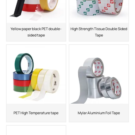
Yellow paper black PET double-
High Strength Tissue Double Sided
sided tape
Tape
PET High Temperature tape
Mylar Aluminium Foil Tape