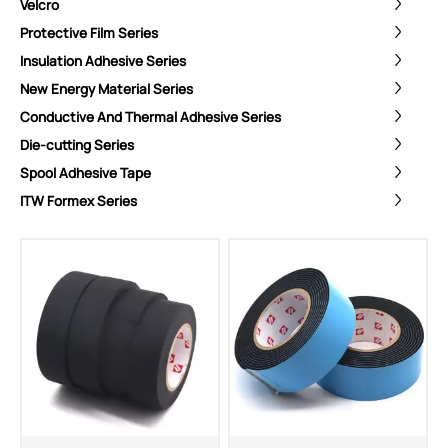
Velcro
Protective Film Series
Insulation Adhesive Series
New Energy Material Series
Conductive And Thermal Adhesive Series
Die-cutting Series
Spool Adhesive Tape
ITW Formex Series