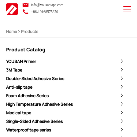
info@yousantape.com
+86-19168575370
Home
Products
>
Product Catalog
YOUSAN Primer
3M Tape
Double-Sided Adhesive Series
Anti-slip tape
Foam Adhesive Series
High Temperature Adhesive Series
Medical tape
Single-Sided Adhesive Series
Waterproof tape series