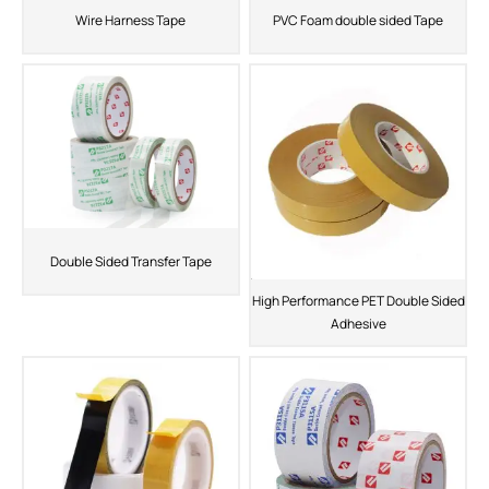
Wire Harness Tape
PVC Foam double sided Tape
Double Sided Transfer Tape
High Performance PET Double Sided
Adhesive