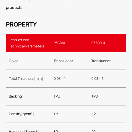
products
PROPERTY
Product cod
P3600U
P3600UH
Technical Parameters
Color
Translucent
Translucent
Total Thickness[mm]
0.03～1
0.03～1
Backing
TPU
TPU
Density[g/cm³]
1.2
1.2
Hardness[Shore A]
80
90