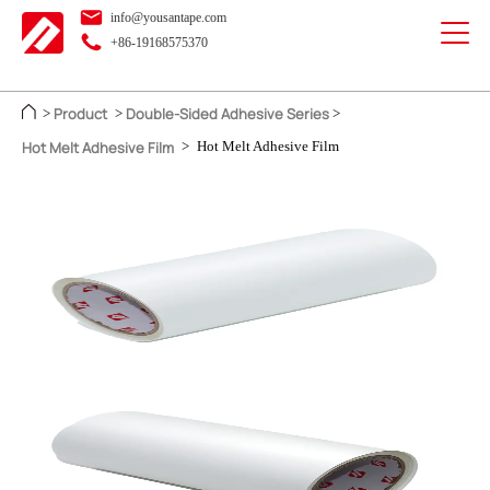
info@yousantape.com
+86-19168575370
Product
Double-Sided Adhesive Series
>
>
>
Hot Melt Adhesive Film
>
Hot Melt Adhesive Film