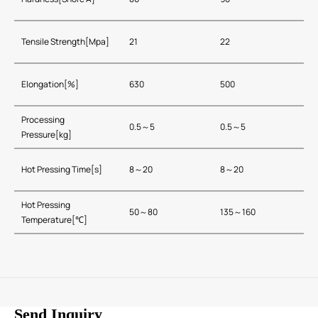
Tensile Strength[Mpa]
21
22
Elongation[%]
630
500
Processing
0.5～5
0.5～5
Pressure[kg]
Hot Pressing Time[s]
8～20
8～20
Hot Pressing
50～80
135～160
Temperature[℃]
Send Inquiry