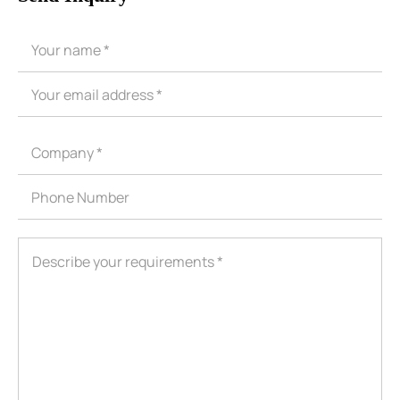
ShenZhen You-San Technology Co.,
Limited
Add
：No.34,Houting Second Industrial Zone, Houting Community
Shajing Street Baoan District, Shenzhen
Cellphone
:+86-19168575370; Tell:+86-0755-29091712