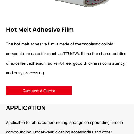
Hot Melt Adhesive Film
The hot melt adhesive film is made of thermoplastic colloid
composite release film such as TPU/EVA. It has the characteristics
of excellent adhesion, solvent-free, good thickness consistency,
and easy processing.
Request A Quote
APPLICATION
Applicable to fabric compounding, sponge compounding, insole
compounding, underwear, clothing accessories and other