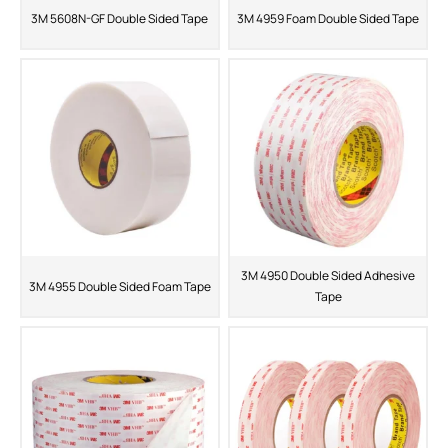
3M 5608N-GF Double Sided Tape
3M 4959 Foam Double Sided Tape
3M 4950 Double Sided Adhesive
3M 4955 Double Sided Foam Tape
Tape