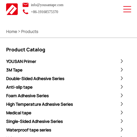
info@yousantape.com
+86-19168575370
Home
Products
>
Product Catalog
YOUSAN Primer
3M Tape
Double-Sided Adhesive Series
Anti-slip tape
Foam Adhesive Series
High Temperature Adhesive Series
Medical tape
Single-Sided Adhesive Series
Waterproof tape series