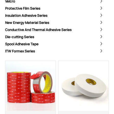
Velcro
Protective Film Series
Insulation Adhesive Series
New Energy Material Series
Conductive And Thermal Adhesive Series
Die-cutting Series
Spool Adhesive Tape
ITW Formex Series