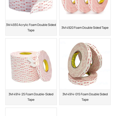
3M 4930 Acrylic Foam Double Sided
3M 4920 Foam Double Sided Tape
Tape
3M 4914-25 Foam Double-Sided
3M 4914-015 Foam Double Sided
Tape
Tape