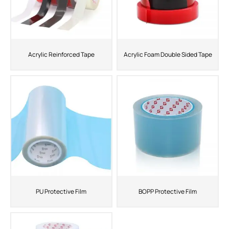
Acrylic Reinforced Tape
Acrylic Foam Double Sided Tape
PU Protective Film
BOPP Protective Film