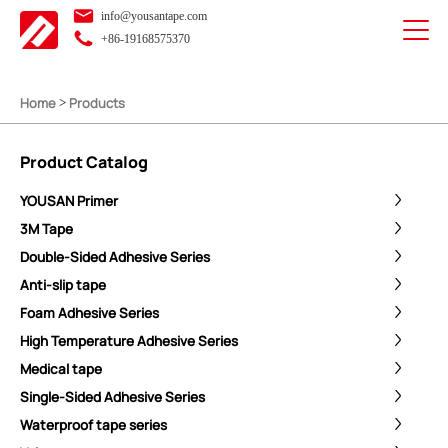
info@yousantape.com
+86-19168575370
Home
Products
>
Product Catalog
YOUSAN Primer
3M Tape
Double-Sided Adhesive Series
Anti-slip tape
Foam Adhesive Series
High Temperature Adhesive Series
Medical tape
Single-Sided Adhesive Series
Waterproof tape series