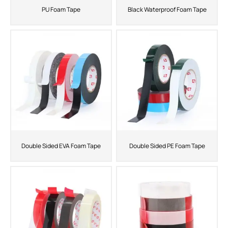
PU Foam Tape
Black Waterproof Foam Tape
Double Sided EVA Foam Tape
Double Sided PE Foam Tape