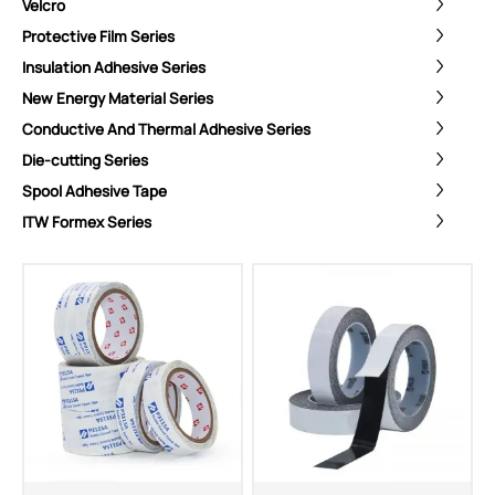
Velcro
Protective Film Series
Insulation Adhesive Series
New Energy Material Series
Conductive And Thermal Adhesive Series
Die-cutting Series
Spool Adhesive Tape
ITW Formex Series