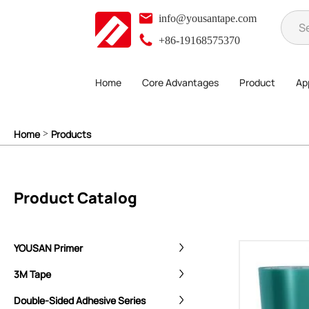
info@yousantape.com
+86-19168575370
Home
Core Advantages
Product
App
Home
Products
>
Product Catalog
YOUSAN Primer
3M Tape
Double-Sided Adhesive Series