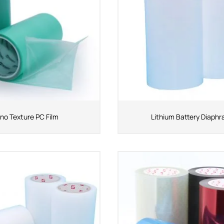
no Texture PC Film
Lithium Battery Diaph