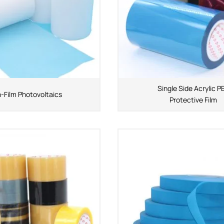
Single Side Acrylic P
n-Film Photovoltaics
Protective Film
APPLICATION INDUSTRY
Automobile industry
Consumer products
sive Series
Design and construction
Electronic product
ies
You-san New Energy
Adhesive Series
Manufacturing