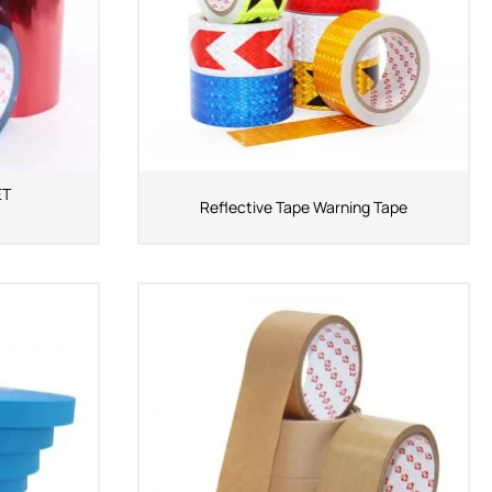
ET
Reflective Tape Warning Tape
ShenZhen You-San
Technology Co., Limited
Add
：No.34,Houting Second Industrial Zone,
Houting Community Shajing Street Baoan District,
Shenzhen
Cellphone
:+86-19168575370; Tell:+86-0755-
29091712