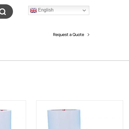
English
Request a Quote