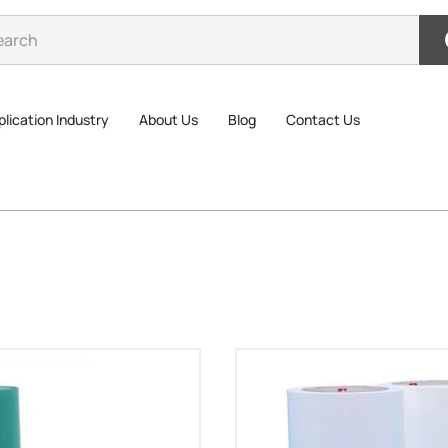
lication Industry
About Us
Blog
Contact Us