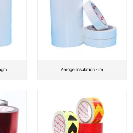
ragm
Aerogel Insulation Film