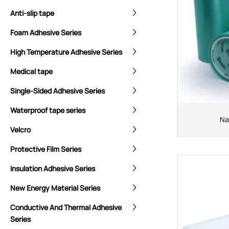
Anti-slip tape
Foam Adhesive Series
High Temperature Adhesive Series
Medical tape
Single-Sided Adhesive Series
Waterproof tape series
Na
Velcro
Protective Film Series
Insulation Adhesive Series
New Energy Material Series
Conductive And Thermal Adhesive
Series