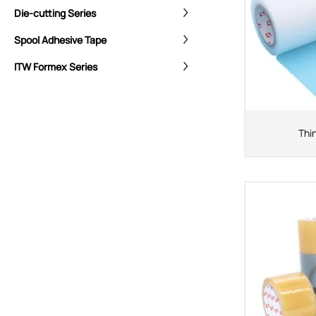
Die-cutting Series
Spool Adhesive Tape
ITW Formex Series
Thi
CORE ADVANTAGES
PRODUCT
ODM
YOUSAN Primer
OEM
3M Tape
Quality
Double-Sided Adhe
Service
Anti-slip tape
Foam Adhesive Ser
High Temperature 