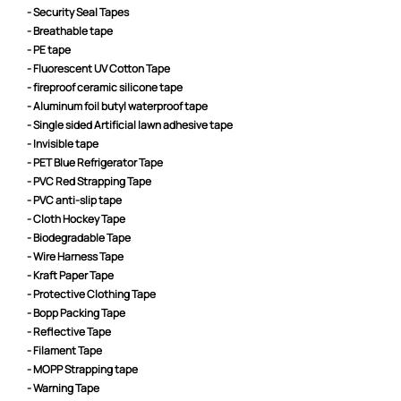
- Security Seal Tapes
- Breathable tape
- PE tape
- Fluorescent UV Cotton Tape
- fireproof ceramic silicone tape
- Aluminum foil butyl waterproof tape
- Single sided Artificial lawn adhesive tape
- Invisible tape
- PET Blue Refrigerator Tape
- PVC Red Strapping Tape
- PVC anti-slip tape
- Cloth Hockey Tape
- Biodegradable Tape
- Wire Harness Tape
- Kraft Paper Tape
- Protective Clothing Tape
- Bopp Packing Tape
- Reflective Tape
- Filament Tape
- MOPP Strapping tape
- Warning Tape