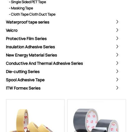
- Single Sided PET Tape
- Masking Tape
- Cloth Tape Cloth Duct Tape
Waterproof tape series
Velcro
Protective Film Series
Insulation Adhesive Series
New Energy Material Series
Conductive And Thermal Adhesive Series
Die-cutting Series
Spool Adhesive Tape
ITW Formex Series