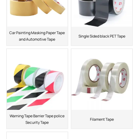
Car Painting Masking Paper Tape
Single Sided black PET Tape
and Automotive Tape
Warning Tape Barrier Tape police
Filament Tape
Security Tape
ShenZhen You-San Technology Co.,