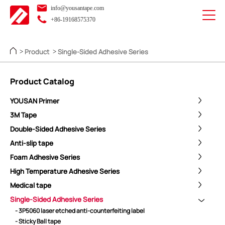
info@yousantape.com
+86-19168575370
Product
Single-Sided Adhesive Series
>
>
Product Catalog
YOUSAN Primer
3M Tape
Double-Sided Adhesive Series
Anti-slip tape
Foam Adhesive Series
High Temperature Adhesive Series
Medical tape
Single-Sided Adhesive Series
- 3P5060 laser etched anti-counterfeiting label
- Sticky Ball tape