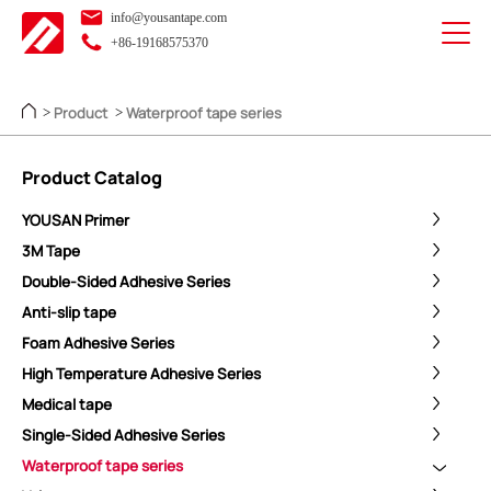
info@yousantape.com
+86-19168575370
Product
Waterproof tape series
>
>
Product Catalog
YOUSAN Primer
3M Tape
Double-Sided Adhesive Series
Anti-slip tape
Foam Adhesive Series
High Temperature Adhesive Series
Medical tape
Single-Sided Adhesive Series
Waterproof tape series