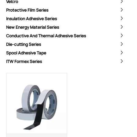
Velcro
Protective Film Series
Insulation Adhesive Series
New Energy Material Series
Conductive And Thermal Adhesive Series
Die-cutting Series
Spool Adhesive Tape
ITW Formex Series
ShenZhen You-San Technology Co.,
Limited
Add
：No.34,Houting Second Industrial Zone, Houting Community
Shajing Street Baoan District, Shenzhen
Cellphone
:+86-19168575370; Tell:+86-0755-29091712
Get Offer - Subscribe to receive our Offer