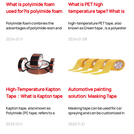
What is polyimide foam
What is PET high
used for?Is polyimide foam
temperature tape? What is
flammable?
pet tape used for?
Polyimide foam combines the
high-temperature PET tape, also
advantages of polyimide resin and
known as Green tape , is a polyester
porous materials, and possesses
tape consisting of a high-
characteristics...
performance PET...
2024.01.11
2024.01.08
High-Temperature Kapton
Automotive painting
Tape：What is Kapton tape
solution: Masking Tape
used for?
Series
Kapton tape, also known as
Masking tape can be used for car
Polyimide (PI) tape, refers to a
spraying and can be customized in
polymer with imide groups (-CO-NR-
various sizes and thicknesses. This
CO-) in its main...
article...
2023.12.11
2023.11.21