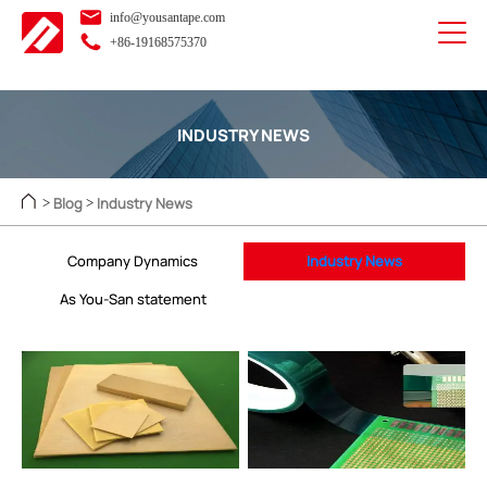
info@yousantape.com
+86-19168575370
INDUSTRY NEWS
Blog
Industry News
>
>
Company Dynamics
Industry News
As You-San statement