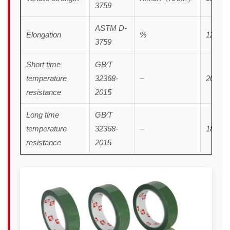
3759
ASTM D-
Elongation
%
120
3759
Short time
GB∕T
temperature
32368-
–
200℃/
resistance
2015
Long time
GB∕T
temperature
32368-
–
180℃
resistance
2015