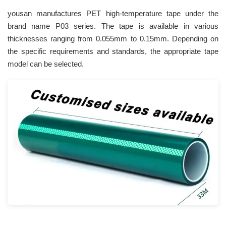
yousan manufactures PET high-temperature tape under the
brand name P03 series. The tape is available in various
thicknesses ranging from 0.055mm to 0.15mm. Depending on
the specific requirements and standards, the appropriate tape
model can be selected.