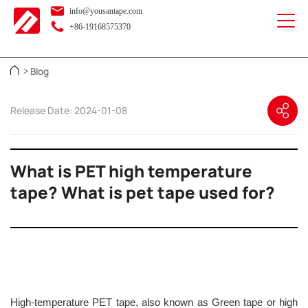
info@yousantape.com
+86-19168575370
Blog
>
Release Date: 2024-01-08
What is PET high temperature
tape? What is pet tape used for?
High-temperature PET tape, also known as Green tape or high