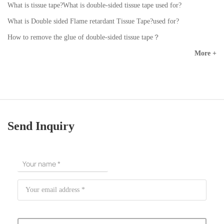
What is tissue tape?What is double-sided tissue tape used for?
What is Double sided Flame retardant Tissue Tape?used for?
How to remove the glue of double-sided tissue tape？
More +
Send Inquiry