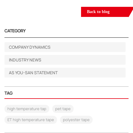
Back to blog
CATEGORY
COMPANY DYNAMICS
INDUSTRY NEWS
AS YOU-SAN STATEMENT
TAG
high temperature tap
pet tape
ET high temperature tape
polyester tape