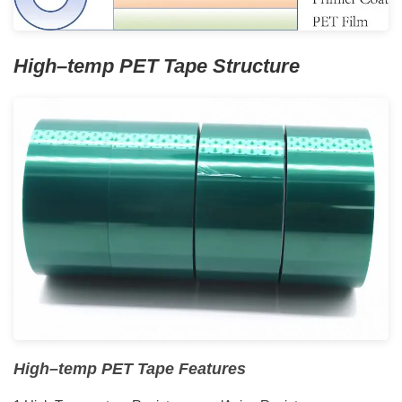
H
igh
–
temp
PET
Tape
S
tructure
H
igh
–
temp
PET
Tape
F
eatures