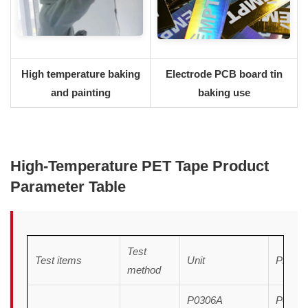
High temperature baking
Electrode PCB board tin
and painting
baking use
H
igh
-T
emperature
PET Tape Product
Parameter Table
Test
Test items
Unit
Produc
method
P0306A
P0306