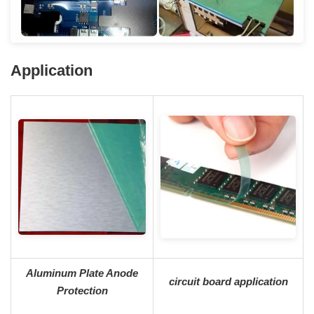
A
pplication
Aluminum Plate Anode
circuit board application
Protection