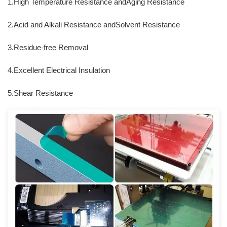
1.High Temperature Resistance andAging Resistance
2.Acid and Alkali Resistance andSolvent Resistance
3.Residue-free Removal
4.Excellent Electrical Insulation
5.Shear Resistance