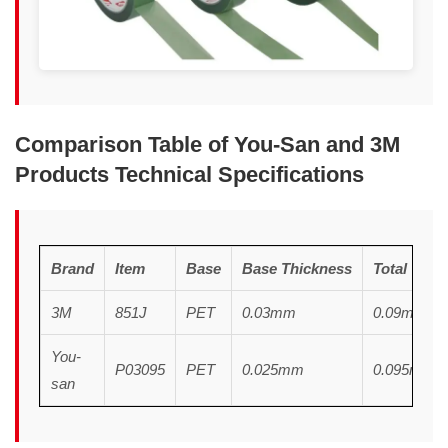
Comparison Table of You-San and 3M
Products Technical Specifications
Brand
Item
Base
Base
T
hickness
Total
T
hic
3M
851J
PET
0.03mm
0.09mm
You-
P03095
PET
0.025mm
0.095mm
san