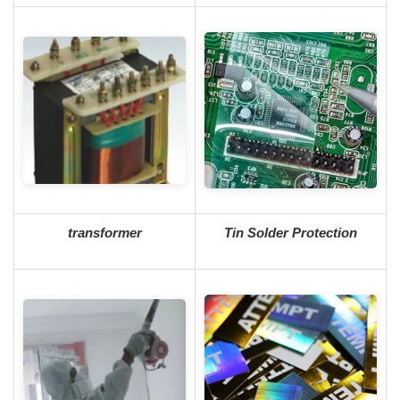
transformer
Tin Solder Protection