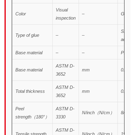
Visual
Color
–
Green
inspection
Silicon
Type of glue
–
–
adhesi
Base material
–
–
PET
ASTM D-
Base material
mm
0.038
3652
ASTM D-
Total thickness
mm
0.055
3652
Peel
ASTM D-
N/inch（N/cm）
8/3.2
strength（180°）
3330
ASTM D-
Tensile strength
N/inch（N/cm）
150/60