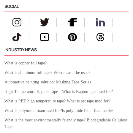
SOCIAL
INDUSTRY NEWS
What is copper foil tape?
What is aluminum foil tape? Where can it be used?
Automotive painting solution: Masking Tape Series
High-Temperature Kapton Tape：What is Kapton tape used for?
What is PET high temperature tape? What is pet tape used for?
What is polyimide foam used for?Is polyimide foam flammable?
What is the most environmentally friendly tape? Biodegradable Cellulose
Tape