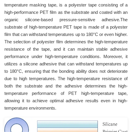
temperature masking tape, is a polyester tape consisting of a
high-performance PET film as the substrate and coated with an
organic silicone-based pressure-sensitive adhesive.The
substrate of high-temperature PET tape is made of a polyester
film that can withstand temperatures up to 180°C or even higher.
The selection of polyester film determines the high-temperature
resistance of the tape, and it can maintain stable adhesive
performance under high-temperature conditions. Moreover, it
utilizes a silicone adhesive that can withstand temperatures up
to 180°C, ensuring that the bonding ability does not deteriorate
due to high temperatures. The high-temperature resistance of
both the substrate and the adhesive determines the high-
temperature performance of PET high-temperature tape,
allowing it to achieve optimal adhesive results even in high-
temperature environments.