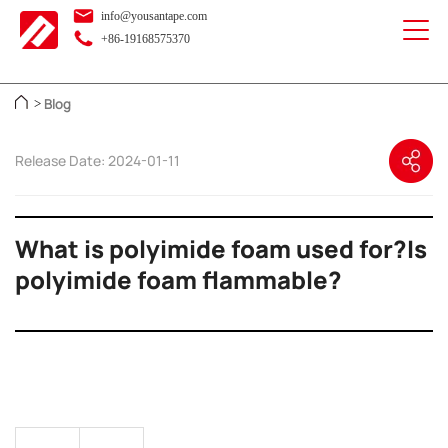
info@yousantape.com
+86-19168575370
Blog
>
Release Date: 2024-01-11
What is polyimide foam used for?Is
polyimide foam flammable?