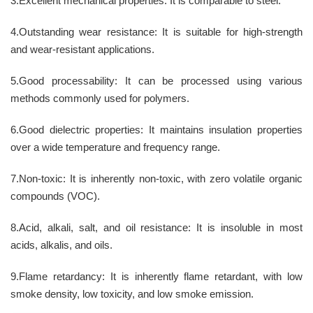
3.Excellent mechanical properties: It is comparable to steel.
4.Outstanding wear resistance: It is suitable for high-strength
and wear-resistant applications.
5.Good processability: It can be processed using various
methods commonly used for polymers.
6.Good dielectric properties: It maintains insulation properties
over a wide temperature and frequency range.
7.Non-toxic: It is inherently non-toxic, with zero volatile organic
compounds (VOC).
8.Acid, alkali, salt, and oil resistance: It is insoluble in most
acids, alkalis, and oils.
9.Flame retardancy: It is inherently flame retardant, with low
smoke density, low toxicity, and low smoke emission.