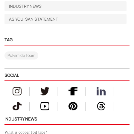
INDUSTRY NEWS
AS YOU-SAN STATEMENT
TAG
Polyimide foam
SOCIAL
INDUSTRY NEWS
What is copper foil tape?