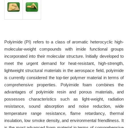
Polyimide (PI) refers to a class of aromatic heterocyclic high-
molecular-weight compounds with imide functional groups
incorporated into their molecular structure. Initially developed to
meet the urgent demand for heat-resistant, high-strength,
lightweight structural materials in the aerospace field, polyimide
is currently considered the top-tier polymer material in terms of
comprehensive properties. Polyimide foam combines the
advantages of polyimide resin and porous materials, and
possesses characteristics such as light-weight, radiation
resistance, sound absorption and noise reduction, wide
temperature range resistance, flame retardancy, thermal
insulation, low smoke density, and environmental friendliness. It
is the most advanced foam material in terms of comprehensive