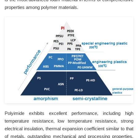
properties among polymer materials.
Polyimide exhibits excellent performance, including high
temperature resistance, low temperature resistance, strong
electrical insulation, thermal expansion coefficient similar to that
of metals, outstanding mechanical and processing properties,