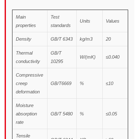
Main
Test
Units
Values
properties
standards
Density
GB/T 6343
kg/m3
20
Thermal
GB/T
W/(mK)
≤0.040
conductivity
10295
Compressive
creep
GB/T6669
%
≤10
deformation
Moisture
absorption
GB/T 5480
%
≤0.05
rate
Tensile