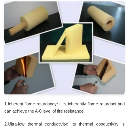
1.Inherent flame retardancy: It is inherently flame retardant and
can achieve the A-0 level of fire resistance.
2.Ultra-low thermal conductivity: Its thermal conductivity is