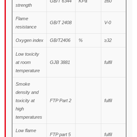
GB/T 6344
KPa
≥60
strength
Flame
GB/T 2408
V-0
resistance
Oxygen index
GB/T2406
%
≥32
Low toxicity
at room
GJB 3881
fulfil
temperature
Smoke
density and
toxicity at
FTP Part 2
fulfil
high
temperatures
Low flame
FTP part 5
fulfil