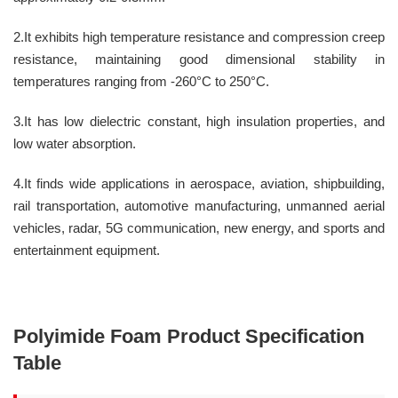
2.It exhibits high temperature resistance and compression creep
resistance, maintaining good dimensional stability in
temperatures ranging from -260°C to 250°C.
3.It has low dielectric constant, high insulation properties, and
low water absorption.
4.It finds wide applications in aerospace, aviation, shipbuilding,
rail transportation, automotive manufacturing, unmanned aerial
vehicles, radar, 5G communication, new energy, and sports and
entertainment equipment.
P
olyimide
F
oam
Product Specification
Table