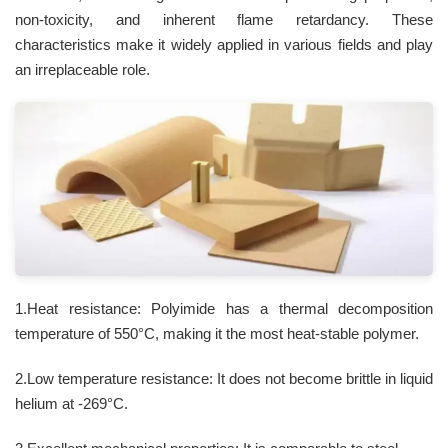
non-toxicity, and inherent flame retardancy. These
characteristics make it widely applied in various fields and play
an irreplaceable role.
1.Heat resistance: Polyimide has a thermal decomposition
temperature of 550°C, making it the most heat-stable polymer.
2.Low temperature resistance: It does not become brittle in liquid
helium at -269°C.