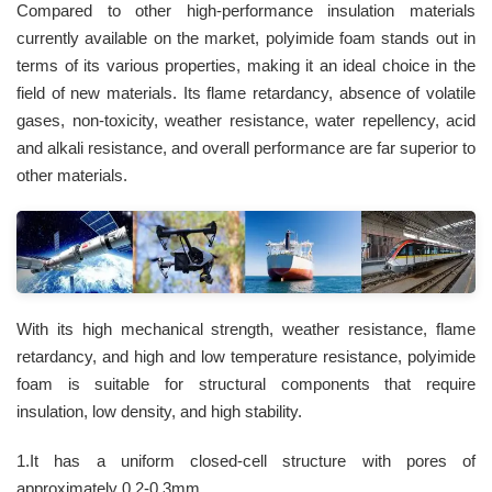
Compared to other high-performance insulation materials
currently available on the market, polyimide foam stands out in
terms of its various properties, making it an ideal choice in the
field of new materials. Its flame retardancy, absence of volatile
gases, non-toxicity, weather resistance, water repellency, acid
and alkali resistance, and overall performance are far superior to
other materials.
With its high mechanical strength, weather resistance, flame
retardancy, and high and low temperature resistance, polyimide
foam is suitable for structural components that require
insulation, low density, and high stability.
1.It has a uniform closed-cell structure with pores of
approximately 0.2-0.3mm.