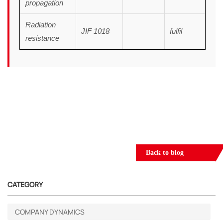
propagation
Radiation
JIF 1018
fulfil
resistance
Back to blog
CATEGORY
COMPANY DYNAMICS