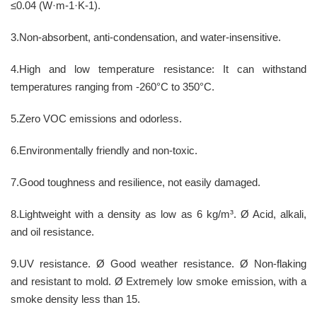
≤0.04 (W·m-1·K-1).
3.Non-absorbent, anti-condensation, and water-insensitive.
4.High and low temperature resistance: It can withstand
temperatures ranging from -260°C to 350°C.
5.Zero VOC emissions and odorless.
6.Environmentally friendly and non-toxic.
7.Good toughness and resilience, not easily damaged.
8.Lightweight with a density as low as 6 kg/m³. Ø Acid, alkali,
and oil resistance.
9.UV resistance. Ø Good weather resistance. Ø Non-flaking
and resistant to mold. Ø Extremely low smoke emission, with a
smoke density less than 15.