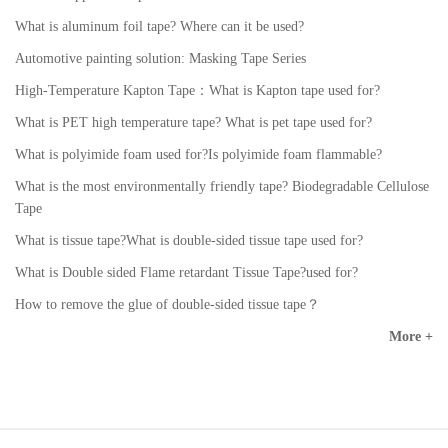
What is aluminum foil tape? Where can it be used?
Automotive painting solution: Masking Tape Series
High-Temperature Kapton Tape：What is Kapton tape used for?
What is PET high temperature tape? What is pet tape used for?
What is polyimide foam used for?Is polyimide foam flammable?
What is the most environmentally friendly tape? Biodegradable Cellulose
Tape
What is tissue tape?What is double-sided tissue tape used for?
What is Double sided Flame retardant Tissue Tape?used for?
How to remove the glue of double-sided tissue tape？
More +