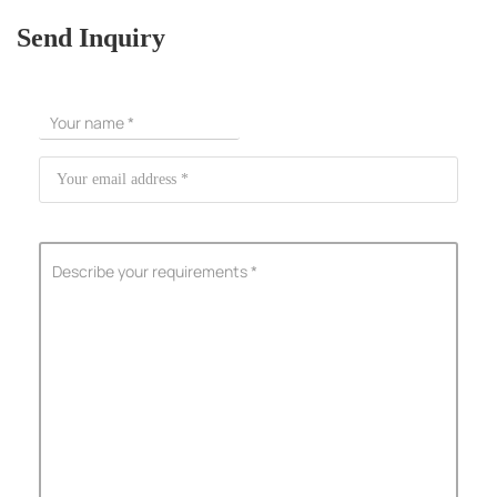
Send Inquiry
ShenZhen You-San Technology Co.,
Limited
Add
：No.34,Houting Second Industrial Zone, Houting Community
Shajing Street Baoan District, Shenzhen
Cellphone
:+86-19168575370; Tell:+86-0755-29091712
Get Offer - Subscribe to receive our Offer