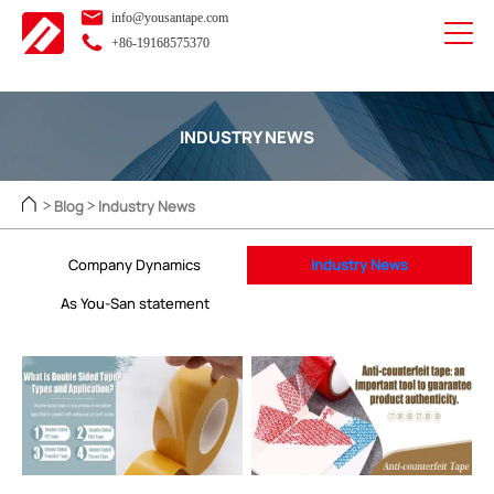
info@yousantape.com
+86-19168575370
INDUSTRY NEWS
Blog
Industry News
>
>
Company Dynamics
Industry News
As You-San statement