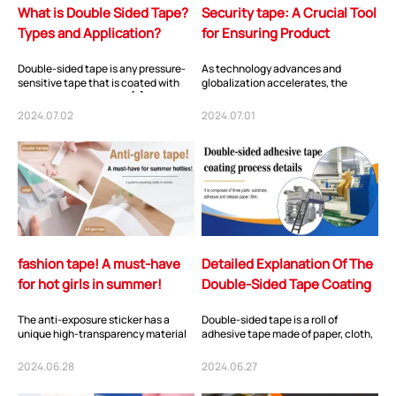
What is Double Sided Tape?
Security tape: A Crucial Tool
Types and Application?
for Ensuring Product
Authenticity
Double-sided tape is any pressure-
As technology advances and
sensitive tape that is coated with
globalization accelerates, the
adhesive on both sides.[1] It is
circulation of goods is becoming
designed...
more frequent. Howe...
2024.07.02
2024.07.01
fashion tape! A must-have
Detailed Explanation Of The
for hot girls in summer!
Double-Sided Tape Coating
Process
The anti-exposure sticker has a
Double-sided tape is a roll of
unique high-transparency material
adhesive tape made of paper, cloth,
and matte effect, making it almost
or plastic film as the base material,
invisible...
with...
2024.06.28
2024.06.27