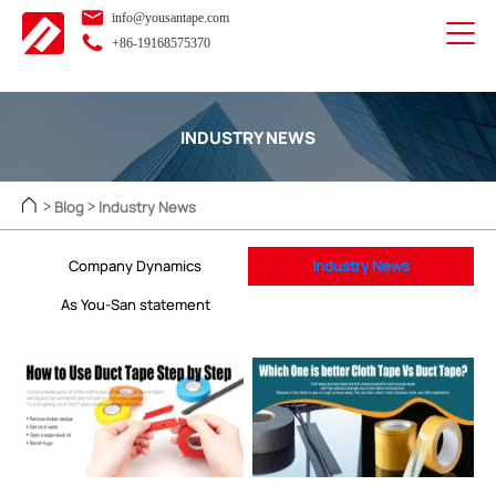
info@yousantape.com
+86-19168575370
INDUSTRY NEWS
Blog
Industry News
>
>
Company Dynamics
Industry News
As You-San statement