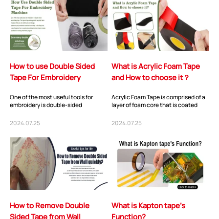
How to use Double Sided
What is Acrylic Foam Tape
Tape For Embroidery
and How to choose it？
Machine
One of the most useful tools for
Acrylic Foam Tape is comprised of a
embroidery is double-sided
layer of foam core that is coated
embroidery tape. This type of tape is
with acrylic adhesive on each side,
designed to...
and...
2024.07.25
2024.07.25
How to Remove Double
What is Kapton tape’s
Sided Tape from Wall
Function?