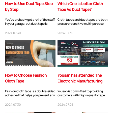
How to Use Duct Tape Step
Which One is better Cloth
by Step
Tape Vs Duct Tape?
You've probably got a roll of the stuff
Cloth tapes and duct tapes are both
in your garage, but duct tape is
pressure-sensitive multi-purpose
helpful well beyond the workbench
tapes with high adhesive strength
(an...
due to...
2024.07.30
2024.07.30
How to Choose Fashion
Yousan has attended The
Cloth Tape
Electronic Manufacturing
Expo Asia in Penang,
Fashion Cloth tape is a double-sided
Yousan is committed to providing
Malaysia i...
adhesive that helps you prevent any
customers with highly quality tape
spontaneous wardrobe
solutions and products. Yousan has
malfunctions. Wh...
fully r...
2024.07.30
2024.07.25