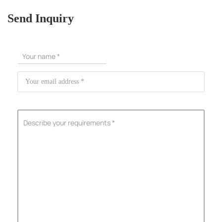
Send Inquiry
ShenZhen You-San Technology Co.,
Limited
Add
：No.34,Houting Second Industrial Zone, Houting Community
Shajing Street Baoan District, Shenzhen
Cellphone
:+86-19168575370; Tell:+86-0755-29091712
Get Offer - Subscribe to receive our Offer