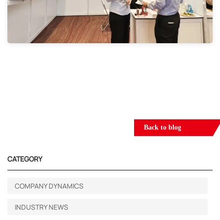
Back to blog
CATEGORY
COMPANY DYNAMICS
INDUSTRY NEWS