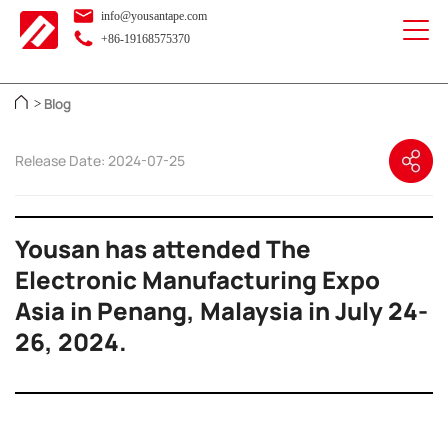
info@yousantape.com
+86-19168575370
Blog
>
Release Date: 2024-07-25
Yousan has attended The
Electronic Manufacturing Expo
Asia in Penang, Malaysia in July 24-
26, 2024.