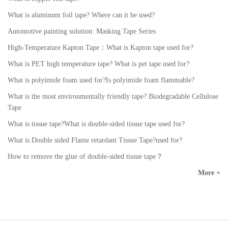
What is aluminum foil tape? Where can it be used?
Automotive painting solution: Masking Tape Series
High-Temperature Kapton Tape：What is Kapton tape used for?
What is PET high temperature tape? What is pet tape used for?
What is polyimide foam used for?Is polyimide foam flammable?
What is the most environmentally friendly tape? Biodegradable Cellulose
Tape
What is tissue tape?What is double-sided tissue tape used for?
What is Double sided Flame retardant Tissue Tape?used for?
How to remove the glue of double-sided tissue tape？
More +