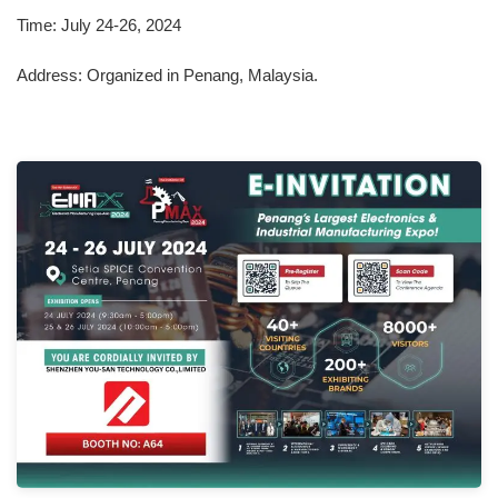
Time: July 24-26, 2024
Address: Organized in Penang, Malaysia.