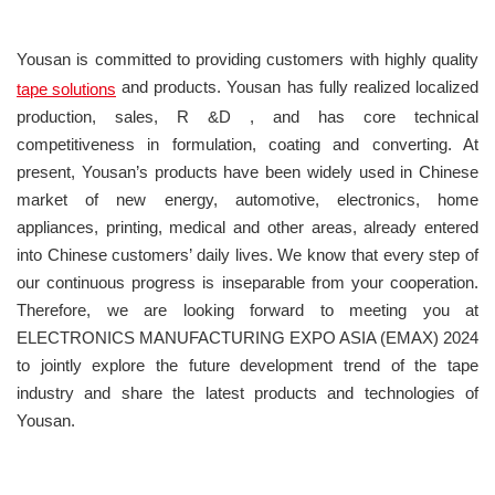
Yousan is committed to providing customers with highly quality
and products. Yousan has fully realized localized
tape solutions
production, sales, R &D , and has core technical
competitiveness in formulation, coating and converting. At
present, Yousan’s products have been widely used in Chinese
market of new energy, automotive, electronics, home
appliances, printing, medical and other areas, already entered
into Chinese customers’ daily lives. We know that every step of
our continuous progress is inseparable from your cooperation.
Therefore, we are looking forward to meeting you at
ELECTRONICS MANUFACTURING EXPO ASIA (EMAX) 2024
to jointly explore the future development trend of the tape
industry and share the latest products and technologies of
Yousan.