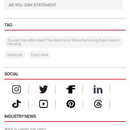
AS YOU-SAN STATEMENT
TAG
Yousan has attended The Electronic Manufacturing Expo Asia in
Penang
Malaysia
Expo Asia
SOCIAL
INDUSTRY NEWS
What is copper foil tape?