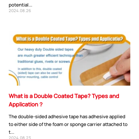
potential...
2024.08.26
What is a Double Coated Tape? Types and
Application？
The double-sided adhesive tape has adhesive applied
to either side of the foam or sponge carrier attached to
t...
2024.08.23