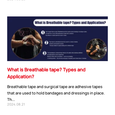
APPLICATION INDUSTRY
Automobile industry
Consumer products
What is Breathable tape? Types and
sive Series
Design and construction
Application?
Electronic product
ies
You-san New Energy
Breathable tape and surgical tape are adhesive tapes
Adhesive Series
Manufacturing
that are used to hold bandages and dressings in place.
Th...
Safety protection
2024.08.21
ive Series
Transportation
ies