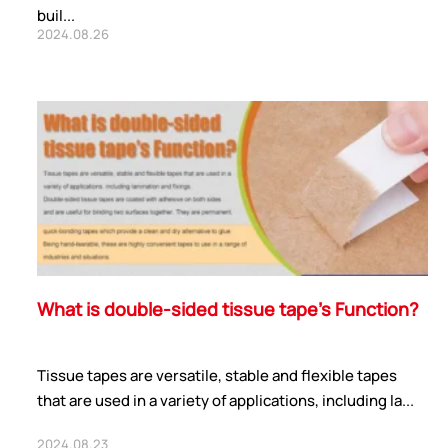
buil...
2024.08.26
What is double-sided tissue tape’s Function?
Tissue tapes are versatile, stable and flexible tapes
that are used in a variety of applications, including la...
2024.08.23