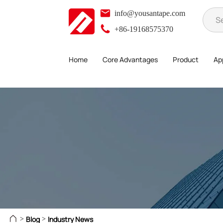
info@yousantape.com
+86-19168575370
Home
Core Advantages
Product
App
Blog
Industry News
>
>