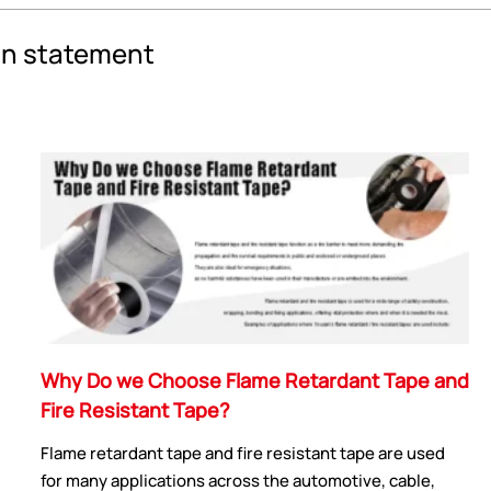
an statement
Why Do we Choose Flame Retardant Tape and
Fire Resistant Tape?
Flame retardant tape and fire resistant tape are used
for many applications across the automotive, cable,