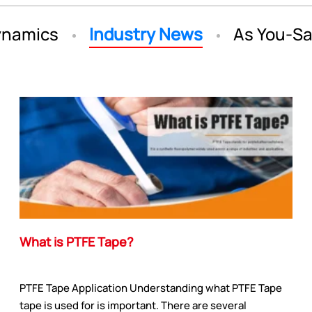
namics
Industry News
As You-S
What is PTFE Tape?
PTFE Tape Application Understanding what PTFE Tape
tape is used for is important. There are several