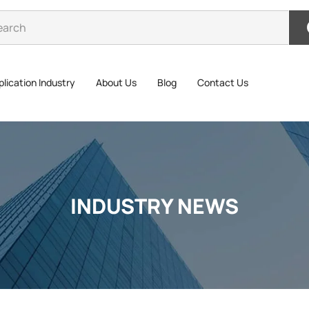
lication Industry
About Us
Blog
Contact Us
INDUSTRY NEWS