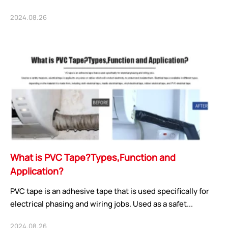
2024.08.26
What is PVC Tape?Types,Function and
Application?
PVC tape is an adhesive tape that is used specifically for
electrical phasing and wiring jobs. Used as a safet...
2024.08.26