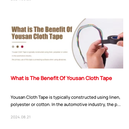
ShenZhen You-San
Technology Co., Limited
Add
：No.34,Houting Second Industrial Zone,
What is The Benefit Of Yousan Cloth Tape
Houting Community Shajing Street Baoan District,
Shenzhen
Cellphone
:+86-19168575370; Tell:+86-0755-
Yousan Cloth Tape is typically constructed using linen,
29091712
polyester or cotton. In the automotive industry, the p...
Get Offer - Subscribe to receive our Offer
2024.08.21