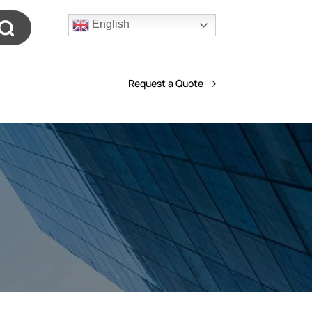
English
Request a Quote