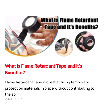
CORE ADVANTAGES
PRODUCT
ODM
YOUSAN Primer
OEM
3M Tape
What is Flame Retardant Tape and it’s
Quality
Double-Sided Adhe
Benefits?
Service
Anti-slip tape
Foam Adhesive Ser
Flame Retardant Tape is great at fixing temporary
High Temperature 
protection materials in place without contributing to
the sp...
Medical tape
2024.08.23
Single-Sided Adhes
Waterproof tape ser