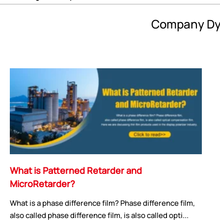
Company Dy
What is Patterned Retarder and
MicroRetarder?
What is a phase difference film? Phase difference film,
also called phase difference film, is also called opti...