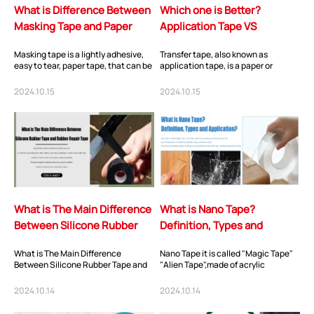
What is Difference Between
Which one is Better?
Masking Tape and Paper
Application Tape VS
Tape?
Transfer Tape?
Masking tape is a lightly adhesive,
Transfer tape, also known as
easy to tear, paper tape, that can be
application tape, is a paper or
smoothly applied and removed
plastic film that can be placed on
without...
the top of the...
2024.10.15
2024.10.15
What is The Main Difference
What is Nano Tape?
Between Silicone Rubber
Definition, Types and
Tape and Rubber Repair
Application?
What is The Main Difference
Nano Tape it is called "Magic Tape"
Tape
Between Silicone Rubber Tape and
"Alien Tape",made of acrylic
Rubber Repair Tape?
pressure sensitive adhesive with
good viscoel...
2024.10.14
2024.10.14