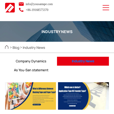
info@yousantape.com
+86-19168575370
INDUSTRY NEWS
Blog
Industry News
>
>
Company Dynamics
Industry News
As You-San statement