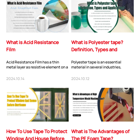
What is Acid Resistance
What is Polyester tape?
Film
Definition, Types and
Application?
Acid Resistance Film has a thin
Polyester tape is an essential
metal layer as resistive element on a
material in several industries,
non-conducting body. They are
thanks to its unique properties. Its
among the...
high-tempe...
2024.10.14
2024.10.12
How To Use Tape To Protect
What is The Advantages of
Window And House Before
The PE Foam Tape?