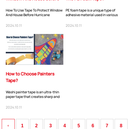
Hurricane
How To Use Tape To Protect Window
PE foam tape is a unique type of
And House Before Hurricane
adhesive material used in various
.Prepping a Strong Tape for window
industries. It is made of polyethylene
and Doors Befo...
foam...
2024.10.11
2024.10.11
ShenZhen You-San Technology Co.,
How to Choose Painters
Limited
Tape?
Add
：No.34,Houting Second Industrial Zone, Houting Community
Shajing Street Baoan District, Shenzhen
Washi painter tape is an ultra-thin
paper tape that creates sharp and
Cellphone
:+86-19168575370; Tell:+86-0755-29091712
clean lines on painted surfaces. It is
i...
2024.10.11
Get Offer - Subscribe to receive our Offer
‹
1
2
3
4
5
6
7
8